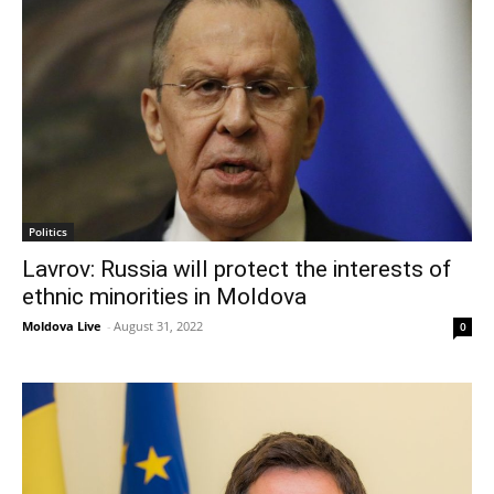
Politics
Lavrov: Russia will protect the interests of
ethnic minorities in Moldova
Moldova Live
-
August 31, 2022
0