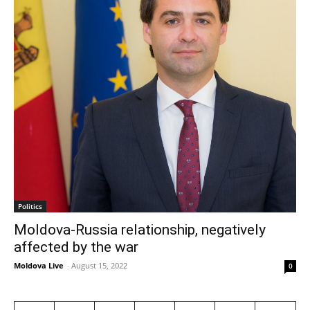
Politics
Moldova-Russia relationship, negatively
affected by the war
Moldova Live
-
August 15, 2022
0