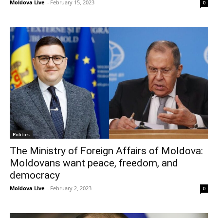
Moldova Live
-
February 15, 2023
0
Politics
The Ministry of Foreign Affairs of Moldova:
Moldovans want peace, freedom, and
democracy
Moldova Live
-
February 2, 2023
0