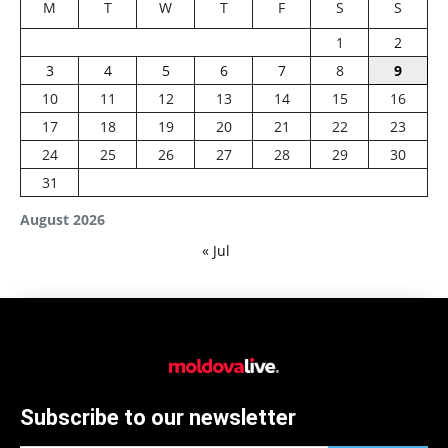
M
T
W
T
F
S
S
1
2
3
4
5
6
7
8
9
10
11
12
13
14
15
16
17
18
19
20
21
22
23
24
25
26
27
28
29
30
31
August 2026
« Jul
Subscribe to our newsletter