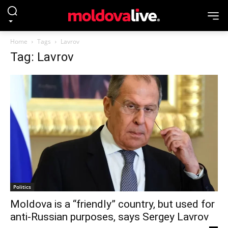
Home
Tags
Lavrov
Tag: Lavrov
Politics
Moldova is a “friendly” country, but used for
anti-Russian purposes, says Sergey Lavrov