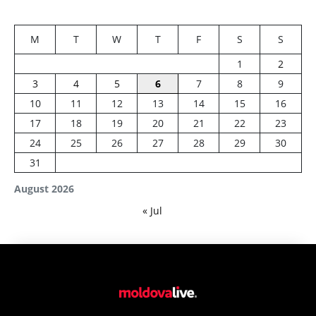
M
T
W
T
F
S
S
1
2
3
4
5
6
7
8
9
10
11
12
13
14
15
16
17
18
19
20
21
22
23
24
25
26
27
28
29
30
31
August 2026
« Jul