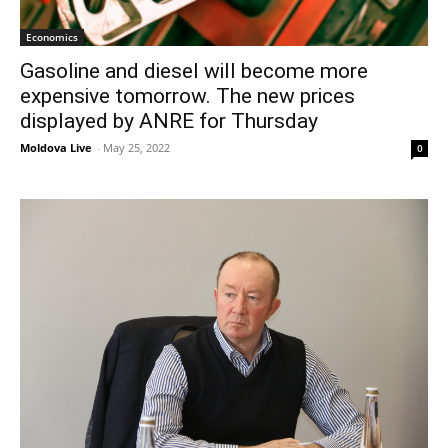
Economics
Gasoline and diesel will become more
expensive tomorrow. The new prices
displayed by ANRE for Thursday
Moldova Live
-
May 25, 2022
0