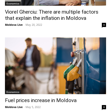
Economics
Viorel Gherciu: There are multiple factors
that explain the inflation in Moldova
Moldova Live
-
May 20, 2022
0
Economics
Fuel prices increase in Moldova
Moldova Live
-
May 5, 2022
0