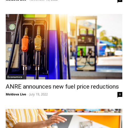
Economics
ANRE announces new fuel price reductions
Moldova Live
-
July 19, 2022
0