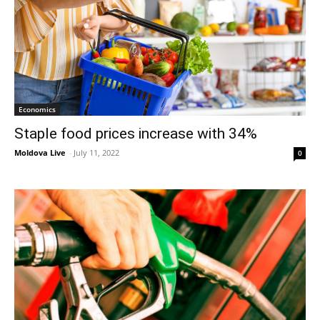
Economics
Staple food prices increase with 34%
Moldova Live
-
July 11, 2022
0