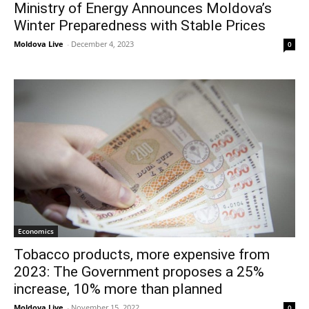
Ministry of Energy Announces Moldova’s
Winter Preparedness with Stable Prices
Moldova Live
-
December 4, 2023
0
Economics
Tobacco products, more expensive from
2023: The Government proposes a 25%
increase, 10% more than planned
Moldova Live
-
November 15, 2022
0