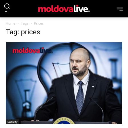
Home
Tags
Prices
Tag: prices
Society