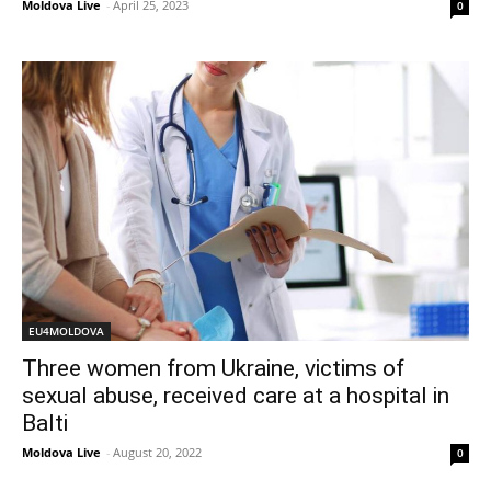
Moldova Live
-
April 25, 2023
0
EU4MOLDOVA
Three women from Ukraine, victims of
sexual abuse, received care at a hospital in
Balti
Moldova Live
-
August 20, 2022
0