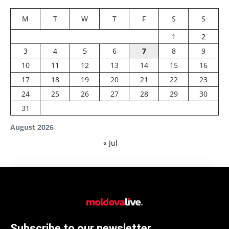
M
T
W
T
F
S
S
1
2
3
4
5
6
7
8
9
10
11
12
13
14
15
16
17
18
19
20
21
22
23
24
25
26
27
28
29
30
31
August 2026
« Jul
Subscribe to our newsletter