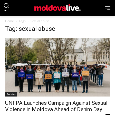
Home
Tags
Sexual abuse
Tag: sexual abuse
Politics
UNFPA Launches Campaign Against Sexual
Violence in Moldova Ahead of Denim Day