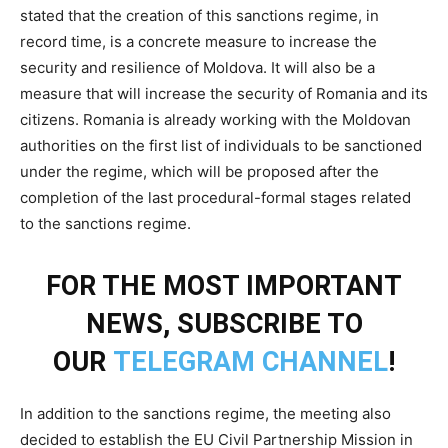
stated that the creation of this sanctions regime, in
record time, is a concrete measure to increase the
security and resilience of Moldova. It will also be a
measure that will increase the security of Romania and its
citizens. Romania is already working with the Moldovan
authorities on the first list of individuals to be sanctioned
under the regime, which will be proposed after the
completion of the last procedural-formal stages related
to the sanctions regime.
FOR THE MOST IMPORTANT
NEWS, SUBSCRIBE TO
OUR
TELEGRAM CHANNEL
!
In addition to the sanctions regime, the meeting also
decided to establish the EU Civil Partnership Mission in