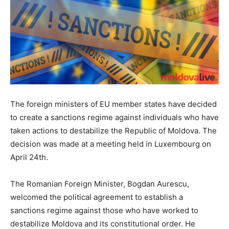
The foreign ministers of EU member states have decided
to create a sanctions regime against individuals who have
taken actions to destabilize the Republic of Moldova. The
decision was made at a meeting held in Luxembourg on
April 24th.
The Romanian Foreign Minister, Bogdan Aurescu,
welcomed the political agreement to establish a
sanctions regime against those who have worked to
destabilize Moldova and its constitutional order. He