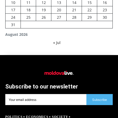
10
11
12
13
14
15
16
17
18
19
20
21
22
23
24
25
26
27
28
29
30
31
August 2026
« Jul
Subscribe to our newsletter
Subscribe
POLITICS
ECONOMICS
SOCIETY