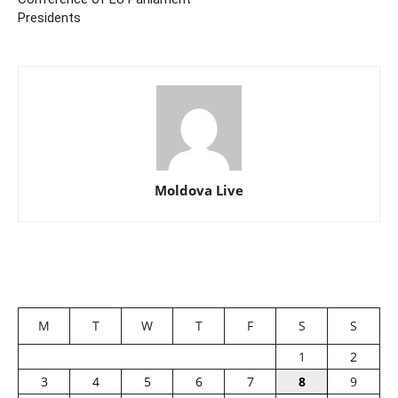
Presidents
Moldova Live
M
T
W
T
F
S
S
1
2
3
4
5
6
7
8
9