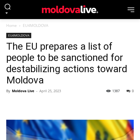
Home
EU4MOLDOVA
EU4MOLDOVA
The EU prepares a list of
people to be sanctioned for
destabilizing actions toward
Moldova
By
Moldova Live
-
April 25, 2023
1387
0