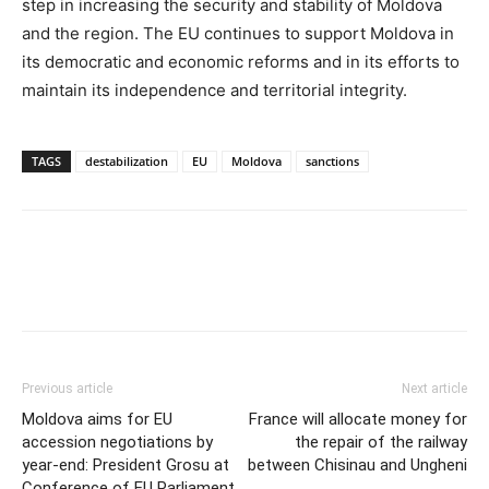
step in increasing the security and stability of Moldova
and the region. The EU continues to support Moldova in
its democratic and economic reforms and in its efforts to
maintain its independence and territorial integrity.
TAGS
destabilization
EU
Moldova
sanctions
Previous article
Next article
Moldova aims for EU
France will allocate money for
accession negotiations by
the repair of the railway
year-end: President Grosu at
between Chisinau and Ungheni
Conference of EU Parliament