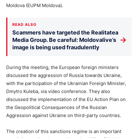
Moldova (EUPM Moldova).
READ ALSO
Scammers have targeted the Realitatea
→
Media Group. Be careful: Moldovalive’s
image is being used fraudulently
During the meeting, the European foreign ministers
discussed the aggression of Russia towards Ukraine,
with the participation of the Ukrainian Foreign Minister,
Dmytro Kuleba, via video conference. They also
discussed the implementation of the EU Action Plan on
the Geopolitical Consequences of the Russian
Aggression against Ukraine on third-party countries.
The creation of this sanctions regime is an important