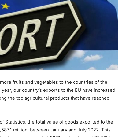
ore fruits and vegetables to the countries of the
 year, our country’s exports to the EU have increased
ng the top agricultural products that have reached
f Statistics, the total value of goods exported to the
87.1 million, between January and July 2022. This