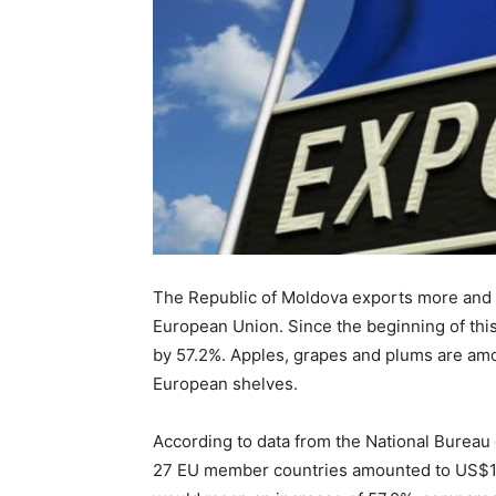
The Republic of Moldova exports more and m
European Union. Since the beginning of this
by 57.2%. Apples, grapes and plums are amo
European shelves.
According to data from the National Bureau o
27 EU member countries amounted to US$1,5