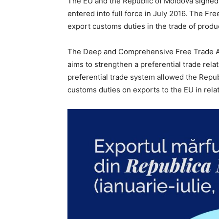
The EU and the Republic of Moldova signed
entered into full force in July 2016. The F
export customs duties in the trade of produ
The Deep and Comprehensive Free Trade Are
aims to strengthen a preferential trade rela
preferential trade system allowed the Repub
customs duties on exports to the EU in relat