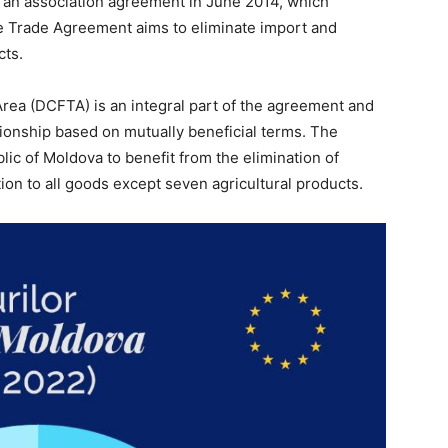
 an association agreement in June 2014, which
ree Trade Agreement aims to eliminate import and
cts.
a (DCFTA) is an integral part of the agreement and
tionship based on mutually beneficial terms. The
lic of Moldova to benefit from the elimination of
ion to all goods except seven agricultural products.