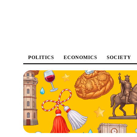
POLITICS
ECONOMICS
SOCIETY