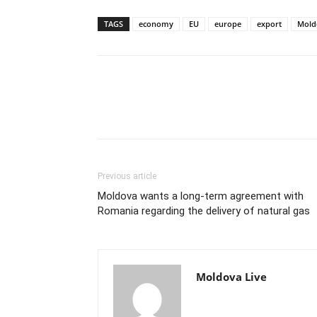
TAGS
economy
EU
europe
export
Mold
Previous article
Moldova wants a long-term agreement with
Romania regarding the delivery of natural gas
Moldova Live