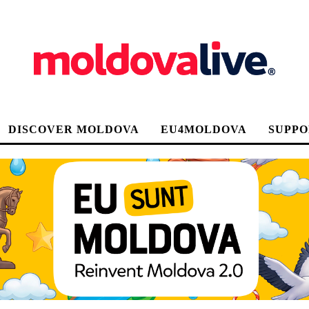
DISCOVER MOLDOVA
EU4MOLDOVA
SUPPO