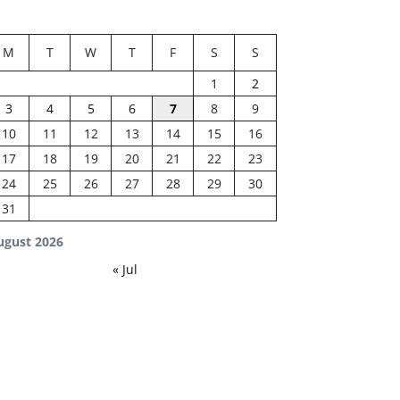
M
T
W
T
F
S
S
1
2
3
4
5
6
7
8
9
10
11
12
13
14
15
16
17
18
19
20
21
22
23
24
25
26
27
28
29
30
31
ugust 2026
« Jul