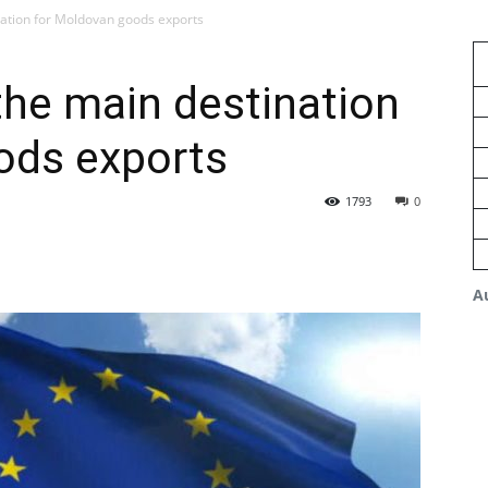
ation for Moldovan goods exports
he main destination
ods exports
1793
0
A