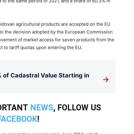
to the same period of 2021, and a share of 60.3% in
ldovan agricultural products are accepted on the EU
e to the decision adopted by the European Commission
ovement of market access for seven products from the
t to tariff quotas upon entering the EU.
 of Cadastral Value Starting in
→
PORTANT
NEWS
, FOLLOW US
FACEBOOK
!