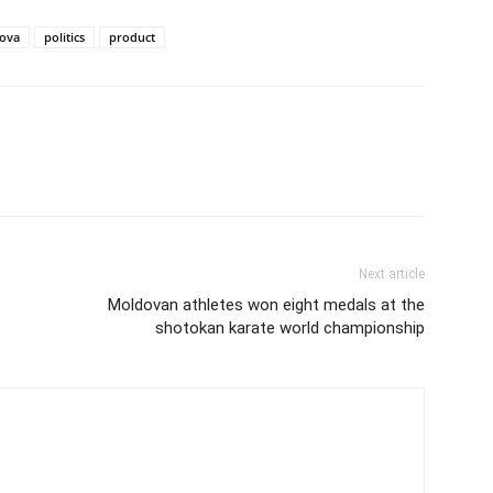
ova
politics
product
Next article
Moldovan athletes won eight medals at the
shotokan karate world championship