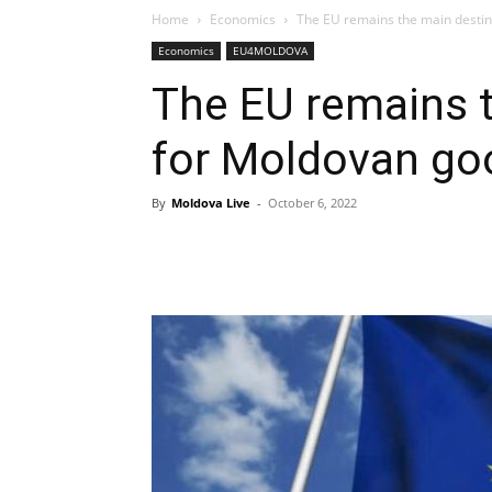
Home
Economics
The EU remains the main destin
Economics
EU4MOLDOVA
The EU remains t
for Moldovan go
By
Moldova Live
-
October 6, 2022