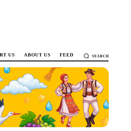
RT US
ABOUT US
FEED
SEARCH