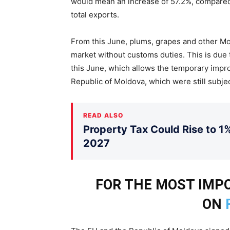
would mean an increase of 57.2%, compared 
total exports.
From this June, plums, grapes and other Mo
market without customs duties. This is du
this June, which allows the temporary impr
Republic of Moldova, which were still subjec
READ ALSO
Property Tax Could Rise to 1%
2027
FOR THE MOST IM
ON