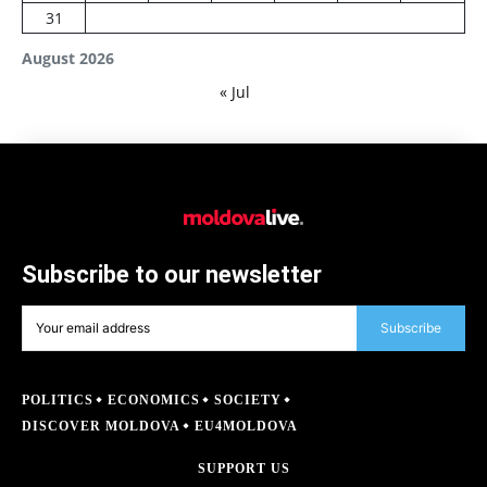
31
August 2026
« Jul
Subscribe to our newsletter
Subscribe
POLITICS
ECONOMICS
SOCIETY
DISCOVER MOLDOVA
EU4MOLDOVA
SUPPORT US