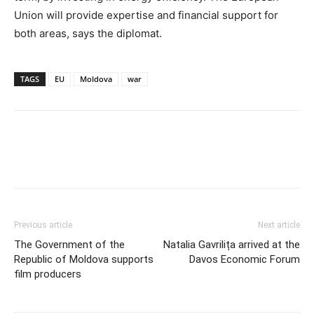
Union will provide expertise and financial support for
both areas, says the diplomat.
TAGS
EU
Moldova
war
Previous article
Next article
The Government of the
Natalia Gavrilița arrived at the
Republic of Moldova supports
Davos Economic Forum
film producers