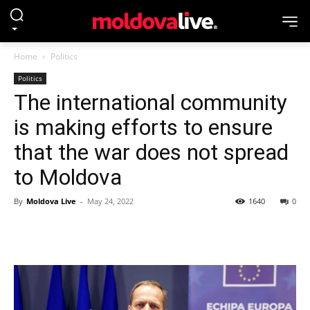
Home
Politics
Politics
The international community
is making efforts to ensure
that the war does not spread
to Moldova
By
Moldova Live
-
May 24, 2022
1640
0