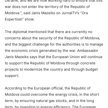
Ukraine, and we are now working hard to ensure that this
war does not enter the territory of the Republic of
Moldova “, said Janis Mazeiks on JurnalTV’s “Ora
Expertizei” show.
The diplomat mentioned that there are currently no
concerns about the security of the Republic of Moldova,
and the biggest challenge for the authorities is to manage
the economic crisis generated by the war. Ambassador
Janis Mazeiks says that the European Union will continue
to support the Republic of Moldova through concrete
projects to modernize the country and through budget
support.
According to the European official, the Republic of
Moldova could overcome the energy crisis, in the short
term, by ensuring natural gas stocks, and in the long
term, by investing in energy efficiency. The European