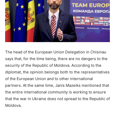
The head of the European Union Delegation in Chisinau
says that, for the time being, there are no dangers to the
security of the Republic of Moldova. According to the
diplomat, the opinion belongs both to the representatives
of the European Union and to other international
partners. At the same time, Janis Mazeiks mentioned that
the entire international community is working to ensure
that the war in Ukraine does not spread to the Republic of
Moldova.