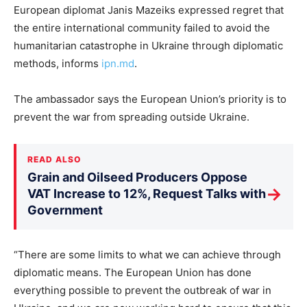
European diplomat Janis Mazeiks expressed regret that
the entire international community failed to avoid the
humanitarian catastrophe in Ukraine through diplomatic
methods, informs
ipn.md
.
The ambassador says the European Union’s priority is to
prevent the war from spreading outside Ukraine.
READ ALSO
Grain and Oilseed Producers Oppose
→
VAT Increase to 12%, Request Talks with
Government
“There are some limits to what we can achieve through
diplomatic means. The European Union has done
everything possible to prevent the outbreak of war in