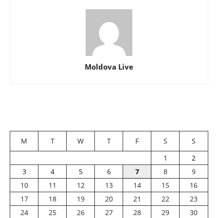
Moldova Live
M
T
W
T
F
S
S
1
2
3
4
5
6
7
8
9
10
11
12
13
14
15
16
17
18
19
20
21
22
23
24
25
26
27
28
29
30