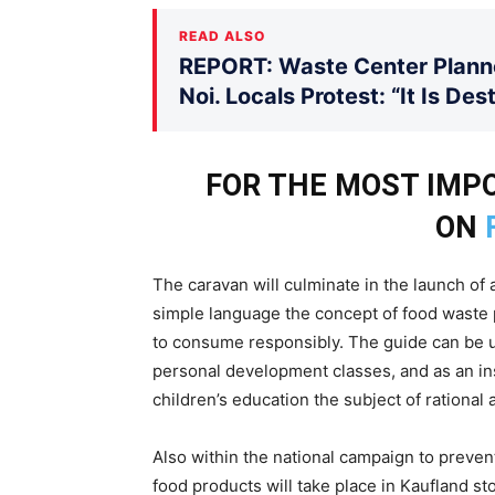
READ ALSO
REPORT: Waste Center Planne
Noi. Locals Protest: “It Is De
FOR THE MOST IM
ON
The caravan will culminate in the launch of 
simple language the concept of food waste 
to consume responsibly. The guide can be u
personal development classes, and as an ins
children’s education the subject of rationa
Also within the national campaign to preven
food products will take place in Kaufland st