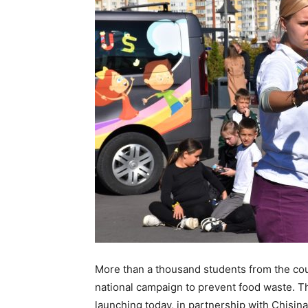
More than a thousand students from the co
national campaign to prevent food waste. Th
launching today, in partnership with Chisin