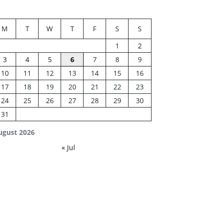
M
T
W
T
F
S
S
1
2
3
4
5
6
7
8
9
10
11
12
13
14
15
16
17
18
19
20
21
22
23
24
25
26
27
28
29
30
31
ugust 2026
« Jul