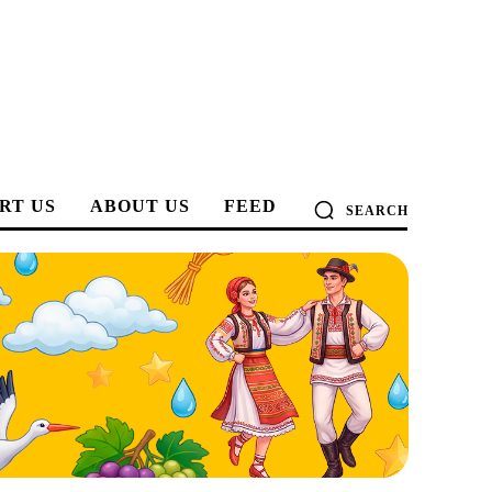
RT US
ABOUT US
FEED
SEARCH