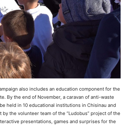
e campaign also includes an education component for the
e. By the end of November, a caravan of anti-waste
e held in 10 educational institutions in Chisinau and
ut by the volunteer team of the “Ludobus” project of the
nteractive presentations, games and surprises for the