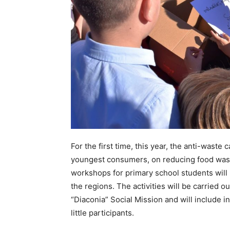
For the first time, this year, the anti-wast
youngest consumers, on reducing food wast
workshops for primary school students will b
the regions. The activities will be carried o
“Diaconia” Social Mission and will include i
little participants.