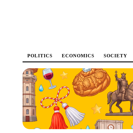
POLITICS
ECONOMICS
SOCIETY