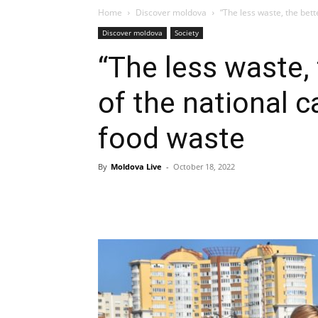
Home
Discover moldova
“The less waste, the bett
Discover moldova
Society
“The less waste, 
of the national 
food waste
By
Moldova Live
-
October 18, 2022