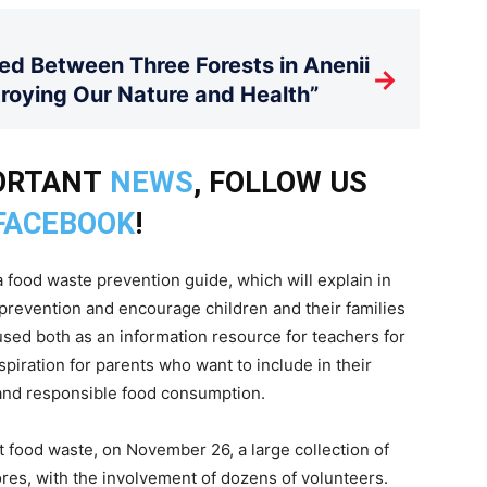
d Between Three Forests in Anenii
→
stroying Our Nature and Health”
PORTANT
NEWS
, FOLLOW US
FACEBOOK
!
a food waste prevention guide, which will explain in
prevention and encourage children and their families
sed both as an information resource for teachers for
piration for parents who want to include in their
l and responsible food consumption.
t food waste, on November 26, a large collection of
ores, with the involvement of dozens of volunteers.