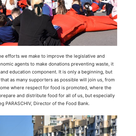
 the efforts we make to improve the legislative and
omic agents to make donations preventing waste, it
 and education component. It is only a beginning, but
 that as many supporters as possible will join us, from
home where respect for food is promoted, where the
repare and distribute food for all of us, but especially
eg PARASCHIV, Director of the Food Bank.