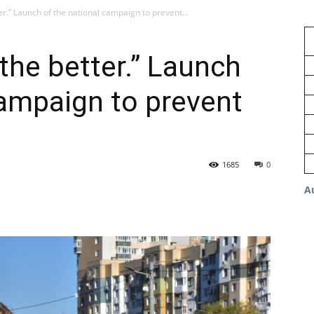
er.” Launch of the national campaign to prevent...
the better.” Launch
campaign to prevent
1685
0
A