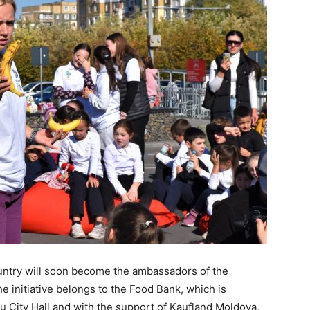
untry will soon become the ambassadors of the
e initiative belongs to the Food Bank, which is
au City Hall and with the support of Kaufland Moldova,