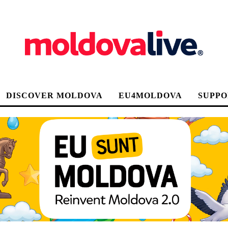
DISCOVER MOLDOVA
EU4MOLDOVA
SUPPO