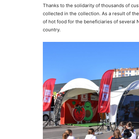
Thanks to the solidarity of thousands of cu
collected in the collection. As a result of t
of hot food for the beneficiaries of several
country.