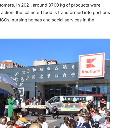
stomers, in 2021, around 3700 kg of products were
he action, the collected food is transformed into portions
 NGOs, nursing homes and social services in the