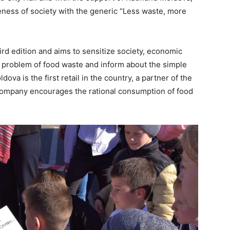
reness of society with the generic “Less waste, more
rd edition and aims to sensitize society, economic
e problem of food waste and inform about the simple
va is the first retail in the country, a partner of the
ompany encourages the rational consumption of food