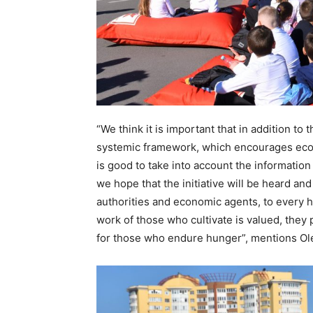
“We think it is important that in addition to
systemic framework, which encourages econ
is good to take into account the information
we hope that the initiative will be heard and
authorities and economic agents, to every 
work of those who cultivate is valued, they p
for those who endure hunger”, mentions Ol