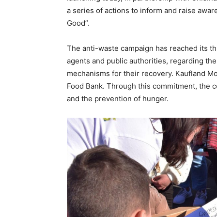
a series of actions to inform and raise awa
Good”.
The anti-waste campaign has reached its thi
agents and public authorities, regarding th
mechanisms for their recovery. Kaufland Moldo
Food Bank. Through this commitment, the c
and the prevention of hunger.