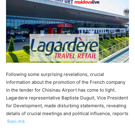
Following some surprising revelations, crucial
information about the promotion of the French company
in the tender for Chisinau Airport has come to light.
Lagardere representative Baptiste Duguit, Vice President
for Development, made disturbing statements, revealing
details of crucial meetings and political influence, reports
Bani.md.