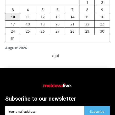
1
2
3
4
5
6
7
8
9
10
11
12
13
14
15
16
17
18
19
20
21
22
23
24
25
26
27
28
29
30
31
August 2026
« Jul
Subscribe to our newsletter
Subscribe