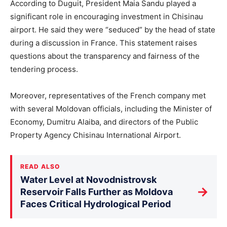
According to Duguit, President Maia Sandu played a
significant role in encouraging investment in Chisinau
airport. He said they were “seduced” by the head of state
during a discussion in France. This statement raises
questions about the transparency and fairness of the
tendering process.
Moreover, representatives of the French company met
with several Moldovan officials, including the Minister of
Economy, Dumitru Alaiba, and directors of the Public
Property Agency Chisinau International Airport.
READ ALSO
Water Level at Novodnistrovsk
→
Reservoir Falls Further as Moldova
Faces Critical Hydrological Period