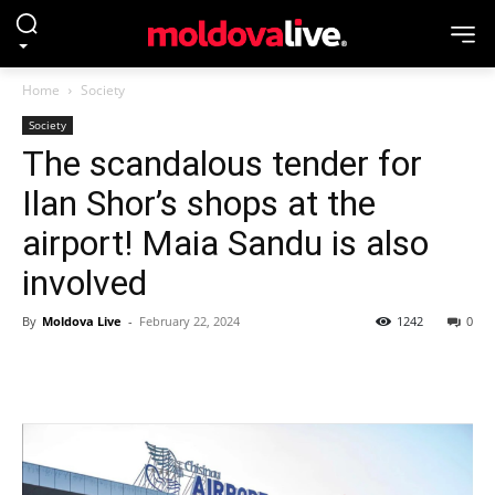
Home
Society
Society
The scandalous tender for
Ilan Shor’s shops at the
airport! Maia Sandu is also
involved
By
Moldova Live
-
February 22, 2024
1242
0