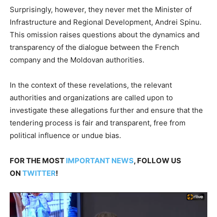
Surprisingly, however, they never met the Minister of
Infrastructure and Regional Development, Andrei Spinu.
This omission raises questions about the dynamics and
transparency of the dialogue between the French
company and the Moldovan authorities.
In the context of these revelations, the relevant
authorities and organizations are called upon to
investigate these allegations further and ensure that the
tendering process is fair and transparent, free from
political influence or undue bias.
FOR THE MOST
IMPORTANT NEWS
, FOLLOW US
ON
TWITTER
!