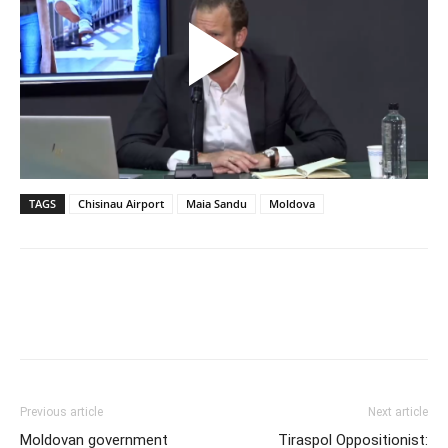
TAGS
Chisinau Airport
Maia Sandu
Moldova
Previous article
Next article
Moldovan government
Tiraspol Oppositionist: