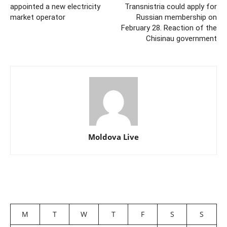
appointed a new electricity
Transnistria could apply for
market operator
Russian membership on
February 28. Reaction of the
Chisinau government
Moldova Live
M
T
W
T
F
S
S