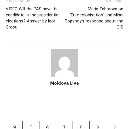
Previous article
Next article
VIDEO Will the PAS have its
Maria Zaharova on
candidate in the presidential
“Eurocolonisation” and Mihai
elections? Answer by Igor
Popshoy’s response about the
Grosu
CIS
Moldova Live
M
T
W
T
F
S
S