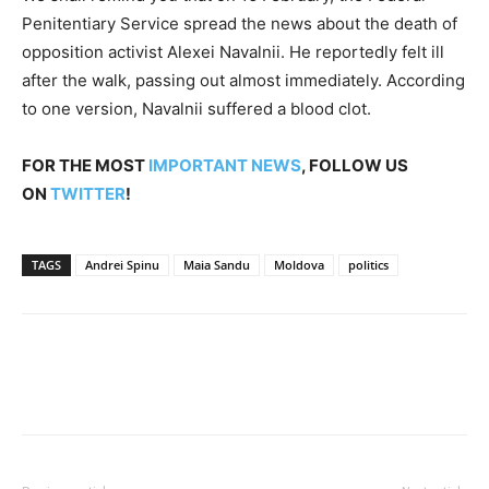
Penitentiary Service spread the news about the death of
opposition activist Alexei Navalnii. He reportedly felt ill
after the walk, passing out almost immediately. According
to one version, Navalnii suffered a blood clot.
FOR THE MOST
IMPORTANT NEWS
, FOLLOW US
ON
TWITTER
!
TAGS
Andrei Spinu
Maia Sandu
Moldova
politics