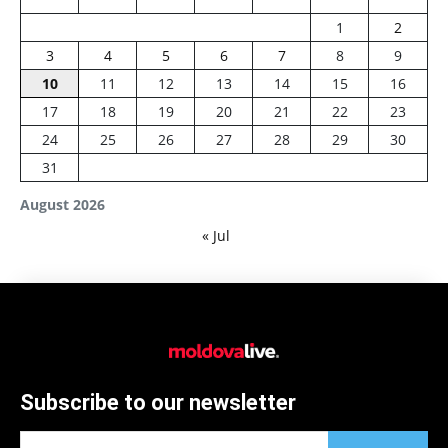
1
2
3
4
5
6
7
8
9
10
11
12
13
14
15
16
17
18
19
20
21
22
23
24
25
26
27
28
29
30
31
August 2026
« Jul
Subscribe to our newsletter