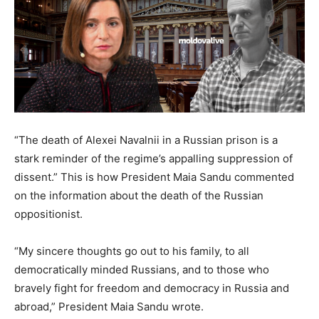
“The death of Alexei Navalnii in a Russian prison is a
stark reminder of the regime’s appalling suppression of
dissent.” This is how President Maia Sandu commented
on the information about the death of the Russian
oppositionist.
“My sincere thoughts go out to his family, to all
democratically minded Russians, and to those who
bravely fight for freedom and democracy in Russia and
abroad,” President Maia Sandu wrote.