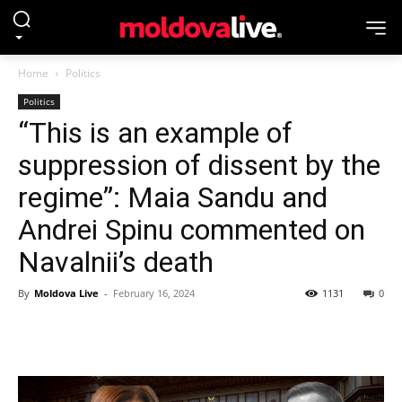
Home
Politics
Politics
“This is an example of
suppression of dissent by the
regime”: Maia Sandu and
Andrei Spinu commented on
Navalnii’s death
By
Moldova Live
-
February 16, 2024
1131
0