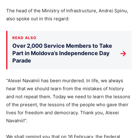
The head of the Ministry of Infrastructure, Andrei Spinu,
also spoke out in this regard:
READ ALSO
Over 2,000 Service Members to Take
→
Part in Moldova’s Independence Day
Parade
“Alexei Navalnii has been murdered. In life, we always
hear that we should learn from the mistakes of history
and not repeat them. Today we need to learn the lessons
of the present, the lessons of the people who gave their
lives for freedom and democracy. Thank you, Alexei
Navalnii!”.
We shall remind you that on 16 February, the Federal