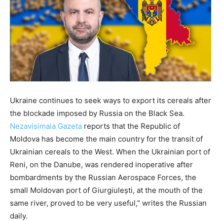
Ukraine continues to seek ways to export its cereals after
the blockade imposed by Russia on the Black Sea.
Nezavisimaia Gazeta
reports that the Republic of
Moldova has become the main country for the transit of
Ukrainian cereals to the West. When the Ukrainian port of
Reni, on the Danube, was rendered inoperative after
bombardments by the Russian Aerospace Forces, the
small Moldovan port of Giurgiulești, at the mouth of the
same river, proved to be very useful,” writes the Russian
daily.