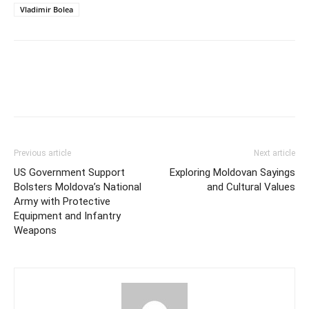
Vladimir Bolea
Previous article
Next article
US Government Support
Exploring Moldovan Sayings
Bolsters Moldova’s National
and Cultural Values
Army with Protective
Equipment and Infantry
Weapons