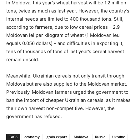
In Moldova, this year’s wheat harvest will be 1.2 million
tons, twice as much as last year. However, the country’s
internal needs are limited to 400 thousand tons. Still,
according to farmers, due to low cereal prices – 2.9
Moldovan lei per kilogram of wheat (1 Moldovan leu
equals 0.056 dollars) – and difficulties in exporting it,
tens of thousands of tons of last year’s cereal harvest
remain unsold.
Meanwhile, Ukrainian cereals not only transit through
Moldova but are also supplied to the Moldovan market.
Previously, Moldovan farmers urged the government to
ban the import of cheaper Ukrainian cereals, as it makes
their own harvest non-competitive. However, the
government has refused.
TAGS
economy
grain export
Moldova
Russia
Ukraine