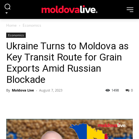
Home
Economics
Economics
Ukraine Turns to Moldova as
Key Transit Route for Grain
Exports Amid Russian
Blockade
By
Moldova Live
-
August 7, 2023
1498
0