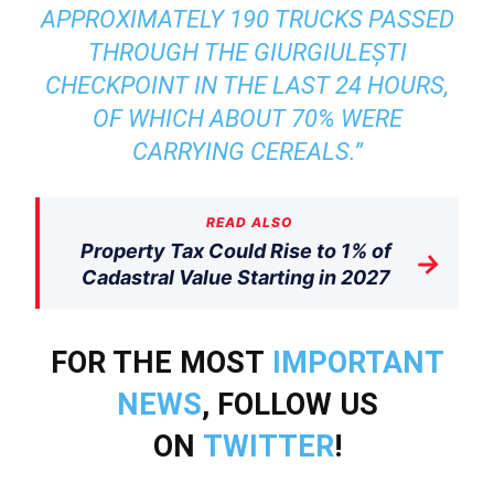
APPROXIMATELY 190 TRUCKS PASSED
THROUGH THE GIURGIULEȘTI
CHECKPOINT IN THE LAST 24 HOURS,
OF WHICH ABOUT 70% WERE
CARRYING CEREALS.”
READ ALSO
Property Tax Could Rise to 1% of
→
Cadastral Value Starting in 2027
FOR THE MOST
IMPORTANT
NEWS
, FOLLOW US
ON
TWITTER
!