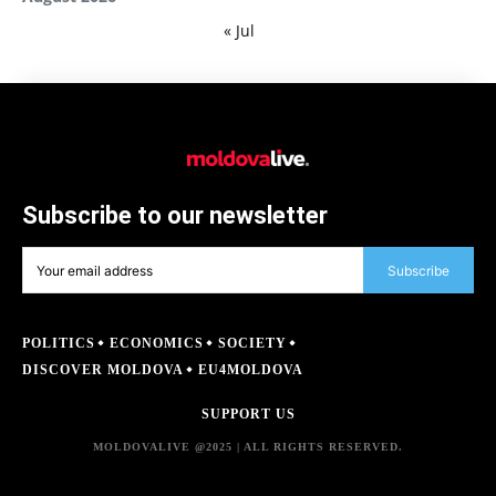
« Jul
Subscribe to our newsletter
Subscribe
POLITICS
ECONOMICS
SOCIETY
DISCOVER MOLDOVA
EU4MOLDOVA
SUPPORT US
MOLDOVALIVE @2025 | ALL RIGHTS RESERVED.