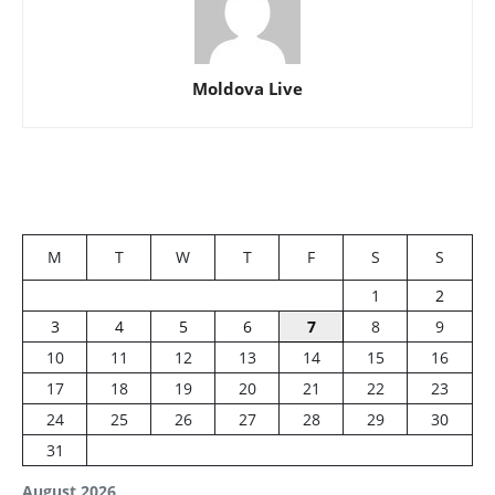
Moldova Live
M
T
W
T
F
S
S
1
2
3
4
5
6
7
8
9
10
11
12
13
14
15
16
17
18
19
20
21
22
23
24
25
26
27
28
29
30
31
August 2026