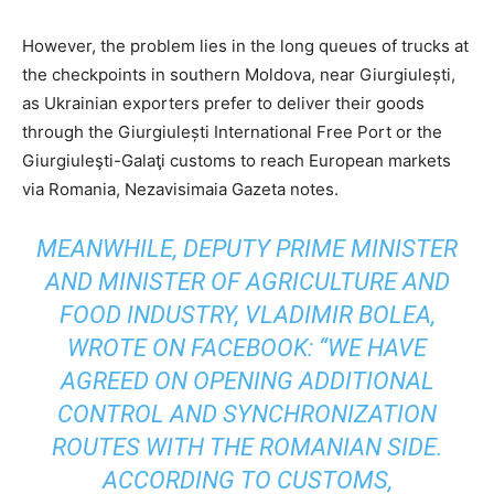
However, the problem lies in the long queues of trucks at
the checkpoints in southern Moldova, near Giurgiulești,
as Ukrainian exporters prefer to deliver their goods
through the Giurgiulești International Free Port or the
Giurgiuleşti-Galaţi customs to reach European markets
via Romania, Nezavisimaia Gazeta notes.
MEANWHILE, DEPUTY PRIME MINISTER
AND MINISTER OF AGRICULTURE AND
FOOD INDUSTRY, VLADIMIR BOLEA,
WROTE ON FACEBOOK: “WE HAVE
AGREED ON OPENING ADDITIONAL
CONTROL AND SYNCHRONIZATION
ROUTES WITH THE ROMANIAN SIDE.
ACCORDING TO CUSTOMS,