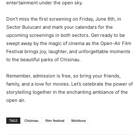
entertainment under the open sky.
Don’t miss the first screening on Friday, June 6th, in
Sector Buiucani and mark your calendars for the
upcoming screenings in both sectors. Get ready to be
swept away by the magic of cinema as the Open-Air Film
Festival brings joy, laughter, and unforgettable moments
to the beautiful parks of Chisinau.
Remember, admission is free, so bring your friends,
family, and a love for movies. Let’s celebrate the power of
storytelling together in the enchanting ambiance of the
open air.
TAGS
Chisinau
film festival
Moldova