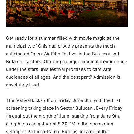
Get ready for a summer filled with movie magic as the
municipality of Chisinau proudly presents the much-
anticipated Open-Air Film Festival in the Buiucani and
Botanica sectors. Offering a unique cinematic experience
under the stars, this festival promises to captivate
audiences of all ages. And the best part? Admission is
absolutely free!
The festival kicks off on Friday, June 6th, with the first
screening taking place in Sector Buiucani. Every Friday
throughout the month of June, starting from June 9th,
cinephiles can gather at 8:30 PM in the enchanting
setting of Pădurea-Parcul Butoiaș, located at the