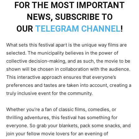
FOR THE MOST IMPORTANT
NEWS, SUBSCRIBE TO
OUR
TELEGRAM CHANNEL
!
What sets this festival apart is the unique way films are
selected. The municipality believes in the power of
collective decision-making, and as such, the movie to be
shown will be chosen in collaboration with the audience.
This interactive approach ensures that everyone’s
preferences and tastes are taken into account, creating a
truly inclusive event for the community.
Whether you’re a fan of classic films, comedies, or
thrilling adventures, this festival has something for
everyone. So grab your blankets, pack some snacks, and
join your fellow movie lovers for an evening of