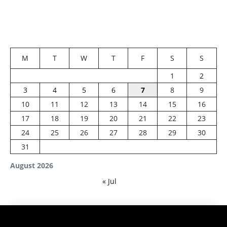
M
T
W
T
F
S
S
1
2
3
4
5
6
7
8
9
10
11
12
13
14
15
16
17
18
19
20
21
22
23
24
25
26
27
28
29
30
31
August 2026
« Jul