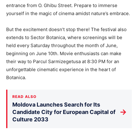
entrance from O. Ghibu Street. Prepare to immerse
yourself in the magic of cinema amidst nature’s embrace.
But the excitement doesn’t stop there! The festival also
extends to Sector Botanica, where screenings will be
held every Saturday throughout the month of June,
beginning on June 10th. Movie enthusiasts can make
their way to Parcul Sarmizegetusa at 8:30 PM for an
unforgettable cinematic experience in the heart of
Botanica.
READ ALSO
Moldova Launches Search for Its
→
Candidate City for European Capital of
Culture 2033