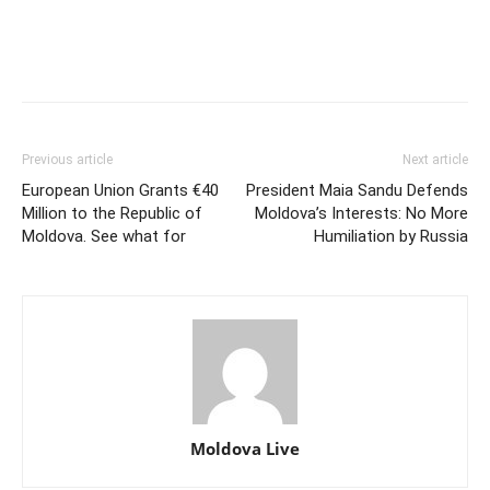
Previous article
Next article
European Union Grants €40
President Maia Sandu Defends
Million to the Republic of
Moldova’s Interests: No More
Moldova. See what for
Humiliation by Russia
Moldova Live