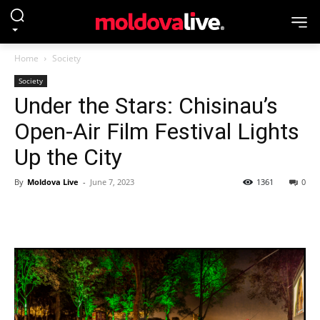
Home
Society
Society
Under the Stars: Chisinau’s
Open-Air Film Festival Lights
Up the City
By
Moldova Live
-
June 7, 2023
1361
0