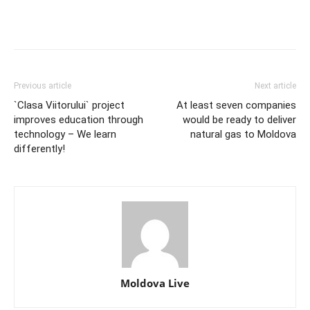
Previous article
Next article
`Clasa Viitorului` project
At least seven companies
improves education through
would be ready to deliver
technology – We learn
natural gas to Moldova
differently!
Moldova Live