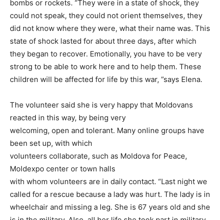
bombs or rockets. “They were in a state of shock, they
could not speak, they could not orient themselves, they
did not know where they were, what their name was. This
state of shock lasted for about three days, after which
they began to recover. Emotionally, you have to be very
strong to be able to work here and to help them. These
children will be affected for life by this war, ”says Elena.
The volunteer said she is very happy that Moldovans
reacted in this way, by being very
welcoming, open and tolerant. Many online groups have
been set up, with which
volunteers collaborate, such as Moldova for Peace,
Moldexpo center or town halls
with whom volunteers are in daily contact. “Last night we
called for a rescue because a lady was hurt. The lady is in
wheelchair and missing a leg. She is 67 years old and she
is in the military. Also, all her life she took part in military