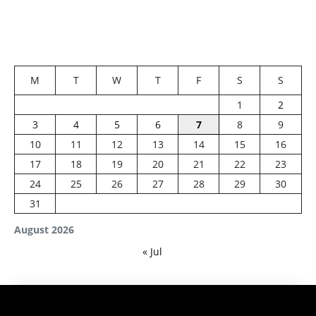
M
T
W
T
F
S
S
1
2
3
4
5
6
7
8
9
10
11
12
13
14
15
16
17
18
19
20
21
22
23
24
25
26
27
28
29
30
31
August 2026
« Jul