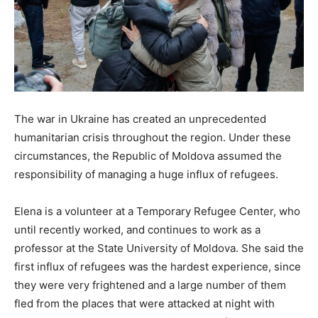
The war in Ukraine has created an unprecedented
humanitarian crisis throughout the region. Under these
circumstances, the Republic of Moldova assumed the
responsibility of managing a huge influx of refugees.
Elena is a volunteer at a Temporary Refugee Center, who
until recently worked, and continues to work as a
professor at the State University of Moldova. She said the
first influx of refugees was the hardest experience, since
they were very frightened and a large number of them
fled from the places that were attacked at night with