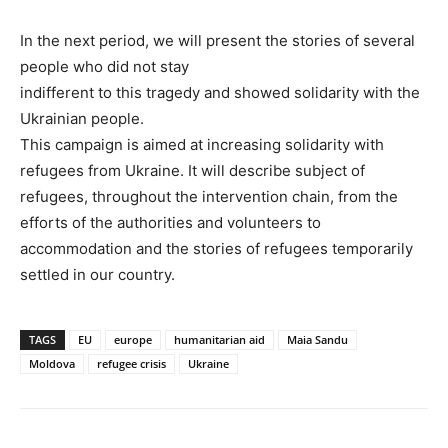
In the next period, we will present the stories of several
people who did not stay
indifferent to this tragedy and showed solidarity with the
Ukrainian people.
This campaign is aimed at increasing solidarity with
refugees from Ukraine. It will describe subject of
refugees, throughout the intervention chain, from the
efforts of the authorities and volunteers to
accommodation and the stories of refugees temporarily
settled in our country.
TAGS
EU
europe
humanitarian aid
Maia Sandu
Moldova
refugee crisis
Ukraine