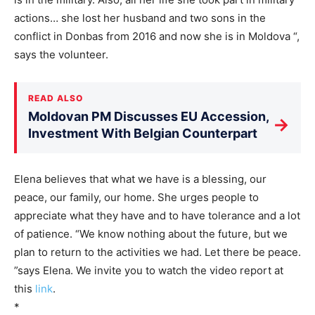
actions… she lost her husband and two sons in the
conflict in Donbas from 2016 and now she is in Moldova “,
says the volunteer.
READ ALSO
Moldovan PM Discusses EU Accession,
→
Investment With Belgian Counterpart
Elena believes that what we have is a blessing, our
peace, our family, our home. She urges people to
appreciate what they have and to have tolerance and a lot
of patience. “We know nothing about the future, but we
plan to return to the activities we had. Let there be peace.
”says Elena. We invite you to watch the video report at
this
link
.
*