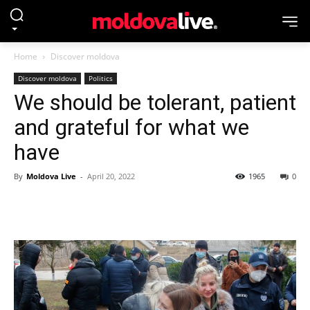
Home
Discover moldova
Discover moldova
Politics
We should be tolerant, patient
and grateful for what we
have
By
Moldova Live
-
April 20, 2022
1965
0