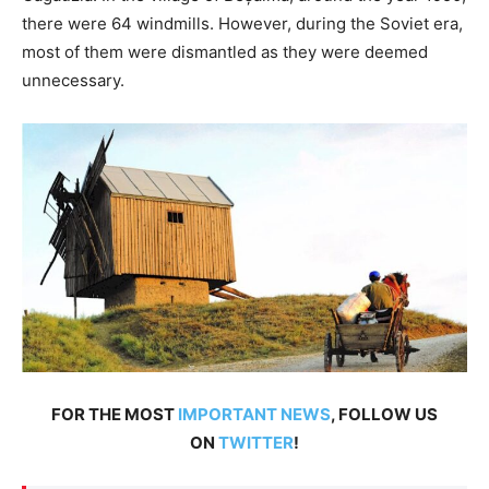
there were 64 windmills. However, during the Soviet era,
most of them were dismantled as they were deemed
unnecessary.
FOR THE MOST
IMPORTANT NEWS
, FOLLOW US
ON
TWITTER
!