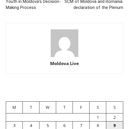
Youth in Moldova’s Decision-
SCM of Moldova and Romania:
Making Process
declaration of the Plenum
Moldova Live
M
T
W
T
F
S
S
1
2
3
4
5
6
7
8
9