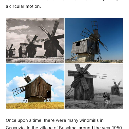
a circular motion.
Once upon a time, there were many windmills in
Gagauzia. In the village of Beșalma, around the year 1950,