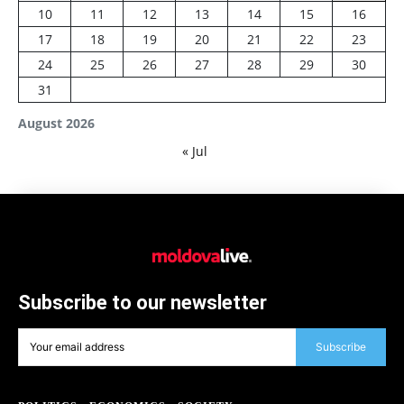
10
11
12
13
14
15
16
17
18
19
20
21
22
23
24
25
26
27
28
29
30
31
August 2026
« Jul
Subscribe to our newsletter
Subscribe