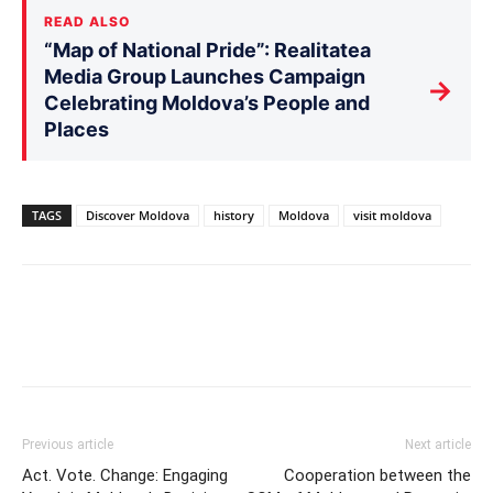
READ ALSO
“Map of National Pride”: Realitatea
Media Group Launches Campaign
→
Celebrating Moldova’s People and
Places
TAGS
Discover Moldova
history
Moldova
visit moldova
Previous article
Next article
Act. Vote. Change: Engaging
Cooperation between the