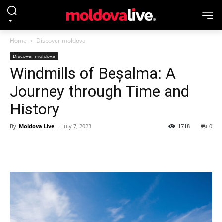
Home
Discover moldova
Discover moldova
Windmills of Beșalma: A
Journey through Time and
History
By
Moldova Live
-
July 7, 2023
1718
0