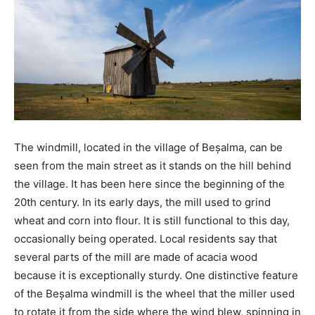
The windmill, located in the village of Beșalma, can be
seen from the main street as it stands on the hill behind
the village. It has been here since the beginning of the
20th century. In its early days, the mill used to grind
wheat and corn into flour. It is still functional to this day,
occasionally being operated. Local residents say that
several parts of the mill are made of acacia wood
because it is exceptionally sturdy. One distinctive feature
of the Beșalma windmill is the wheel that the miller used
to rotate it from the side where the wind blew, spinning in