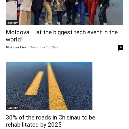
Society
Moldova – at the biggest tech event in the
world!
Moldova Live
-
November 17, 2022
0
Society
30% of the roads in Chisinau to be
rehabilitated by 2025