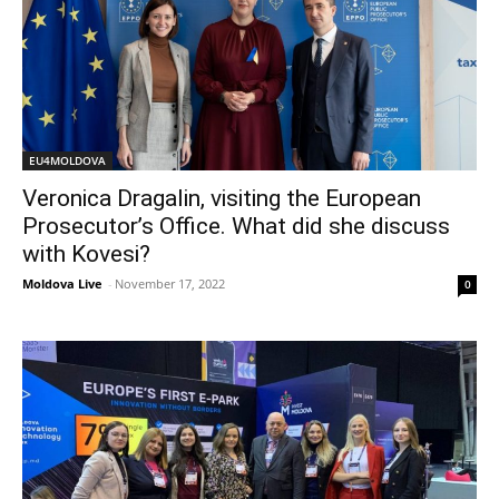
EU4MOLDOVA
Veronica Dragalin, visiting the European
Prosecutor’s Office. What did she discuss
with Kovesi?
Moldova Live
-
November 17, 2022
0