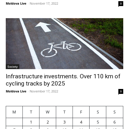
Moldova Live
-
November 17, 2022
0
Society
Infrastructure investments. Over 110 km of
cycling tracks by 2025
Moldova Live
-
November 17, 2022
0
M
T
W
T
F
S
S
1
2
3
4
5
6