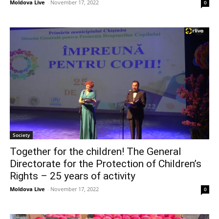
Moldova Live
-
November 17, 2022
0
Society
Together for the children! The General
Directorate for the Protection of Children’s
Rights – 25 years of activity
Moldova Live
-
November 17, 2022
0