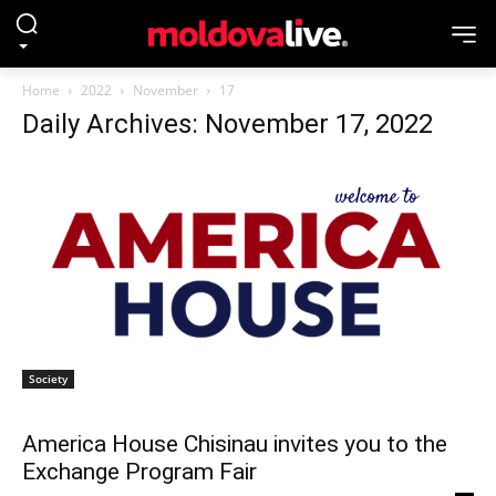
Home
2022
November
17
Daily Archives: November 17, 2022
Society
America House Chisinau invites you to the
Exchange Program Fair