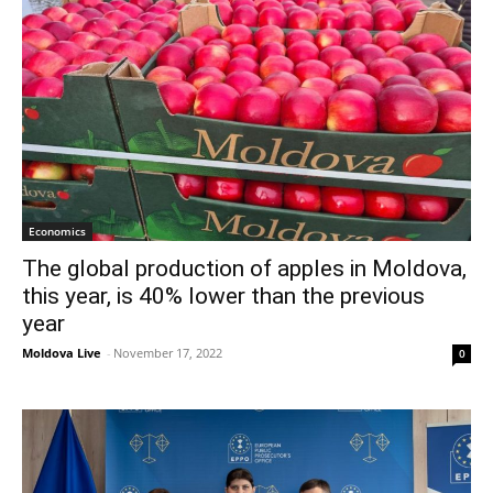
Economics
The global production of apples in Moldova,
this year, is 40% lower than the previous
year
Moldova Live
-
November 17, 2022
0