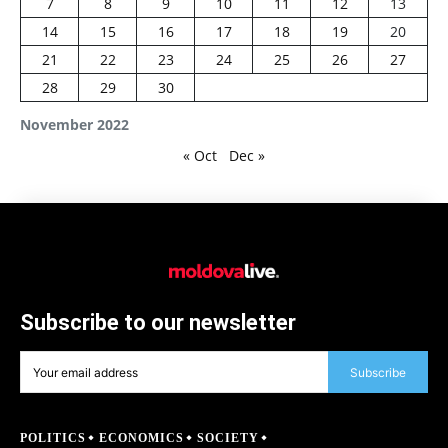
7
8
9
10
11
12
13
14
15
16
17
18
19
20
21
22
23
24
25
26
27
28
29
30
November 2022
« Oct
Dec »
Subscribe to our newsletter
Subscribe
POLITICS
ECONOMICS
SOCIETY