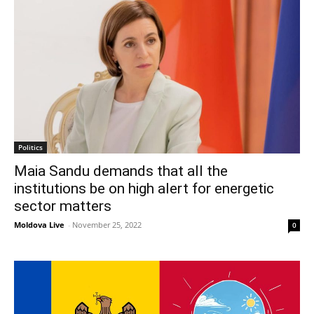
Politics
Maia Sandu demands that all the
institutions be on high alert for energetic
sector matters
Moldova Live
-
November 25, 2022
0