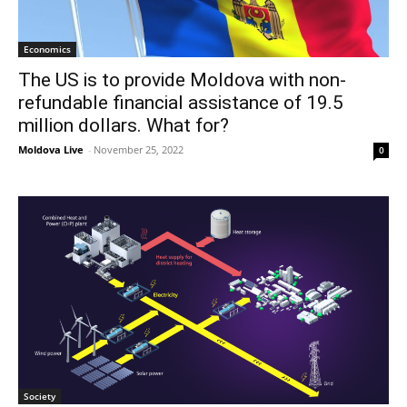
Economics
The US is to provide Moldova with non-
refundable financial assistance of 19.5
million dollars. What for?
Moldova Live
-
November 25, 2022
0
Society