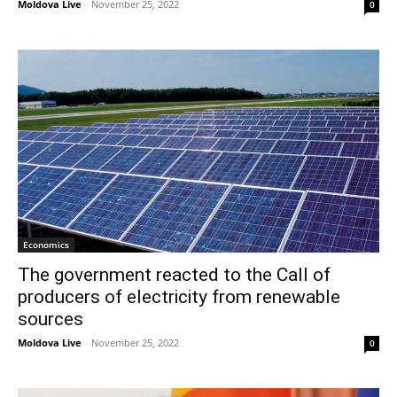
Moldova Live
-
November 25, 2022
0
Economics
The government reacted to the Call of
producers of electricity from renewable
sources
Moldova Live
-
November 25, 2022
0