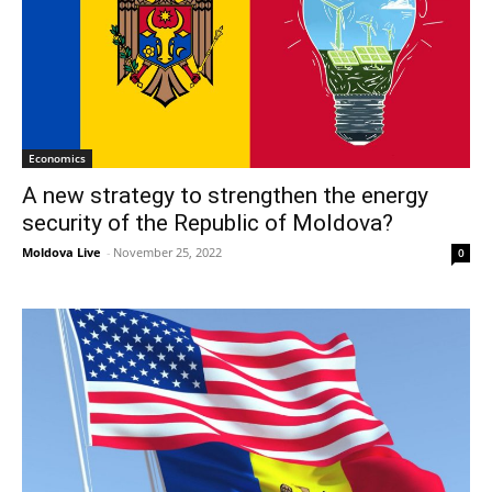
Economics
A new strategy to strengthen the energy
security of the Republic of Moldova?
Moldova Live
-
November 25, 2022
0