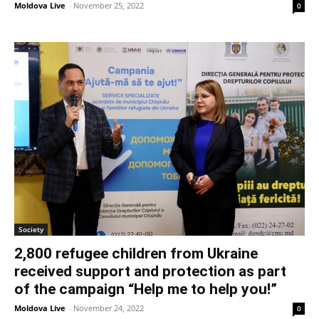
Moldova Live
-
November 25, 2022
0
Society
2,800 refugee children from Ukraine
received support and protection as part
of the campaign “Help me to help you!”
Moldova Live
-
November 24, 2022
0