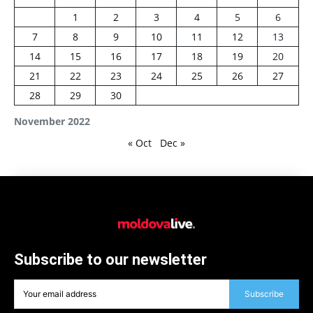
1
2
3
4
5
6
7
8
9
10
11
12
13
14
15
16
17
18
19
20
21
22
23
24
25
26
27
28
29
30
November 2022
« Oct
Dec »
Subscribe to our newsletter
Subscribe