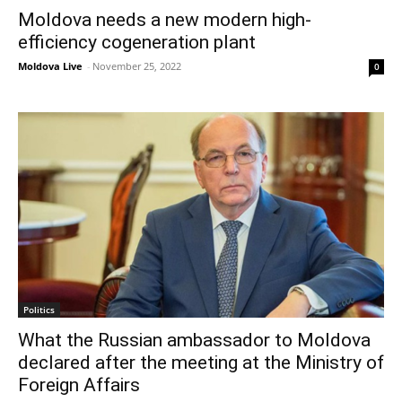
Moldova needs a new modern high-
efficiency cogeneration plant
Moldova Live
-
November 25, 2022
0
Politics
What the Russian ambassador to Moldova
declared after the meeting at the Ministry of
Foreign Affairs