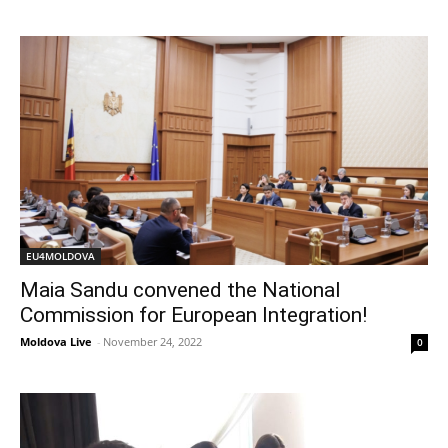
EU4MOLDOVA
Maia Sandu convened the National
Commission for European Integration!
Moldova Live
-
November 24, 2022
0