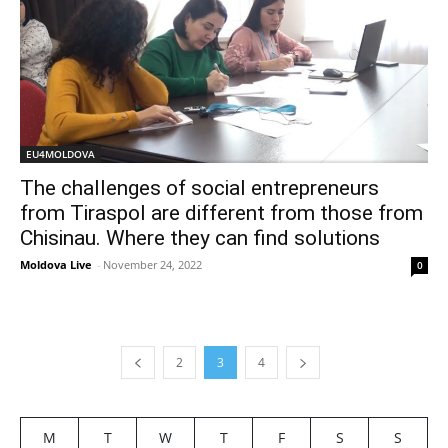
EU4MOLDOVA
The challenges of social entrepreneurs
from Tiraspol are different from those from
Chisinau. Where they can find solutions
Moldova Live
-
November 24, 2022
0
2
3
4
M
T
W
T
F
S
S