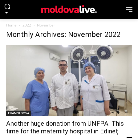
Home
2022
November
Monthly Archives: November 2022
EU4MOLDOVA
Another huge donation from UNFPA. This
time for the maternity hospital in Edineţ