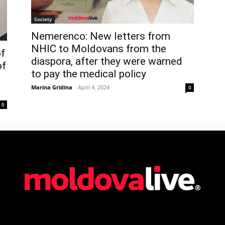
Society
Nemerenco: New letters from
NHIC to Moldovans from the
of
diaspora, after they were warned
of
to pay the medical policy
Marina Gridina
-
April 4, 2024
0
0