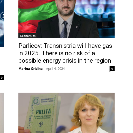
Economics
Parlicov: Transnistria will have gas
in 2025. There is no risk of a
t
possible energy crisis in the region
Marina Gridina
-
April 4, 2024
0
0