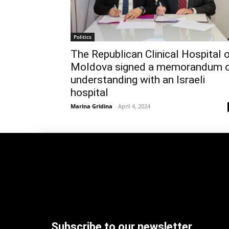
Politics
The Republican Clinical Hospital 
Moldova signed a memorandum 
understanding with an Israeli
hospital
Marina Gridina
-
April 4, 2024
Subscribe to our newsletter