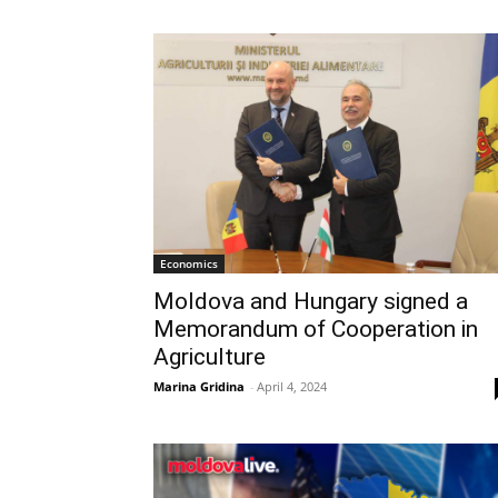
Economics
Moldova and Hungary signed a
Memorandum of Cooperation in
Agriculture
Marina Gridina
-
April 4, 2024