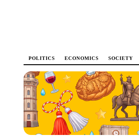
POLITICS
ECONOMICS
SOCIETY