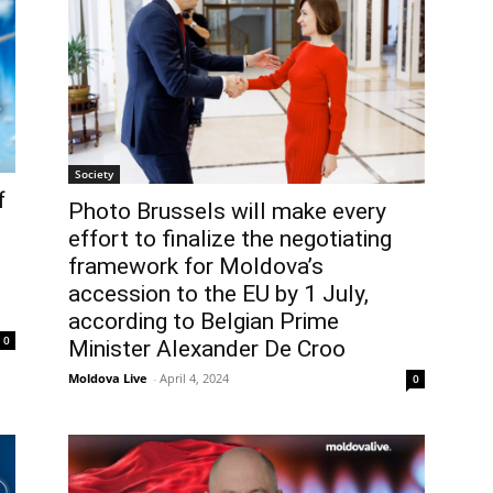
Society
f
Photo Brussels will make every
effort to finalize the negotiating
framework for Moldova’s
accession to the EU by 1 July,
according to Belgian Prime
0
Minister Alexander De Croo
Moldova Live
-
April 4, 2024
0