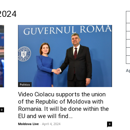
 2024
Ap
Politics
Video Ciolacu supports the union
of the Republic of Moldova with
Romania. It will be done within the
0
EU and we will find…
Moldova Live
-
April 4, 2024
0