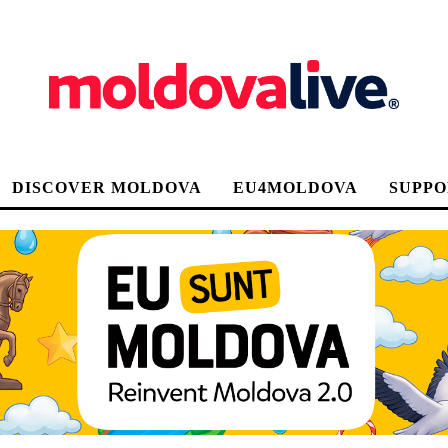
DISCOVER MOLDOVA
EU4MOLDOVA
SUPPO