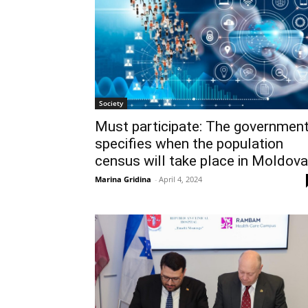
Society
Must participate: The governmen
specifies when the population
census will take place in Moldova
Marina Gridina
-
April 4, 2024