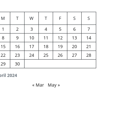
M
T
W
T
F
S
S
1
2
3
4
5
6
7
8
9
10
11
12
13
14
15
16
17
18
19
20
21
22
23
24
25
26
27
28
29
30
ril 2024
« Mar
May »