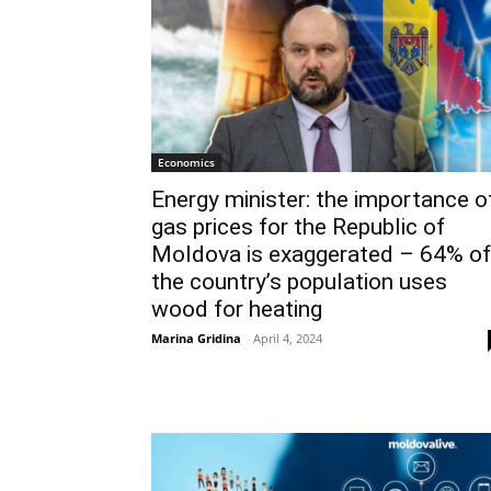
Economics
Energy minister: the importance o
gas prices for the Republic of
Moldova is exaggerated – 64% of
the country’s population uses
wood for heating
Marina Gridina
-
April 4, 2024