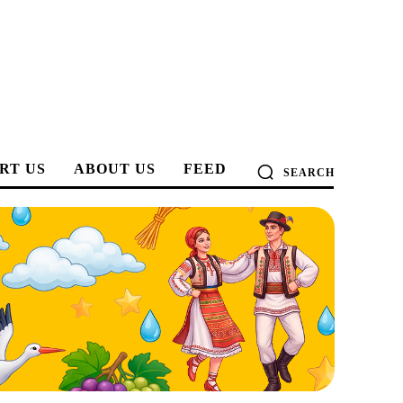
RT US
ABOUT US
FEED
SEARCH