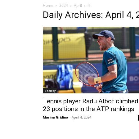
Home
2024
April
4
Daily Archives: April 4,
Society
Tennis player Radu Albot climbed
23 positions in the ATP rankings
Marina Gridina
-
April 4, 2024