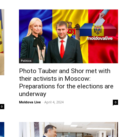
Politics
Photo Tauber and Shor met with
their activists in Moscow:
Preparations for the elections are
underway
Moldova Live
-
April 4, 2024
0
0