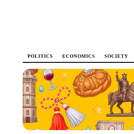
POLITICS
ECONOMICS
SOCIETY