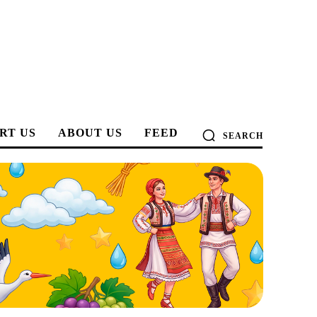
RT US
ABOUT US
FEED
SEARCH