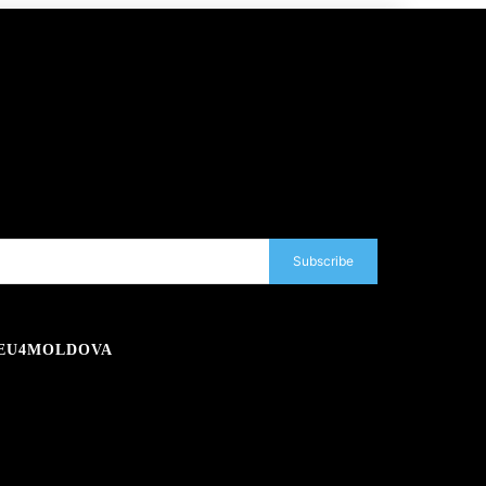
Subscribe
EU4MOLDOVA