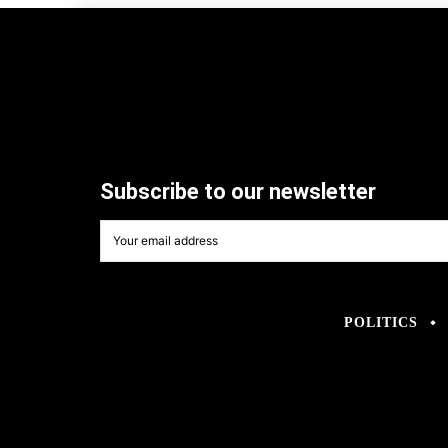
Subscribe to our newsletter
POLITICS