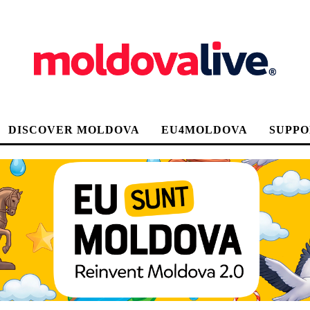
DISCOVER MOLDOVA
EU4MOLDOVA
SUPPO