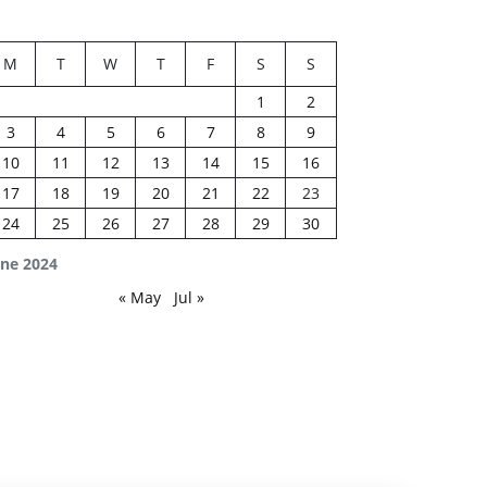
M
T
W
T
F
S
S
1
2
3
4
5
6
7
8
9
10
11
12
13
14
15
16
17
18
19
20
21
22
23
24
25
26
27
28
29
30
une 2024
« May
Jul »