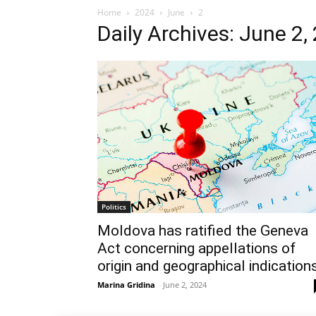
Home
2024
June
2
Daily Archives: June 2,
Politics
Moldova has ratified the Geneva
Act concerning appellations of
origin and geographical indication
Marina Gridina
-
June 2, 2024