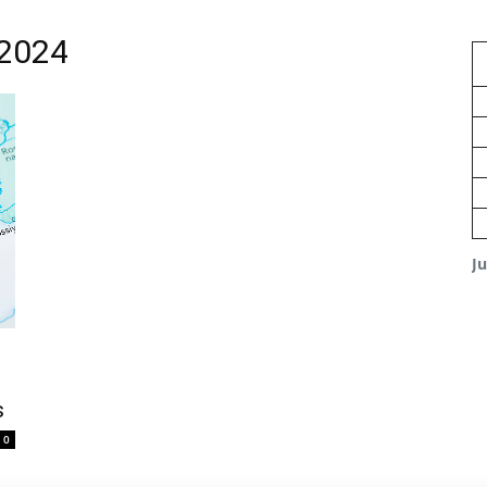
 2024
J
s
0