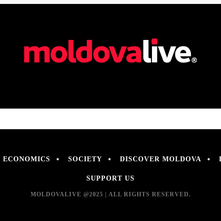
ECONOMICS
SOCIETY
DISCOVER MOLDOVA
SUPPORT US
MOLDOVALIVE @2025 | ALL RIGHTS RESERVED.