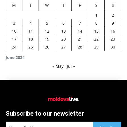
M
T
W
T
F
S
S
1
2
3
4
5
6
7
8
9
10
11
12
13
14
15
16
17
18
19
20
21
22
23
24
25
26
27
28
29
30
June 2024
« May
Jul »
Subscribe to our newsletter