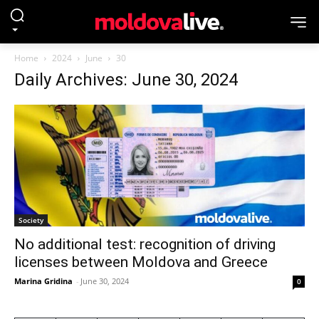
Home
2024
June
30
Daily Archives: June 30, 2024
Society
No additional test: recognition of driving
licenses between Moldova and Greece
Marina Gridina
-
June 30, 2024
0