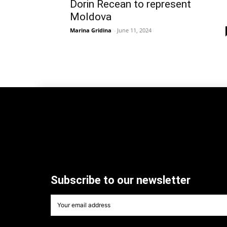
Dorin Recean to represent
Moldova
Marina Gridina
-
June 11, 2024
Subscribe to our newsletter