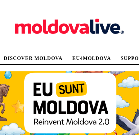
DISCOVER MOLDOVA
EU4MOLDOVA
SUPPO