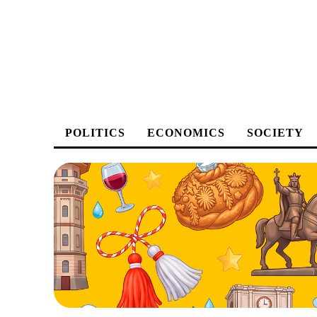
POLITICS
ECONOMICS
SOCIETY