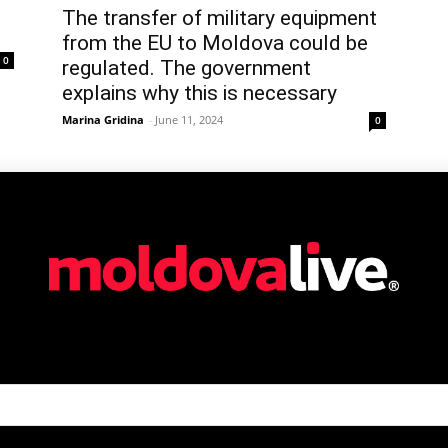
The transfer of military equipment
from the EU to Moldova could be
0
regulated. The government
explains why this is necessary
Marina Gridina
-
June 11, 2024
0