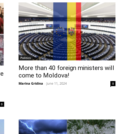
Politics
More than 40 foreign ministers will
re
come to Moldova!
Marina Gridina
-
June 11, 2024
0
0