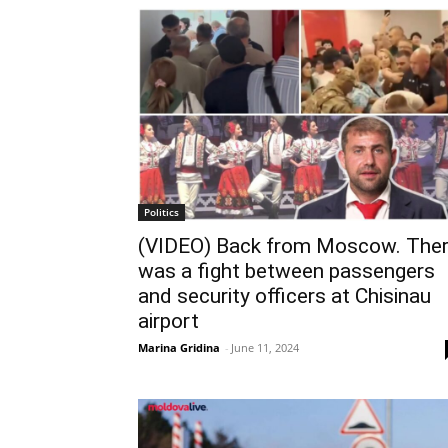
Politics
(VIDEO) Back from Moscow. The
was a fight between passengers
and security officers at Chisinau
airport
Marina Gridina
-
June 11, 2024