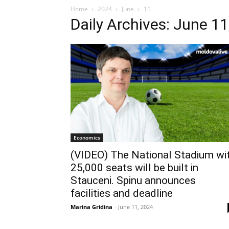
Home
2024
June
11
Daily Archives: June 11
Economics
(VIDEO) The National Stadium wi
25,000 seats will be built in
Stauceni. Spinu announces
facilities and deadline
Marina Gridina
-
June 11, 2024