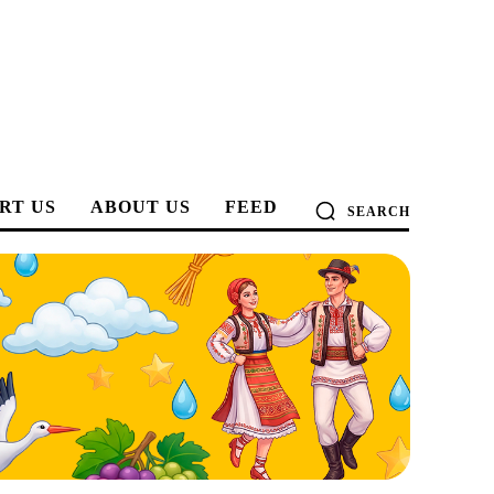
RT US
ABOUT US
FEED
SEARCH