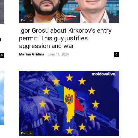
Politics
Igor Grosu about Kirkorov’s entry
permit: This guy justifies
n
aggression and war
Marina Gridina
-
June 11, 2024
0
0
Politics