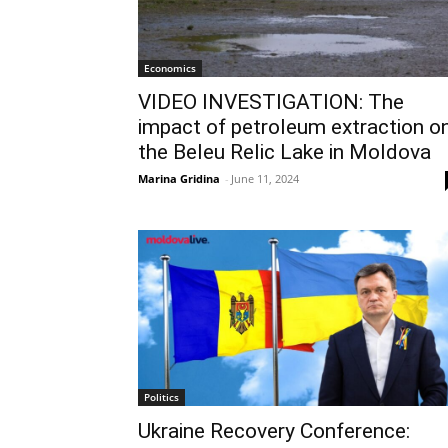
Economics
VIDEO INVESTIGATION: The
impact of petroleum extraction o
the Beleu Relic Lake in Moldova
Marina Gridina
-
June 11, 2024
Politics
Ukraine Recovery Conference: