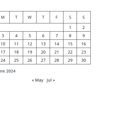
M
T
W
T
F
S
S
1
2
3
4
5
6
7
8
9
10
11
12
13
14
15
16
17
18
19
20
21
22
23
24
25
26
27
28
29
30
une 2024
« May
Jul »