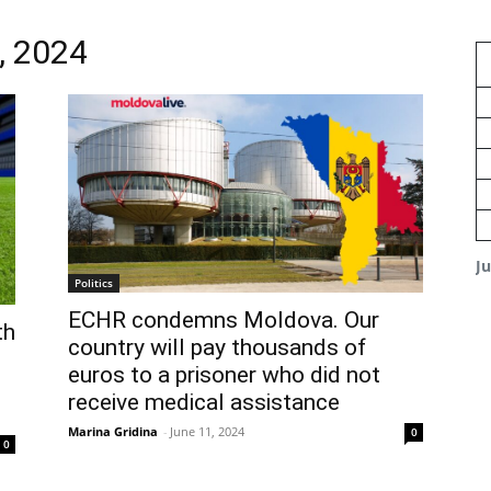
, 2024
J
Politics
ECHR condemns Moldova. Our
th
country will pay thousands of
euros to a prisoner who did not
receive medical assistance
Marina Gridina
-
June 11, 2024
0
0