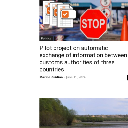
Politics
Pilot project on automatic
exchange of information between
customs authorities of three
countries
Marina Gridina
-
June 11, 2024