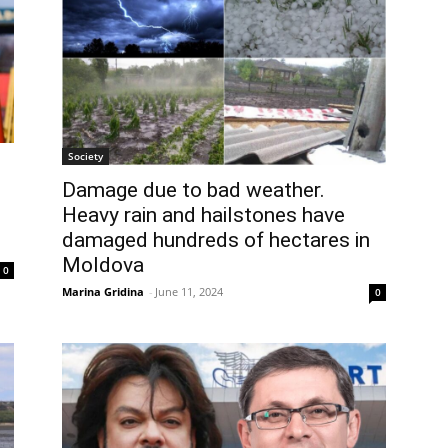
Society
Damage due to bad weather.
Heavy rain and hailstones have
damaged hundreds of hectares in
Moldova
0
Marina Gridina
-
June 11, 2024
0