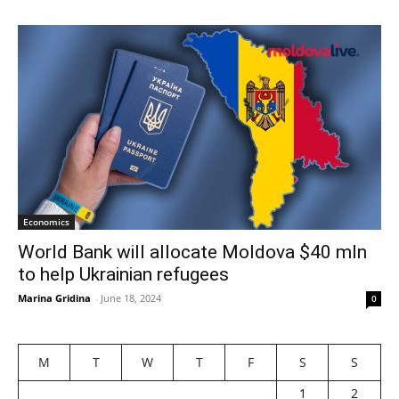
Economics
World Bank will allocate Moldova $40 mln
to help Ukrainian refugees
Marina Gridina
-
June 18, 2024
0
M
T
W
T
F
S
S
1
2