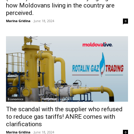
how Moldovans living in the country are
perceived.
Marina Gridina
-
June 18, 2024
0
Economics
The scandal with the supplier who refused
to reduce gas tariffs! ANRE comes with
clarifications
Marina Gridina
-
June 18, 2024
0