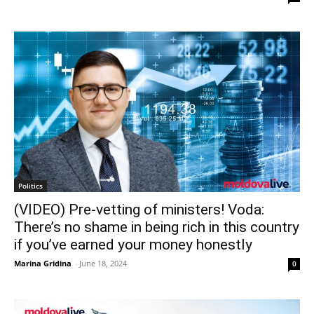
Politics
(VIDEO) Pre-vetting of ministers! Voda:
There’s no shame in being rich in this country
if you’ve earned your money honestly
Marina Gridina
-
June 18, 2024
0