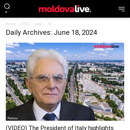
Home
2024
June
18
Daily Archives: June 18, 2024
Politics
(VIDEO) The President of Italy highlights