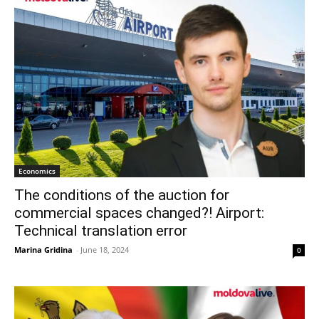
Economics
The conditions of the auction for
commercial spaces changed?! Airport:
Technical translation error
Marina Gridina
-
June 18, 2024
0