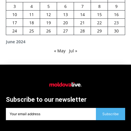
3
4
5
6
7
8
9
10
11
12
13
14
15
16
17
18
19
20
21
22
23
24
25
26
27
28
29
30
June 2024
« May
Jul »
Subscribe to our newsletter
Subscribe