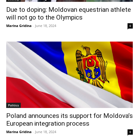
Due to doping: Moldovan equestrian athlete
will not go to the Olympics
Marina Gridina
-
June 18, 2024
0
Politics
Poland announces its support for Moldova’s
European integration process
Marina Gridina
-
June 18, 2024
0