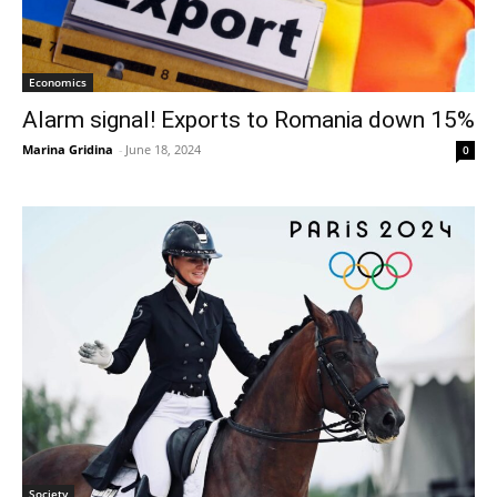
Economics
Alarm signal! Exports to Romania down 15%
Marina Gridina
-
June 18, 2024
0
Society