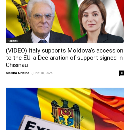
Politics
(VIDEO) Italy supports Moldova’s accession
to the EU: a Declaration of support signed in
Chisinau
Marina Gridina
-
June 18, 2024
0