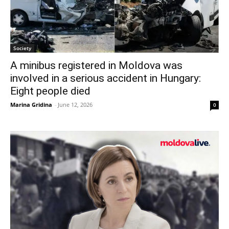
Society
A minibus registered in Moldova was
involved in a serious accident in Hungary:
Eight people died
Marina Gridina
-
June 12, 2026
0