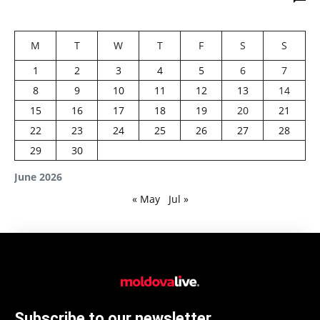
M
T
W
T
F
S
S
1
2
3
4
5
6
7
8
9
10
11
12
13
14
15
16
17
18
19
20
21
22
23
24
25
26
27
28
29
30
June 2026
« May
Jul »
Subscribe to our newsletter