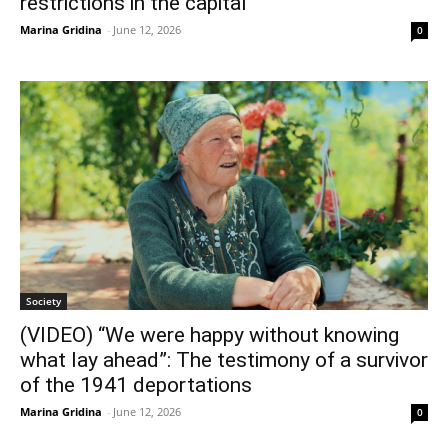
restrictions in the capital
Marina Gridina
-
June 12, 2026
0
Society
(VIDEO) “We were happy without knowing
what lay ahead”: The testimony of a survivor
of the 1941 deportations
Marina Gridina
-
June 12, 2026
0