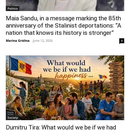
Politics
Maia Sandu, in a message marking the 85th
anniversary of the Stalinist deportations: “A
nation that knows its history is stronger”
Marina Gridina
-
June 12, 2026
0
Society
Dumitru Tira: What would we be if we had