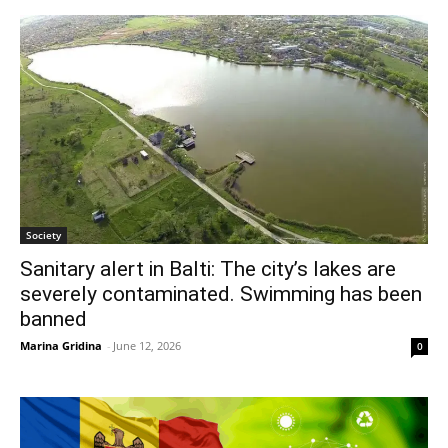
Society
Sanitary alert in Balti: The city’s lakes are
severely contaminated. Swimming has been
banned
Marina Gridina
-
June 12, 2026
0