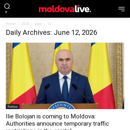
Home
2026
June
12
Daily Archives: June 12, 2026
Politics
Ilie Bolojan is coming to Moldova:
Authorities announce temporary traffic