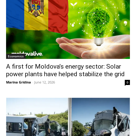
Economics
A first for Moldova’s energy sector: Solar
power plants have helped stabilize the grid
Marina Gridina
-
June 12, 2026
0