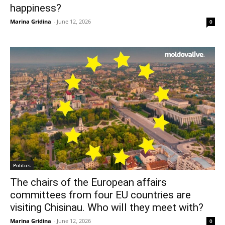
happiness?
Marina Gridina
-
June 12, 2026
0
Politics
The chairs of the European affairs
committees from four EU countries are
visiting Chisinau. Who will they meet with?
Marina Gridina
-
June 12, 2026
0