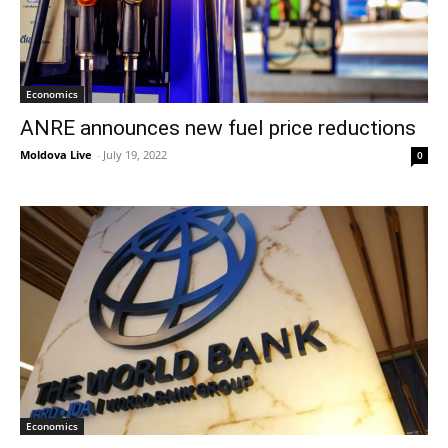
Economics
ANRE announces new fuel price reductions
Moldova Live
-
July 19, 2022
0
Economics