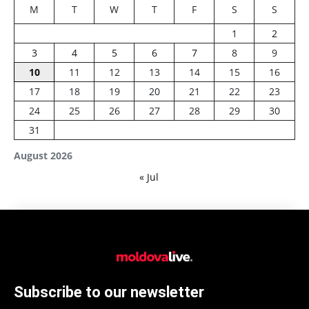
M
T
W
T
F
S
S
1
2
3
4
5
6
7
8
9
10
11
12
13
14
15
16
17
18
19
20
21
22
23
24
25
26
27
28
29
30
31
August 2026
« Jul
Subscribe to our newsletter