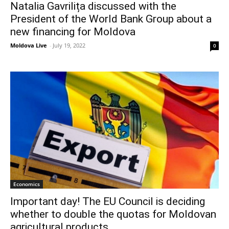
Natalia Gavrilița discussed with the
President of the World Bank Group about a
new financing for Moldova
Moldova Live
-
July 19, 2022
0
Economics
Important day! The EU Council is deciding
whether to double the quotas for Moldovan
agricultural products