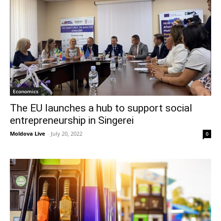
Economics
The EU launches a hub to support social
entrepreneurship in Singerei
Moldova Live
-
July 20, 2022
0