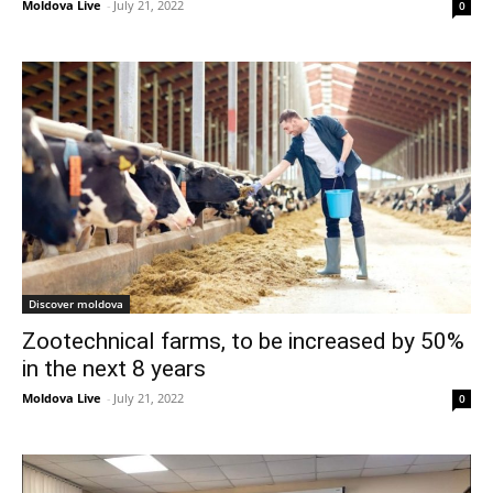
Moldova Live
-
July 21, 2022
0
Discover moldova
Zootechnical farms, to be increased by 50%
in the next 8 years
Moldova Live
-
July 21, 2022
0