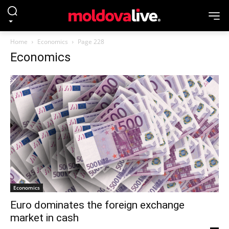
Home
Economics
Page 228
Economics
Economics
Euro dominates the foreign exchange
market in cash