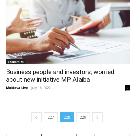
Economics
Business people and investors, worried
about new initiative MP Alaiba
Moldova Live
-
July 16, 2022
0
227
228
229