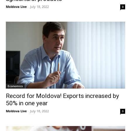
Moldova Live
-
July 18, 2022
0
Economics
Record for Moldova! Exports increased by
50% in one year
Moldova Live
-
July 18, 2022
0