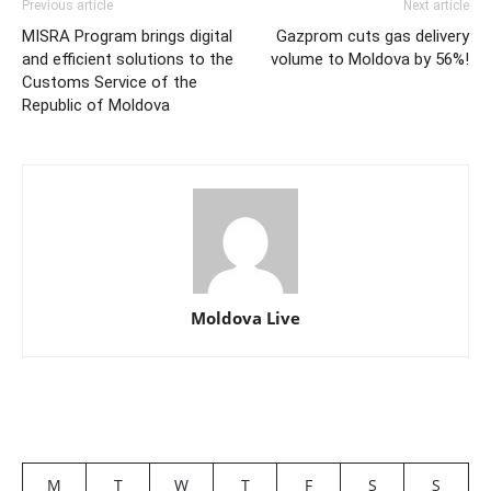
Previous article
Next article
MISRA Program brings digital
Gazprom cuts gas delivery
and efficient solutions to the
volume to Moldova by 56%!
Customs Service of the
Republic of Moldova
Moldova Live
M
T
W
T
F
S
S