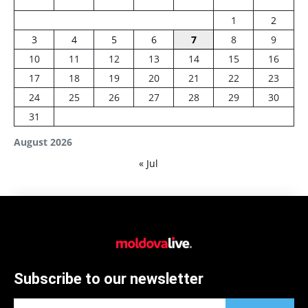
1
2
3
4
5
6
7
8
9
10
11
12
13
14
15
16
17
18
19
20
21
22
23
24
25
26
27
28
29
30
31
August 2026
« Jul
Subscribe to our newsletter