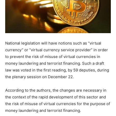
National legislation will have notions such as “virtual
currency” or “virtual currency service provider” in order
to prevent the risk of misuse of virtual currencies in
money laundering and terrorist financing. Such a draft
law was voted in the first reading, by 59 deputies, during
the plenary session on December 22.
According to the authors, the changes are necessary in
the context of the rapid development of this sector and
the risk of misuse of virtual currencies for the purpose of
money laundering and terrorist financing.