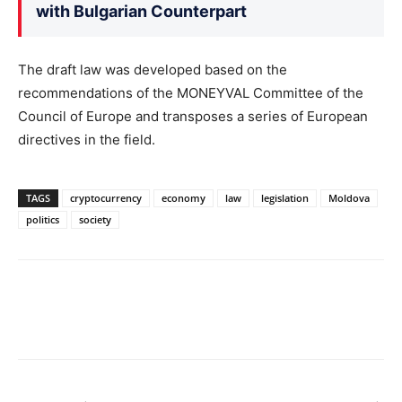
with Bulgarian Counterpart
The draft law was developed based on the
recommendations of the MONEYVAL Committee of the
Council of Europe and transposes a series of European
directives in the field.
TAGS
cryptocurrency
economy
law
legislation
Moldova
politics
society