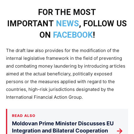
FOR THE MOST
IMPORTANT
NEWS
, FOLLOW US
ON
FACEBOOK
!
The draft law also provides for the modification of the
internal legislative framework in the field of preventing
and combating money laundering by introducing articles
aimed at the actual beneficiary, politically exposed
persons or the measures applied with regard to the
countries, high-risk jurisdictions designated by the
International Financial Action Group.
READ ALSO
Moldovan Prime Minister Discusses EU
→
Integration and Bilateral Cooperation