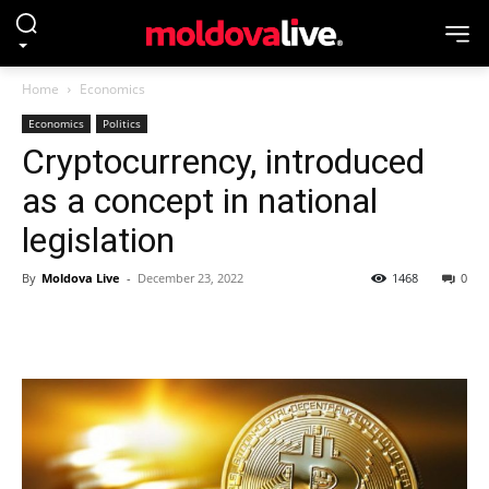
Home
Economics
Economics
Politics
Cryptocurrency, introduced
as a concept in national
legislation
By
Moldova Live
-
December 23, 2022
1468
0