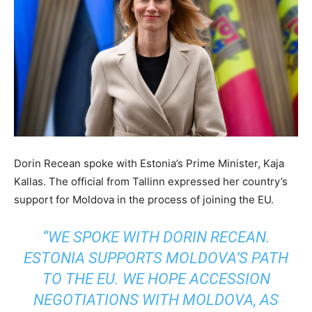
Dorin Recean spoke with Estonia’s Prime Minister, Kaja
Kallas. The official from Tallinn expressed her country’s
support for Moldova in the process of joining the EU.
“WE SPOKE WITH DORIN RECEAN.
ESTONIA SUPPORTS MOLDOVA’S PATH
TO THE EU. WE HOPE ACCESSION
NEGOTIATIONS WITH MOLDOVA, AS