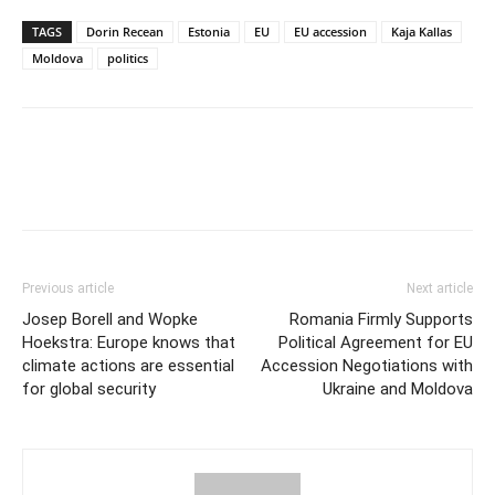
TAGS
Dorin Recean
Estonia
EU
EU accession
Kaja Kallas
Moldova
politics
Previous article
Next article
Josep Borell and Wopke
Romania Firmly Supports
Hoekstra: Europe knows that
Political Agreement for EU
climate actions are essential
Accession Negotiations with
for global security
Ukraine and Moldova