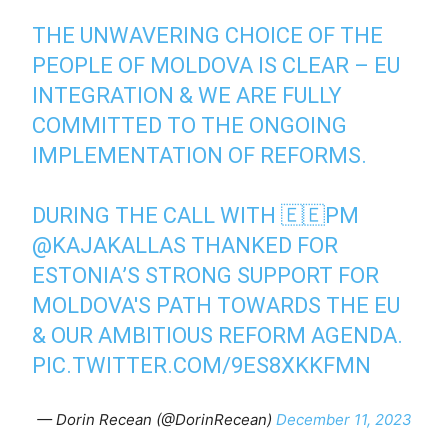
THE UNWAVERING CHOICE OF THE
PEOPLE OF MOLDOVA IS CLEAR – EU
INTEGRATION & WE ARE FULLY
COMMITTED TO THE ONGOING
IMPLEMENTATION OF REFORMS.
DURING THE CALL WITH 🇪🇪PM
@KAJAKALLAS
THANKED FOR
ESTONIA’S STRONG SUPPORT FOR
MOLDOVA'S PATH TOWARDS THE EU
& OUR AMBITIOUS REFORM AGENDA.
PIC.TWITTER.COM/9ES8XKKFMN
— Dorin Recean (@DorinRecean)
December 11, 2023