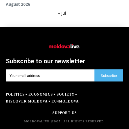
August 2026
« Jul
Subscribe to our newsletter
Subscribe
POLITICS
ECONOMICS
SOCIETY
DISCOVER MOLDOVA
EU4MOLDOVA
SUPPORT US
MOLDOVALIVE @2025 | ALL RIGHTS RESERVED.