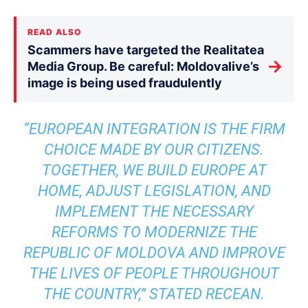
READ ALSO
Scammers have targeted the Realitatea
→
Media Group. Be careful: Moldovalive’s
image is being used fraudulently
“EUROPEAN INTEGRATION IS THE FIRM
CHOICE MADE BY OUR CITIZENS.
TOGETHER, WE BUILD EUROPE AT
HOME, ADJUST LEGISLATION, AND
IMPLEMENT THE NECESSARY
REFORMS TO MODERNIZE THE
REPUBLIC OF MOLDOVA AND IMPROVE
THE LIVES OF PEOPLE THROUGHOUT
THE COUNTRY,” STATED RECEAN.