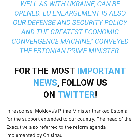
WELL AS WITH UKRAINE, CAN BE
OPENED. EU ENLARGEMENT IS ALSO
OUR DEFENSE AND SECURITY POLICY
AND THE GREATEST ECONOMIC
CONVERGENCE MACHINE,” CONVEYED
THE ESTONIAN PRIME MINISTER.
FOR THE MOST
IMPORTANT
NEWS
, FOLLOW US
ON
TWITTER
!
In response, Moldova’s Prime Minister thanked Estonia
for the support extended to our country. The head of the
Executive also referred to the reform agenda
implemented by Chisinau.