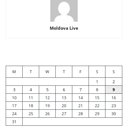
Moldova Live
M
T
W
T
F
S
S
1
2
3
4
5
6
7
8
9
10
11
12
13
14
15
16
17
18
19
20
21
22
23
24
25
26
27
28
29
30
31