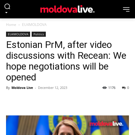
Home
EU4MOLDOVA
EU4MOLDOVA
Politics
Estonian PrM, after video
discussions with Recean: We
hope negotiations will be
opened
By
Moldova Live
-
December 12, 2023
1176
0