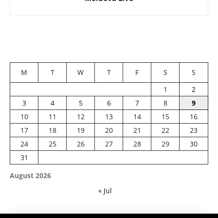
M
T
W
T
F
S
S
1
2
3
4
5
6
7
8
9
10
11
12
13
14
15
16
17
18
19
20
21
22
23
24
25
26
27
28
29
30
31
August 2026
« Jul