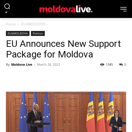
Home
EU4MOLDOVA
EU4MOLDOVA
Politics
EU Announces New Support
Package for Moldova
By
Moldova Live
-
March 28, 2023
1345
0