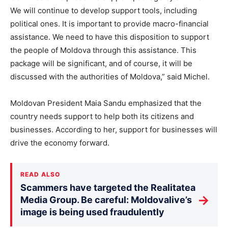
We will continue to develop support tools, including
political ones. It is important to provide macro-financial
assistance. We need to have this disposition to support
the people of Moldova through this assistance. This
package will be significant, and of course, it will be
discussed with the authorities of Moldova,” said Michel.
Moldovan President Maia Sandu emphasized that the
country needs support to help both its citizens and
businesses. According to her, support for businesses will
drive the economy forward.
READ ALSO
Scammers have targeted the Realitatea
→
Media Group. Be careful: Moldovalive’s
image is being used fraudulently