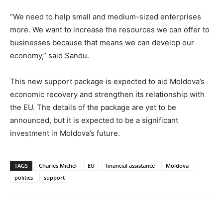
“We need to help small and medium-sized enterprises
more. We want to increase the resources we can offer to
businesses because that means we can develop our
economy,” said Sandu.
This new support package is expected to aid Moldova’s
economic recovery and strengthen its relationship with
the EU. The details of the package are yet to be
announced, but it is expected to be a significant
investment in Moldova’s future.
TAGS
Charles Michel
EU
financial assistance
Moldova
politics
support