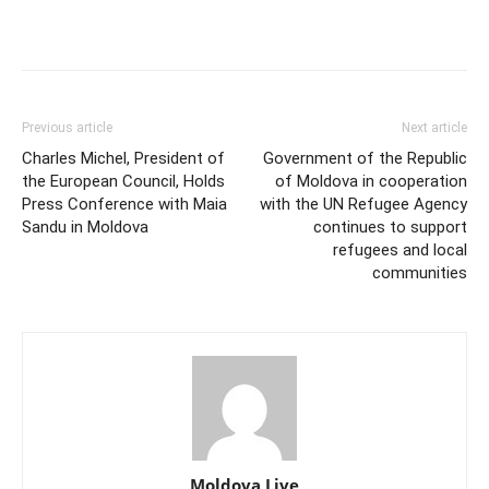
Previous article
Next article
Charles Michel, President of
Government of the Republic
the European Council, Holds
of Moldova in cooperation
Press Conference with Maia
with the UN Refugee Agency
Sandu in Moldova
continues to support
refugees and local
communities
Moldova Live