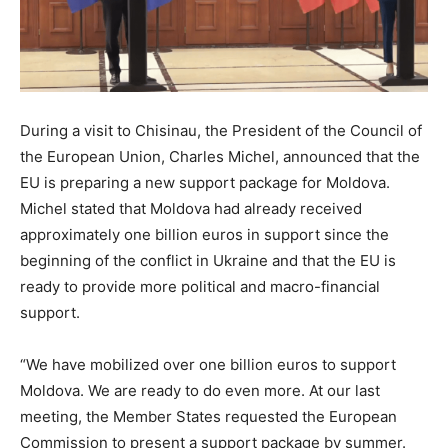
During a visit to Chisinau, the President of the Council of
the European Union, Charles Michel, announced that the
EU is preparing a new support package for Moldova.
Michel stated that Moldova had already received
approximately one billion euros in support since the
beginning of the conflict in Ukraine and that the EU is
ready to provide more political and macro-financial
support.
“We have mobilized over one billion euros to support
Moldova. We are ready to do even more. At our last
meeting, the Member States requested the European
Commission to present a support package by summer.