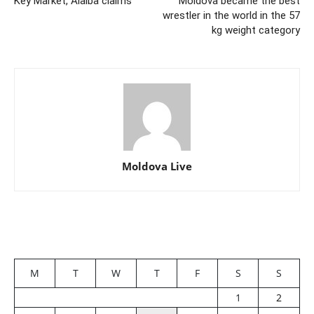
Key Market, Alaiba claims
Moldova became the best
wrestler in the world in the 57
kg weight category
Moldova Live
M
T
W
T
F
S
S
1
2