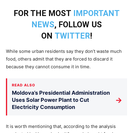
FOR THE MOST
IMPORTANT
NEWS
, FOLLOW US
ON
TWITTER
!
While some urban residents say they don’t waste much
food, others admit that they are forced to discard it
because they cannot consume it in time.
READ ALSO
Moldova’s Presidential Administration
→
Uses Solar Power Plant to Cut
Electricity Consumption
It is worth mentioning that, according to the analysis