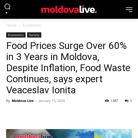
Home
Economics
Economics
Society
Food Prices Surge Over 60%
in 3 Years in Moldova,
Despite Inflation, Food Waste
Continues, says expert
Veaceslav Ionita
By
Moldova Live
-
January 15, 2024
1387
0