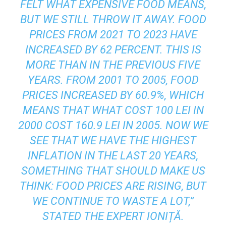
FELT WHAT EXPENSIVE FOOD MEANS,
BUT WE STILL THROW IT AWAY. FOOD
PRICES FROM 2021 TO 2023 HAVE
INCREASED BY 62 PERCENT. THIS IS
MORE THAN IN THE PREVIOUS FIVE
YEARS. FROM 2001 TO 2005, FOOD
PRICES INCREASED BY 60.9%, WHICH
MEANS THAT WHAT COST 100 LEI IN
2000 COST 160.9 LEI IN 2005. NOW WE
SEE THAT WE HAVE THE HIGHEST
INFLATION IN THE LAST 20 YEARS,
SOMETHING THAT SHOULD MAKE US
THINK: FOOD PRICES ARE RISING, BUT
WE CONTINUE TO WASTE A LOT,”
STATED THE EXPERT IONIȚĂ.