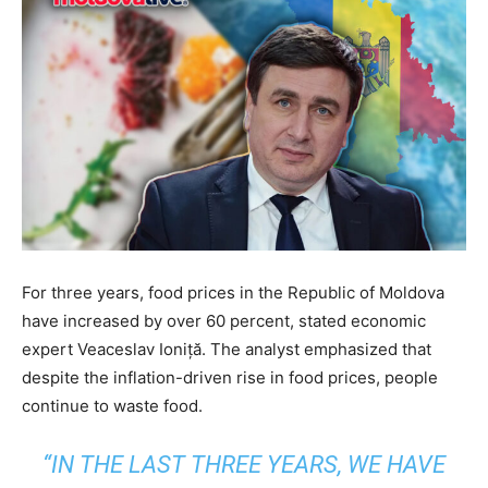
For three years, food prices in the Republic of Moldova
have increased by over 60 percent, stated economic
expert Veaceslav Ioniță. The analyst emphasized that
despite the inflation-driven rise in food prices, people
continue to waste food.
“IN THE LAST THREE YEARS, WE HAVE