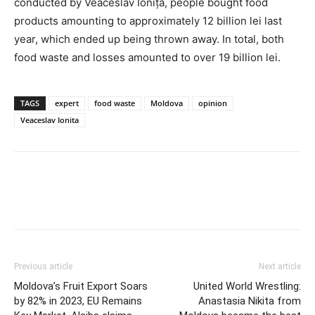
conducted by Veaceslav Ioniță, people bought food
products amounting to approximately 12 billion lei last
year, which ended up being thrown away. In total, both
food waste and losses amounted to over 19 billion lei.
TAGS
expert
food waste
Moldova
opinion
Veaceslav Ionita
Previous article
Next article
Moldova’s Fruit Export Soars
United World Wrestling:
by 82% in 2023, EU Remains
Anastasia Nikita from