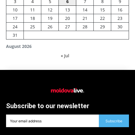
3
4
5
6
7
8
9
10
11
12
13
14
15
16
17
18
19
20
21
22
23
24
25
26
27
28
29
30
31
August 2026
« Jul
Subscribe to our newsletter
Subscribe