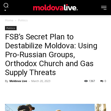
Home
Politics
Politics
FSB’s Secret Plan to
Destabilize Moldova: Using
Pro-Russian Groups,
Orthodox Church and Gas
Supply Threats
By
Moldova Live
-
March 20, 2023
1367
0