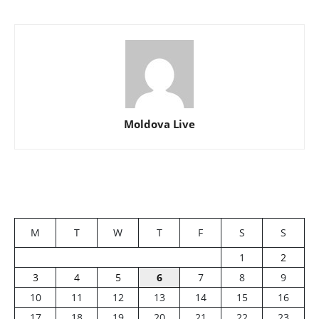
Moldova Live
M
T
W
T
F
S
S
1
2
3
4
5
6
7
8
9
10
11
12
13
14
15
16
17
18
19
20
21
22
23