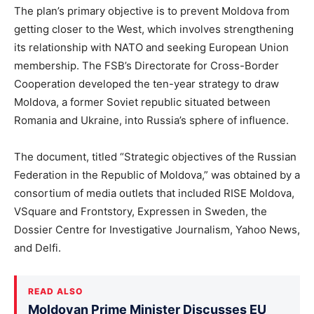
The plan’s primary objective is to prevent Moldova from
getting closer to the West, which involves strengthening
its relationship with NATO and seeking European Union
membership. The FSB’s Directorate for Cross-Border
Cooperation developed the ten-year strategy to draw
Moldova, a former Soviet republic situated between
Romania and Ukraine, into Russia’s sphere of influence.
The document, titled “Strategic objectives of the Russian
Federation in the Republic of Moldova,” was obtained by a
consortium of media outlets that included RISE Moldova,
VSquare and Frontstory, Expressen in Sweden, the
Dossier Centre for Investigative Journalism, Yahoo News,
and Delfi.
READ ALSO
Moldovan Prime Minister Discusses EU