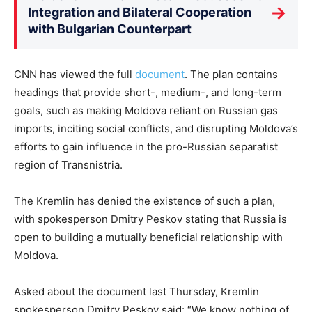
→
Integration and Bilateral Cooperation
with Bulgarian Counterpart
CNN has viewed the full
document
. The plan contains
headings that provide short-, medium-, and long-term
goals, such as making Moldova reliant on Russian gas
imports, inciting social conflicts, and disrupting Moldova’s
efforts to gain influence in the pro-Russian separatist
region of Transnistria.
The Kremlin has denied the existence of such a plan,
with spokesperson Dmitry Peskov stating that Russia is
open to building a mutually beneficial relationship with
Moldova.
Asked about the document last Thursday, Kremlin
spokesperson Dmitry Peskov said: “We know nothing of