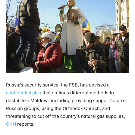
Russia’s security service, the FSB, has devised a
confidential plan
that outlines different methods to
destabilize Moldova, including providing support to pro-
Russian groups, using the Orthodox Church, and
threatening to cut off the country’s natural gas supplies,
CNN
reports.