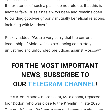
the existence of such a plan. I do not rule out that this is
another fake. Russia has always been and remains open
to building good-neighborly, mutually beneficial relations,
including with Moldova.”
Peskov added: “We are very sorry that the current
leadership of Moldova is experiencing completely
unjustified and unfounded prejudices against Moscow.”
FOR THE MOST IMPORTANT
NEWS, SUBSCRIBE TO
OUR
TELEGRAM CHANNEL
!
The current Moldovan president, Maia Sandu, replaced
Igor Dodon, who was close to the Kremlin, in late 2020.
The pro-Western PAS party won parliamentary elections