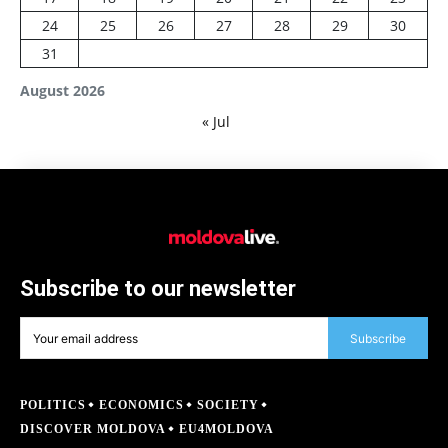
24
25
26
27
28
29
30
31
August 2026
« Jul
Subscribe to our newsletter
Subscribe
POLITICS
ECONOMICS
SOCIETY
DISCOVER MOLDOVA
EU4MOLDOVA