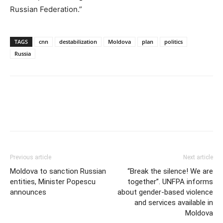
Russian Federation.”
TAGS
cnn
destabilization
Moldova
plan
politics
Russia
Previous article
Next article
Moldova to sanction Russian
“Break the silence! We are
entities, Minister Popescu
together”. UNFPA informs
announces
about gender-based violence
and services available in
Moldova