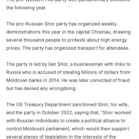
the following year.
The pro-Russian Shor party has organized weekly
demonstrations this year in the capital Chisinau, drawing
several thousand people to protests about high energy
prices. The party has organized transport for attendees.
The party is led by Ilan Shor, a businessman with links to
Russia who is accused of stealing billions of dollars from
Moldovan banks in 2014. He was later convicted of fraud
but has denied any wrongdoing.
The US Treasury Department sanctioned Shor, his wife,
and the party in October 2022, saying that, “Shor worked
with Russian individuals to create a political alliance to
control Moldova’s parliament, which would then support
several pieces of legislation in the interests of the