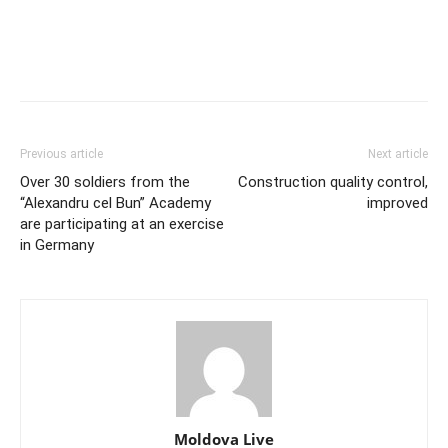
Previous article
Next article
Over 30 soldiers from the
Construction quality control,
“Alexandru cel Bun” Academy
improved
are participating at an exercise
in Germany
Moldova Live