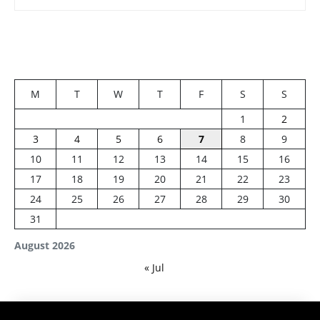
M
T
W
T
F
S
S
1
2
3
4
5
6
7
8
9
10
11
12
13
14
15
16
17
18
19
20
21
22
23
24
25
26
27
28
29
30
31
August 2026
« Jul