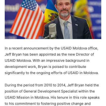
In a recent announcement by the USAID Moldova office,
Jeff Bryan has been appointed as the new Director of
USAID Moldova. With an impressive background in
development work, Bryan is poised to contribute
significantly to the ongoing efforts of USAID in Moldova.
During the period from 2010 to 2014, Jeff Bryan held the
position of General Development Specialist within the
USAID Mission in Moldova. His tenure in this role speaks
to his commitment to fostering positive change and