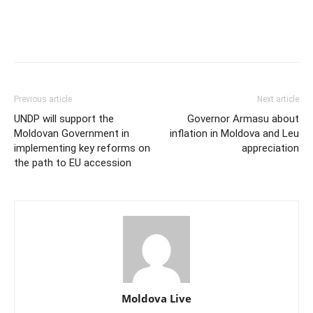
Previous article
Next article
UNDP will support the
Governor Armasu about
Moldovan Government in
inflation in Moldova and Leu
implementing key reforms on
appreciation
the path to EU accession
Moldova Live