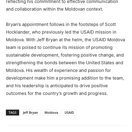
reflecting his commitment to effective communication
and collaboration within the Moldovan context.
Bryan’s appointment follows in the footsteps of Scott
Hocklander, who previously led the USAID mission in
Moldova. With Jeff Bryan at the helm, the USAID Moldova
team is poised to continue its mission of promoting
sustainable development, fostering positive change, and
strengthening the bonds between the United States and
Moldova. His wealth of experience and passion for
development make him a promising addition to the team,
and his leadership is anticipated to drive positive
outcomes for the country’s growth and progress.
TAGS
Jeff Bryan
Moldova
USAID