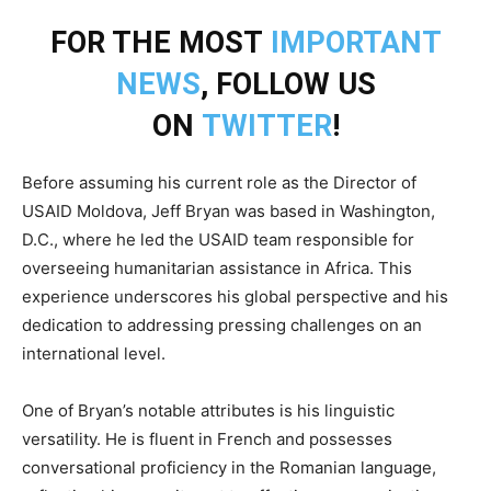
FOR THE MOST
IMPORTANT
NEWS
, FOLLOW US
ON
TWITTER
!
Before assuming his current role as the Director of
USAID Moldova, Jeff Bryan was based in Washington,
D.C., where he led the USAID team responsible for
overseeing humanitarian assistance in Africa. This
experience underscores his global perspective and his
dedication to addressing pressing challenges on an
international level.
One of Bryan’s notable attributes is his linguistic
versatility. He is fluent in French and possesses
conversational proficiency in the Romanian language,