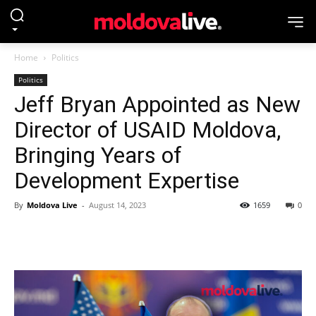
Home
Politics
Politics
Jeff Bryan Appointed as New
Director of USAID Moldova,
Bringing Years of
Development Expertise
By
Moldova Live
-
August 14, 2023
1659
0