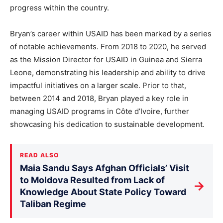
progress within the country.
Bryan’s career within USAID has been marked by a series
of notable achievements. From 2018 to 2020, he served
as the Mission Director for USAID in Guinea and Sierra
Leone, demonstrating his leadership and ability to drive
impactful initiatives on a larger scale. Prior to that,
between 2014 and 2018, Bryan played a key role in
managing USAID programs in Côte d’Ivoire, further
showcasing his dedication to sustainable development.
READ ALSO
Maia Sandu Says Afghan Officials’ Visit
to Moldova Resulted from Lack of
→
Knowledge About State Policy Toward
Taliban Regime