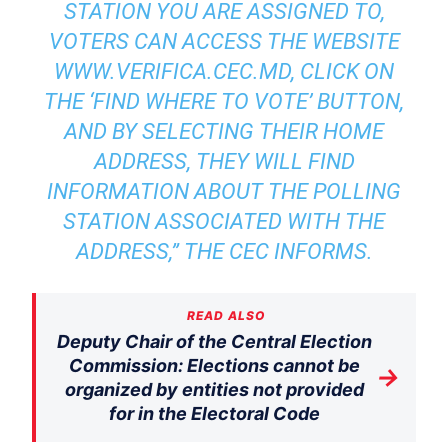
STATION YOU ARE ASSIGNED TO,
VOTERS CAN ACCESS THE WEBSITE
WWW.VERIFICA.CEC.MD
, CLICK ON
THE ‘FIND WHERE TO VOTE’ BUTTON,
AND BY SELECTING THEIR HOME
ADDRESS, THEY WILL FIND
INFORMATION ABOUT THE POLLING
STATION ASSOCIATED WITH THE
ADDRESS,” THE CEC INFORMS.
READ ALSO
Deputy Chair of the Central Election
Commission: Elections cannot be
→
organized by entities not provided
for in the Electoral Code