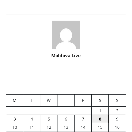
Moldova Live
M
T
W
T
F
S
S
1
2
3
4
5
6
7
8
9
10
11
12
13
14
15
16