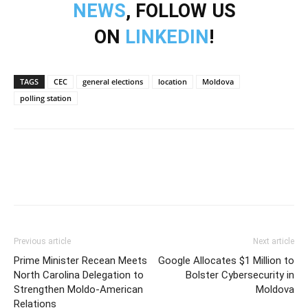
NEWS
, FOLLOW US
ON
LINKEDIN
!
TAGS
CEC
general elections
location
Moldova
polling station
Previous article
Next article
Prime Minister Recean Meets
Google Allocates $1 Million to
North Carolina Delegation to
Bolster Cybersecurity in
Strengthen Moldo-American
Moldova
Relations