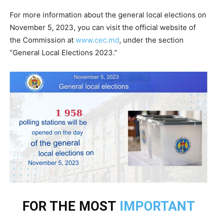
For more information about the general local elections on
November 5, 2023, you can visit the official website of
the Commission at
www.cec.md
, under the section
“General Local Elections 2023.”
FOR THE MOST
IMPORTANT