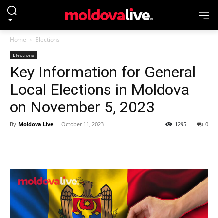
Home
Elections
Elections
Key Information for General
Local Elections in Moldova
on November 5, 2023
By
Moldova Live
-
October 11, 2023
1295
0