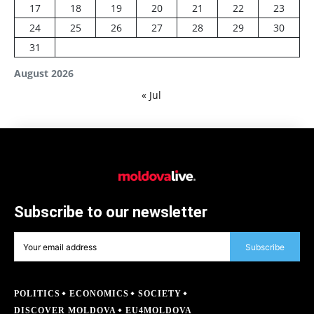
17
18
19
20
21
22
23
24
25
26
27
28
29
30
31
August 2026
« Jul
Subscribe to our newsletter
Subscribe
POLITICS
ECONOMICS
SOCIETY
DISCOVER MOLDOVA
EU4MOLDOVA