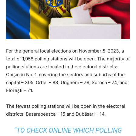
For the general local elections on November 5, 2023, a
total of 1,958 polling stations will be open. The majority of
polling stations are located in the electoral districts:
Chișinău No. 1, covering the sectors and suburbs of the
capital – 305; Orhei – 83; Ungheni – 78; Soroca – 74; and
Florești – 71.
The fewest polling stations will be open in the electoral
districts: Basarabeasca – 15 and Dubăsari – 14.
“TO CHECK ONLINE WHICH POLLING