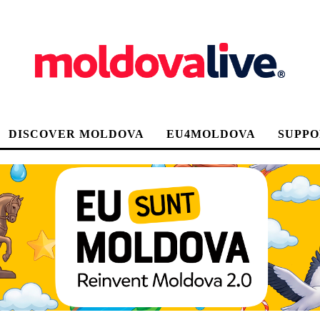
DISCOVER MOLDOVA
EU4MOLDOVA
SUPPO