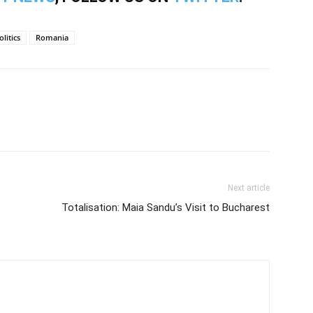
olitics
Romania
Next article
Totalisation: Maia Sandu’s Visit to Bucharest