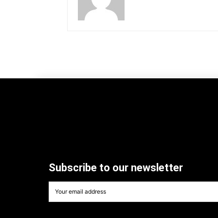
Subscribe to our newsletter