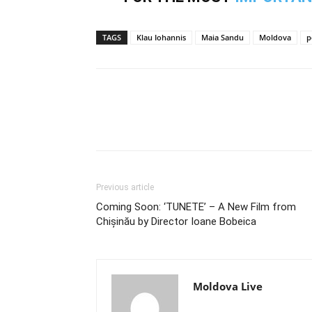
TAGS
Klau Iohannis
Maia Sandu
Moldova
p
Previous article
Coming Soon: ‘TUNETE’ – A New Film from
Chișinău by Director Ioane Bobeica
Moldova Live