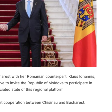
arest with her Romanian counterpart, Klaus Iohannis,
ve to invite the Republic of Moldova to participate in
iated state of this regional platform.
ent cooperation between Chisinau and Bucharest.