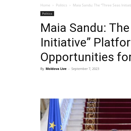
Home
Politics
Maia Sandu: The “Three Seas Initiat
Politics
Maia Sandu: The
Initiative” Plat
Opportunities fo
By
Moldova Live
-
September 7, 2023