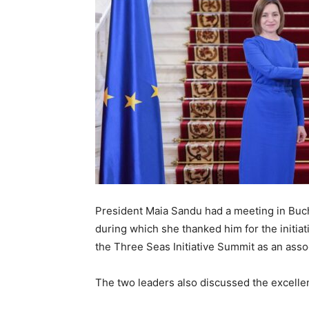
President Maia Sandu had a meeting in Buch
during which she thanked him for the initiati
the Three Seas Initiative Summit as an assoc
The two leaders also discussed the excell