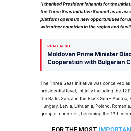
“I thanked President Iohannis for the initia
the Three Seas Initiative Summit as an assoc
platform opens up new opportunities for us
with other countries in the region and fac
READ ALSO
Moldovan Prime Minister Disc
Cooperation with Bulgarian 
The Three Seas Initiative was conceived as a 
presidential level, initially including the 
the Baltic Sea, and the Black Sea – Austria, 
Hungary, Latvia, Lithuania, Poland, Romania,
group of countries, becoming the 13th mem
FOR THE MOST
IMPORTAN