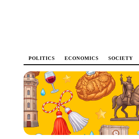
POLITICS
ECONOMICS
SOCIETY