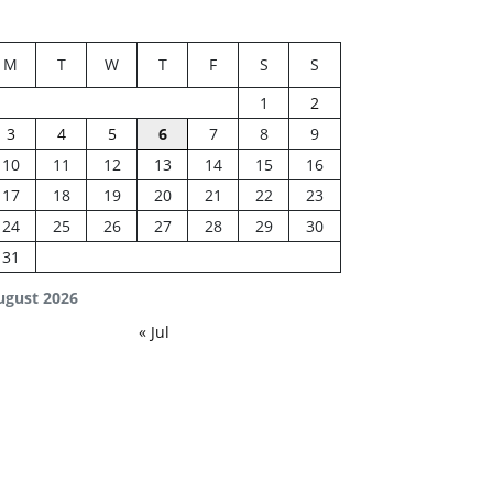
M
T
W
T
F
S
S
1
2
3
4
5
6
7
8
9
10
11
12
13
14
15
16
17
18
19
20
21
22
23
24
25
26
27
28
29
30
31
ugust 2026
« Jul