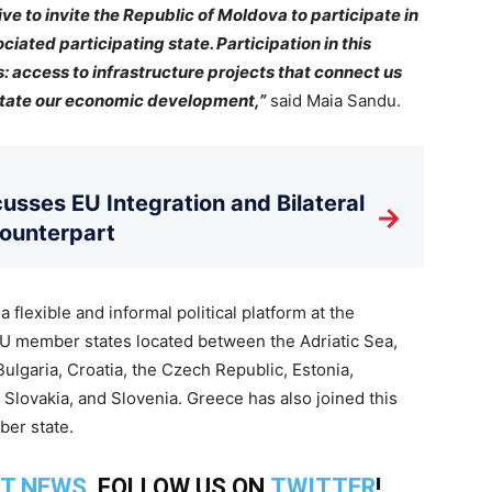
tive to invite the Republic of Moldova to participate in
iated participating state. Participation in this
: access to infrastructure projects that connect us
ilitate our economic development,”
said Maia Sandu.
usses EU Integration and Bilateral
→
Counterpart
flexible and informal political platform at the
12 EU member states located between the Adriatic Sea,
Bulgaria, Croatia, the Czech Republic, Estonia,
 Slovakia, and Slovenia. Greece has also joined this
ber state.
T NEWS
, FOLLOW US ON
TWITTER
!