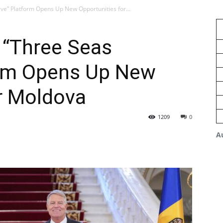
ive” Platform Opens Up New Opportunities for...
 “Three Seas
form Opens Up New
r Moldova
1209
0
A