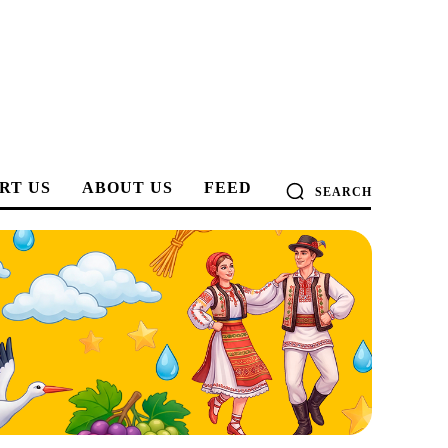
RT US
ABOUT US
FEED
SEARCH