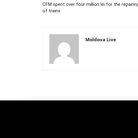
CFM spent over four million lei for the repairin
of trains
Moldova Live