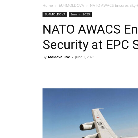
Home
EU4MOLDOVA
NATO AWACS Ensures Sky-Hi
EU4MOLDOVA
Summit 2023
NATO AWACS Ens
Security at EPC
By
Moldova Live
-
June 1, 2023