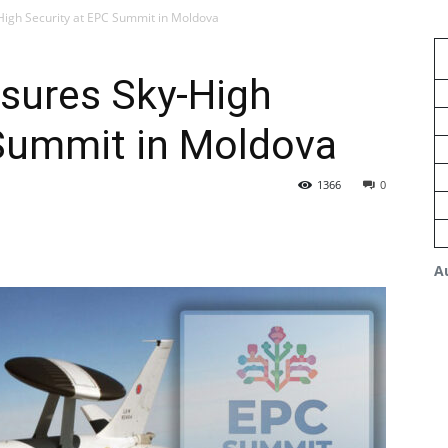
gh Security at EPC Summit in Moldova
ures Sky-High
 Summit in Moldova
1366
0
A