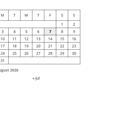
M
T
W
T
F
S
S
1
2
3
4
5
6
7
8
9
10
11
12
13
14
15
16
17
18
19
20
21
22
23
24
25
26
27
28
29
30
31
ugust 2026
« Jul