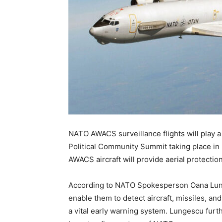
NATO AWACS surveillance flights will play a 
Political Community Summit taking place in
AWACS aircraft will provide aerial protecti
According to NATO Spokesperson Oana Lun
enable them to detect aircraft, missiles, a
a vital early warning system. Lungescu furt