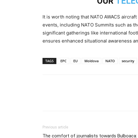
OUR
TELE
It is worth noting that NATO AWACS aircraft
events, including NATO Summits such as the 
significant gatherings like international fo
ensures enhanced situational awareness and
TAGS
EPC
EU
Moldova
NATO
security
Previous article
The comfort of journalists towards Bulboaca: