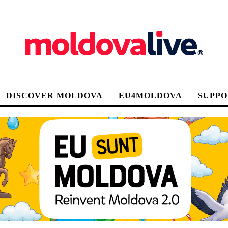
DISCOVER MOLDOVA
EU4MOLDOVA
SUPPO