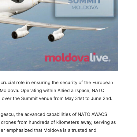
crucial role in ensuring the security of the European
 Moldova. Operating within Allied airspace, NATO
on over the Summit venue from May 31st to June 2nd.
gescu, the advanced capabilities of NATO AWACS
nd drones from hundreds of kilometers away, serving as
her emphasized that Moldova is a trusted and