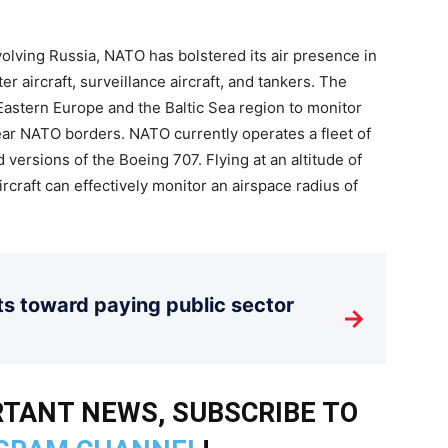
nvolving Russia, NATO has bolstered its air presence in
r aircraft, surveillance aircraft, and tankers. The
Eastern Europe and the Baltic Sea region to monitor
ear NATO borders. NATO currently operates a fleet of
versions of the Boeing 707. Flying at an altitude of
craft can effectively monitor an airspace radius of
its toward paying public sector
→
TANT NEWS, SUBSCRIBE TO