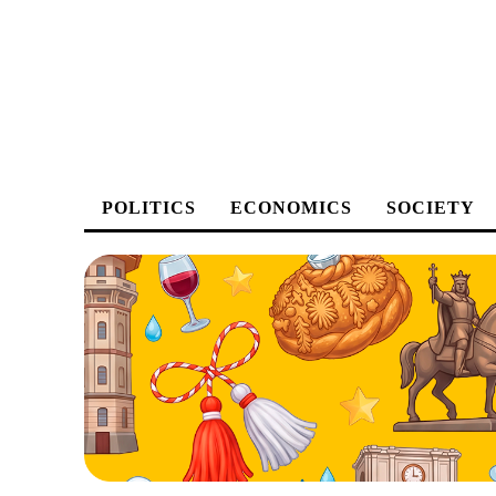
POLITICS
ECONOMICS
SOCIETY