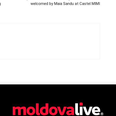
g
welcomed by Maia Sandu at Castel MIMI