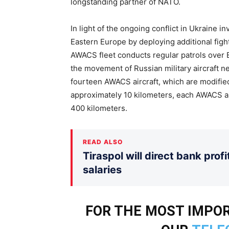
longstanding partner of NATO.
In light of the ongoing conflict in Ukraine i
Eastern Europe by deploying additional fighte
AWACS fleet conducts regular patrols over 
the movement of Russian military aircraft n
fourteen AWACS aircraft, which are modified 
approximately 10 kilometers, each AWACS air
400 kilometers.
READ ALSO
Tiraspol will direct bank prof
salaries
FOR THE MOST IMPOR