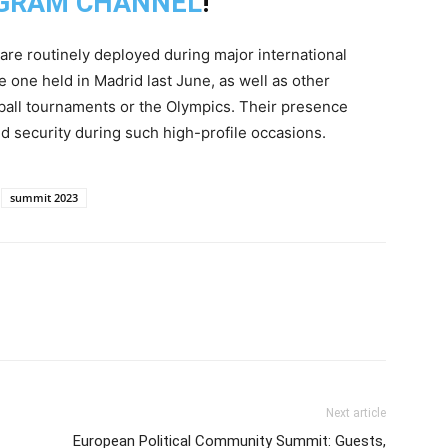
GRAM CHANNEL
!
 are routinely deployed during major international
one held in Madrid last June, as well as other
otball tournaments or the Olympics. Their presence
 security during such high-profile occasions.
summit 2023
Next article
European Political Community Summit: Guests,