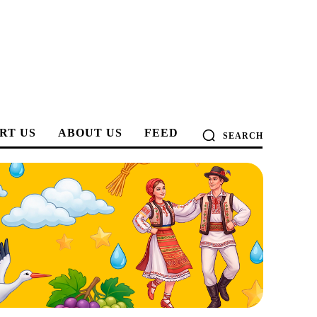
RT US
ABOUT US
FEED
SEARCH