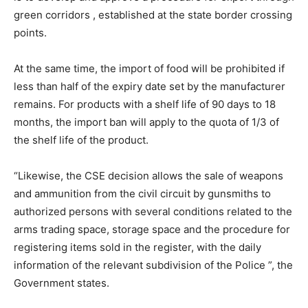
green corridors , established at the state border crossing
points.
At the same time, the import of food will be prohibited if
less than half of the expiry date set by the manufacturer
remains. For products with a shelf life of 90 days to 18
months, the import ban will apply to the quota of 1/3 of
the shelf life of the product.
“Likewise, the CSE decision allows the sale of weapons
and ammunition from the civil circuit by gunsmiths to
authorized persons with several conditions related to the
arms trading space, storage space and the procedure for
registering items sold in the register, with the daily
information of the relevant subdivision of the Police ”, the
Government states.