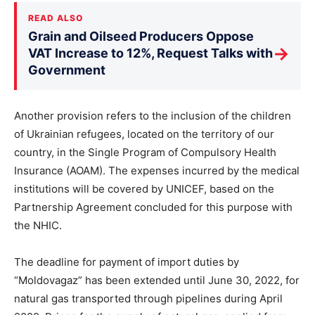
READ ALSO
Grain and Oilseed Producers Oppose
→
VAT Increase to 12%, Request Talks with
Government
Another provision refers to the inclusion of the children
of Ukrainian refugees, located on the territory of our
country, in the Single Program of Compulsory Health
Insurance (AOAM). The expenses incurred by the medical
institutions will be covered by UNICEF, based on the
Partnership Agreement concluded for this purpose with
the NHIC.
The deadline for payment of import duties by
“Moldovagaz” has been extended until June 30, 2022, for
natural gas transported through pipelines during April