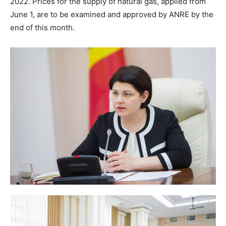
2022. Prices for the supply of natural gas, applied from
June 1, are to be examined and approved by ANRE by the
end of this month.