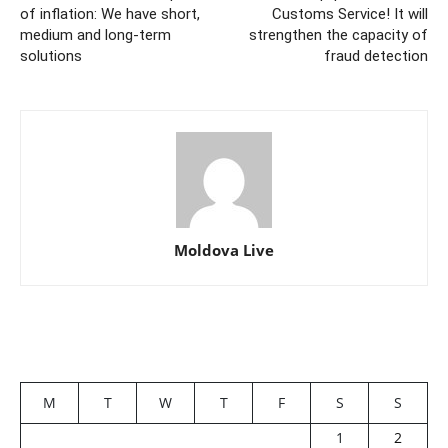
of inflation: We have short,
Customs Service! It will
medium and long-term
strengthen the capacity of
solutions
fraud detection
Moldova Live
M
T
W
T
F
S
S
1
2