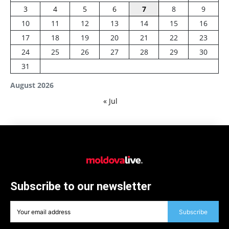
3
4
5
6
7
8
9
10
11
12
13
14
15
16
17
18
19
20
21
22
23
24
25
26
27
28
29
30
31
August 2026
« Jul
Subscribe to our newsletter
Subscribe