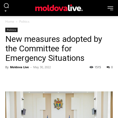
Home
Politics
Politics
New measures adopted by
the Committee for
Emergency Situations
By
Moldova Live
-
May 30, 2022
1515
0