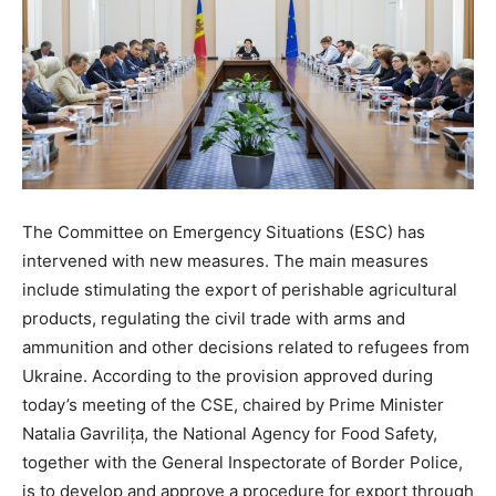
The Committee on Emergency Situations (ESC) has
intervened with new measures. The main measures
include stimulating the export of perishable agricultural
products, regulating the civil trade with arms and
ammunition and other decisions related to refugees from
Ukraine. According to the provision approved during
today’s meeting of the CSE, chaired by Prime Minister
Natalia Gavrilița, the National Agency for Food Safety,
together with the General Inspectorate of Border Police,
is to develop and approve a procedure for export through