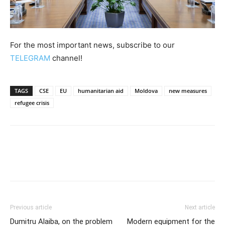
For the most important news, subscribe to our
TELEGRAM
channel!
TAGS
CSE
EU
humanitarian aid
Moldova
new measures
refugee crisis
Previous article
Next article
Dumitru Alaiba, on the problem
Modern equipment for the