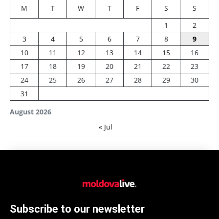
M
T
W
T
F
S
S
1
2
3
4
5
6
7
8
9
10
11
12
13
14
15
16
17
18
19
20
21
22
23
24
25
26
27
28
29
30
31
August 2026
« Jul
Subscribe to our newsletter