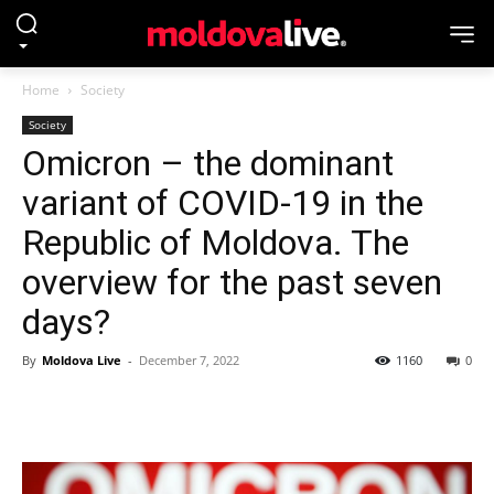
Home
Society
Society
Omicron – the dominant
variant of COVID-19 in the
Republic of Moldova. The
overview for the past seven
days?
By
Moldova Live
-
December 7, 2022
1160
0