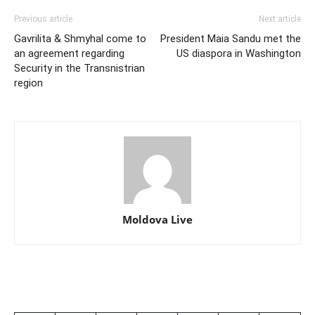
Previous article
Next article
Gavrilita & Shmyhal come to
President Maia Sandu met the
an agreement regarding
US diaspora in Washington
Security in the Transnistrian
region
Moldova Live