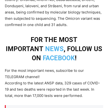
Dondușeni, Ialoveni, and Străseni, from rural and urban
areas, being confirmed by molecular biology techniques,
then subjected to sequencing. The Omicron variant was
confirmed in one child and 31 adults.
FOR THE MOST
IMPORTANT
NEWS
, FOLLOW US
ON
FACEBOOK
!
For the most important news, subscribe to our
TELEGRAM channel!
According to the latest ANSP data, 329 cases of COVID-
19 and two deaths were reported in the last week. In
total, more than 17,000 tests were performed.