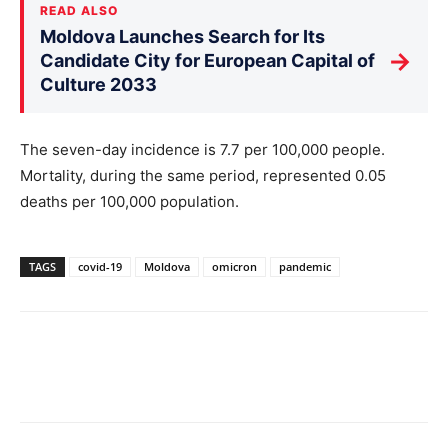
READ ALSO
Moldova Launches Search for Its
→
Candidate City for European Capital of
Culture 2033
The seven-day incidence is 7.7 per 100,000 people.
Mortality, during the same period, represented 0.05
deaths per 100,000 population.
TAGS
covid-19
Moldova
omicron
pandemic