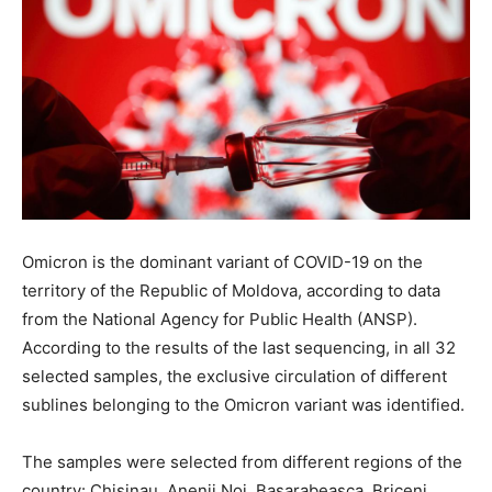
Omicron is the dominant variant of COVID-19 on the
territory of the Republic of Moldova, according to data
from the National Agency for Public Health (ANSP).
According to the results of the last sequencing, in all 32
selected samples, the exclusive circulation of different
sublines belonging to the Omicron variant was identified.
The samples were selected from different regions of the
country: Chisinau, Anenii Noi, Basarabeasca, Briceni,