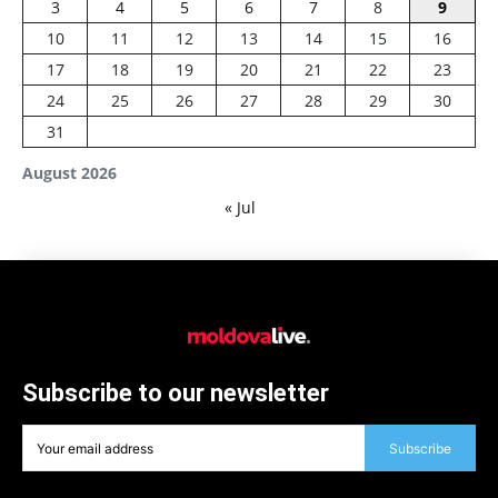
3
4
5
6
7
8
9
10
11
12
13
14
15
16
17
18
19
20
21
22
23
24
25
26
27
28
29
30
31
August 2026
« Jul
Subscribe to our newsletter
Subscribe