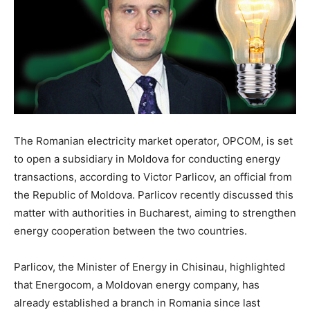
The Romanian electricity market operator, OPCOM, is set
to open a subsidiary in Moldova for conducting energy
transactions, according to Victor Parlicov, an official from
the Republic of Moldova. Parlicov recently discussed this
matter with authorities in Bucharest, aiming to strengthen
energy cooperation between the two countries.
Parlicov, the Minister of Energy in Chisinau, highlighted
that Energocom, a Moldovan energy company, has
already established a branch in Romania since last