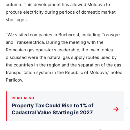
autumn. This development has allowed Moldova to
procure electricity during periods of domestic market
shortages.
“We visited companies in Bucharest, including Transgaz
and Transelectrica. During the meeting with the
Romanian gas operator’s leadership, the main topics
discussed were the natural gas supply routes used by
the countries in the region and the separation of the gas
transportation system in the Republic of Moldova,” noted
Parlicov.
READ ALSO
Property Tax Could Rise to 1% of
→
Cadastral Value Starting in 2027