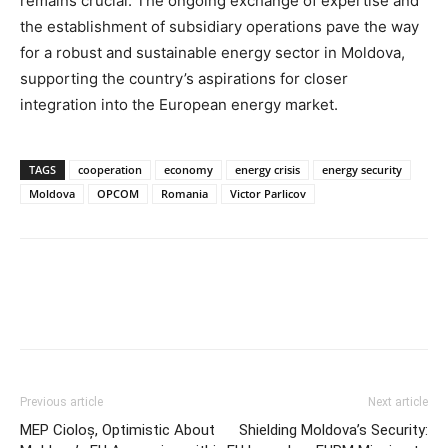
remains crucial. The ongoing exchange of expertise and
the establishment of subsidiary operations pave the way
for a robust and sustainable energy sector in Moldova,
supporting the country’s aspirations for closer
integration into the European energy market.
TAGS
cooperation
economy
energy crisis
energy security
Moldova
OPCOM
Romania
Victor Parlicov
Previous article
Next article
MEP Cioloș, Optimistic About
Shielding Moldova’s Security: