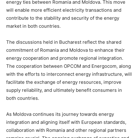
energy ties between Romania and Moldova. This move
will enable more efficient electricity transactions and
contribute to the stability and security of the energy
market in both countries.
The discussions held in Bucharest reflect the shared
commitment of Romania and Moldova to enhance their
energy cooperation and promote regional integration.
The cooperation between OPCOM and Energocom, along
with the efforts to interconnect energy infrastructure, will
facilitate the exchange of energy resources, improve
supply reliability, and ultimately benefit consumers in
both countries.
As Moldova continues its journey towards energy
integration and aligning itself with European standards,
collaboration with Romania and other regional partners