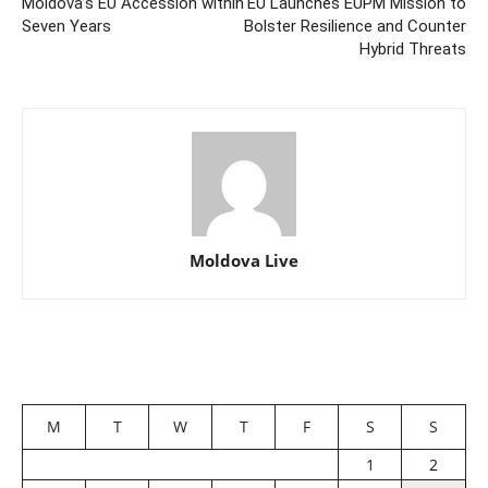
Moldova’s EU Accession within
EU Launches EUPM Mission to
Seven Years
Bolster Resilience and Counter
Hybrid Threats
Moldova Live
M
T
W
T
F
S
S
1
2