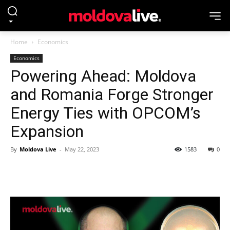
Home
Economics
Economics
Powering Ahead: Moldova
and Romania Forge Stronger
Energy Ties with OPCOM’s
Expansion
By
Moldova Live
-
May 22, 2023
1583
0