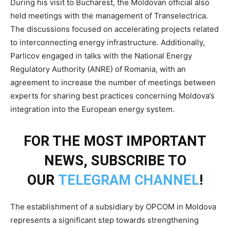
During his visit to Bucharest, the Moldovan official also
held meetings with the management of Transelectrica.
The discussions focused on accelerating projects related
to interconnecting energy infrastructure. Additionally,
Parlicov engaged in talks with the National Energy
Regulatory Authority (ANRE) of Romania, with an
agreement to increase the number of meetings between
experts for sharing best practices concerning Moldova’s
integration into the European energy system.
FOR THE MOST IMPORTANT
NEWS, SUBSCRIBE TO
OUR
TELEGRAM CHANNEL
!
The establishment of a subsidiary by OPCOM in Moldova
represents a significant step towards strengthening