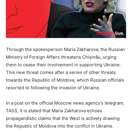
Through the spokesperson Maria Zakharova, the Russian
Ministry of Foreign Affairs threatens Chișinău, urging
them to cease their involvement in supporting Ukraine.
This new threat comes after a series of other threats
towards the Republic of Moldova, which Russian officials
resorted to following the invasion of Ukraine.
In a post on the official Moscow news agency’s telegram,
TASS, it is stated that Maria Zakharova echoes
propagandistic claims that the West is actively drawing
the Republic of Moldova into the conflict in Ukraine.