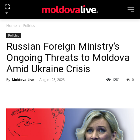
Home
Politics
Politics
Russian Foreign Ministry’s
Ongoing Threats to Moldova
Amid Ukraine Crisis
By
Moldova Live
-
August 25, 2023
1281
0