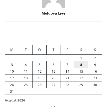
Moldova Live
M
T
W
T
F
S
S
1
2
3
4
5
6
7
8
9
10
11
12
13
14
15
16
17
18
19
20
21
22
23
24
25
26
27
28
29
30
31
August 2026