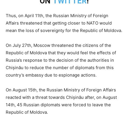
ON
TWITTER
!
Thus, on April 11th, the Russian Ministry of Foreign
Affairs threatened that getting closer to NATO would
mean the loss of sovereignty for the Republic of Moldova.
On July 27th, Moscow threatened the citizens of the
Republic of Moldova that they would feel the effects of
Russia’s response to the decision of the authorities in
Chișinău to reduce the number of diplomats from this
country’s embassy due to espionage actions.
On August 15th, the Russian Ministry of Foreign Affairs
reacted with a threat towards Chișinău after, on August
14th, 45 Russian diplomats were forced to leave the
Republic of Moldova.