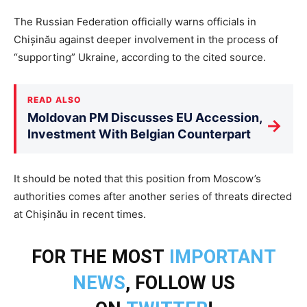
The Russian Federation officially warns officials in
Chișinău against deeper involvement in the process of
“supporting” Ukraine, according to the cited source.
READ ALSO
Moldovan PM Discusses EU Accession,
→
Investment With Belgian Counterpart
It should be noted that this position from Moscow’s
authorities comes after another series of threats directed
at Chișinău in recent times.
FOR THE MOST
IMPORTANT
NEWS
, FOLLOW US