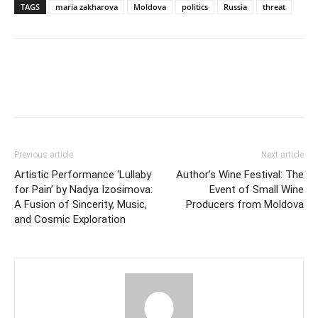
TAGS
maria zakharova
Moldova
politics
Russia
threat
Previous article
Next article
Artistic Performance ‘Lullaby
Author’s Wine Festival: The
for Pain’ by Nadya Izosimova:
Event of Small Wine
A Fusion of Sincerity, Music,
Producers from Moldova
and Cosmic Exploration