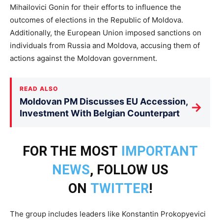
Mihailovici Gonin for their efforts to influence the
outcomes of elections in the Republic of Moldova.
Additionally, the European Union imposed sanctions on
individuals from Russia and Moldova, accusing them of
actions against the Moldovan government.
READ ALSO
Moldovan PM Discusses EU Accession,
→
Investment With Belgian Counterpart
FOR THE MOST
IMPORTANT
NEWS
, FOLLOW US
ON
TWITTER
!
The group includes leaders like Konstantin Prokopyevici