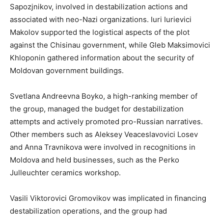
Sapozjnikov, involved in destabilization actions and
associated with neo-Nazi organizations. Iuri Iurievici
Makolov supported the logistical aspects of the plot
against the Chisinau government, while Gleb Maksimovici
Khloponin gathered information about the security of
Moldovan government buildings.
Svetlana Andreevna Boyko, a high-ranking member of
the group, managed the budget for destabilization
attempts and actively promoted pro-Russian narratives.
Other members such as Aleksey Veaceslavovici Losev
and Anna Travnikova were involved in recognitions in
Moldova and held businesses, such as the Perko
Julleuchter ceramics workshop.
Vasili Viktorovici Gromovikov was implicated in financing
destabilization operations, and the group had