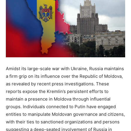
Amidst its large-scale war with Ukraine, Russia maintains
a firm grip on its influence over the Republic of Moldova,
as revealed by recent press investigations. These
reports expose the Kremlin’s persistent efforts to
maintain a presence in Moldova through influential
groups. Individuals connected to Putin have engaged
entities to manipulate Moldovan governance and citizens,
with their ties to sanctioned organizations and persons
suggesting a deep-seated involvement of Russia in