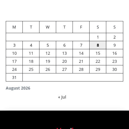
M
T
W
T
F
S
S
1
2
3
4
5
6
7
8
9
10
11
12
13
14
15
16
17
18
19
20
21
22
23
24
25
26
27
28
29
30
31
August 2026
« Jul