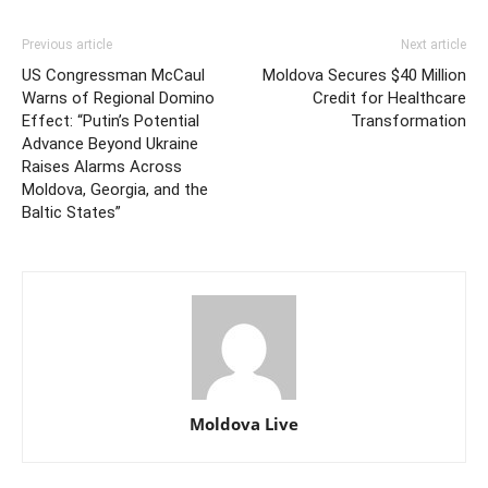
Previous article
Next article
US Congressman McCaul
Moldova Secures $40 Million
Warns of Regional Domino
Credit for Healthcare
Effect: “Putin’s Potential
Transformation
Advance Beyond Ukraine
Raises Alarms Across
Moldova, Georgia, and the
Baltic States”
Moldova Live