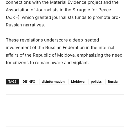
connections with the Material Evidence project and the
Association of Journalists in the Struggle for Peace
(AJKF), which granted journalists funds to promote pro-
Russian narratives.
These revelations underscore a deep-seated
involvement of the Russian Federation in the internal
affairs of the Republic of Moldova, emphasizing the need
for citizens to remain aware and vigilant.
TAGS
DISINFO
disinformation
Moldova
politics
Russia