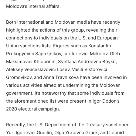
Moldova’s internal affairs.
Both international and Moldovan media have recently
highlighted the actions of this group, revealing their
connections to individuals on the U.S. and European
Union sanctions lists. Figures such as Konstantin
Prokopyevici Sapozjnikov, Iuri Iurievici Makolov, Gleb
Maksimovici Khloponin, Svetlana Andreevna Boyko,
Aleksey Veaceslavovici Losev, Vasili Viktorovici
Gromovikov, and Anna Travnikova have been involved in
various activities aimed at undermining the Moldovan
government. It’s noteworthy that some individuals from
the aforementioned list were present in Igor Dodon’s
2020 electoral campaign.
Recently, the U.S. Department of the Treasury sanctioned
Yuri Igorievici Gudilin, Olga Yurievna Grack, and Leonid