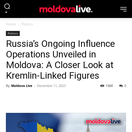
Home
Politics
Politics
Russia’s Ongoing Influence
Operations Unveiled in
Moldova: A Closer Look at
Kremlin-Linked Figures
By
Moldova Live
-
December 11, 2023
1560
0