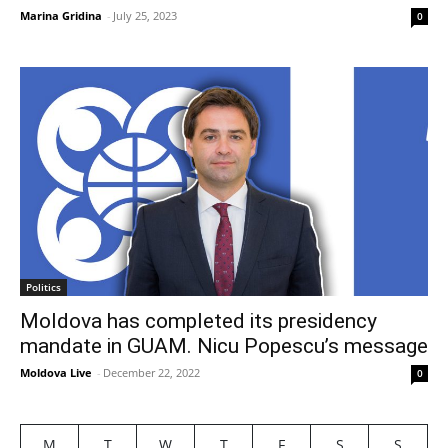
Marina Gridina
-
July 25, 2023
0
Politics
Moldova has completed its presidency
mandate in GUAM. Nicu Popescu’s message
Moldova Live
-
December 22, 2022
0
M
T
W
T
F
S
S