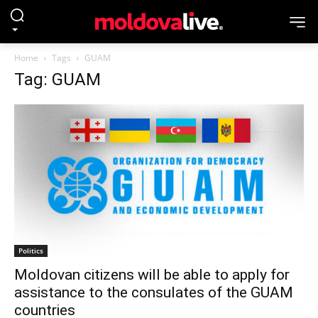
Home
Tags
GUAM
Tag: GUAM
Politics
Moldovan citizens will be able to apply for
assistance to the consulates of the GUAM
countries