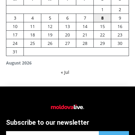
1
2
3
4
5
6
7
8
9
10
11
12
13
14
15
16
17
18
19
20
21
22
23
24
25
26
27
28
29
30
31
August 2026
« Jul
Subscribe to our newsletter