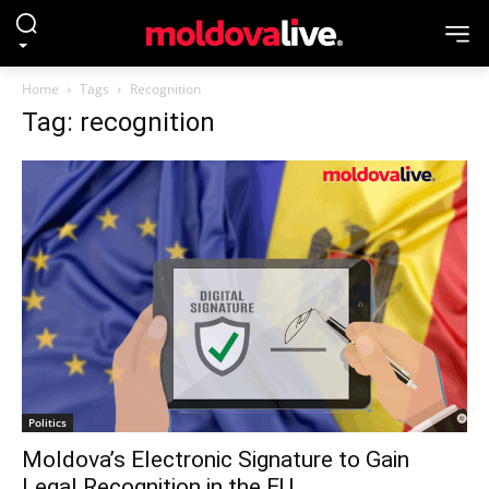
Home
Tags
Recognition
Tag: recognition
Politics
Moldova’s Electronic Signature to Gain
Legal Recognition in the EU