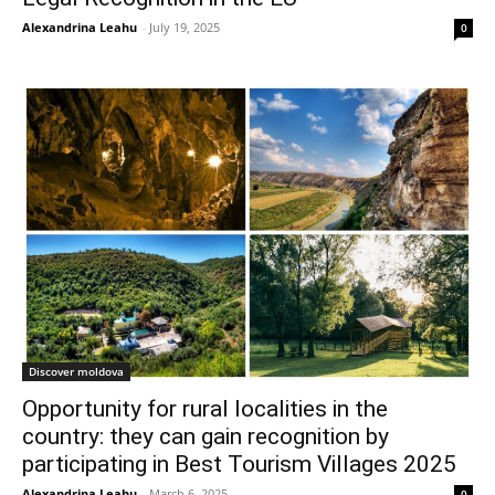
Alexandrina Leahu
-
July 19, 2025
0
Discover moldova
Opportunity for rural localities in the
country: they can gain recognition by
participating in Best Tourism Villages 2025
Alexandrina Leahu
-
March 6, 2025
0