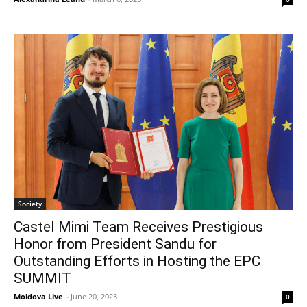
Society
Castel Mimi Team Receives Prestigious
Honor from President Sandu for
Outstanding Efforts in Hosting the EPC
SUMMIT
Moldova Live
-
June 20, 2023
0