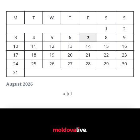
M
T
W
T
F
S
S
1
2
3
4
5
6
7
8
9
10
11
12
13
14
15
16
17
18
19
20
21
22
23
24
25
26
27
28
29
30
31
August 2026
« Jul