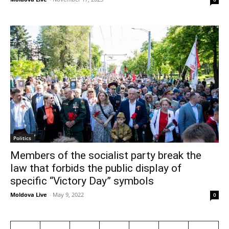
Politics
Members of the socialist party break the
law that forbids the public display of
specific “Victory Day” symbols
Moldova Live
-
May 9, 2022
0