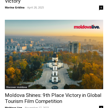
Victory
Marina Gridina
-
April 28, 2025
0
Discover moldova
Moldova Shines: 9th Place Victory in Global
Tourism Film Competition
Moldova Live
-
November 17, 2023
0