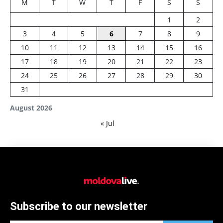
M
T
W
T
F
S
S
1
2
3
4
5
6
7
8
9
10
11
12
13
14
15
16
17
18
19
20
21
22
23
24
25
26
27
28
29
30
31
August 2026
« Jul
Subscribe to our newsletter