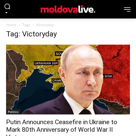
Home
Tags
Victoryday
Tag: Victoryday
Politics
Putin Announces Ceasefire in Ukraine to
Mark 80th Anniversary of World War II