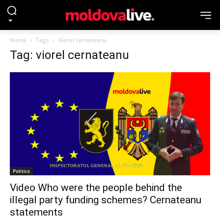
Home
Tags
Viorel cernateanu
Tag: viorel cernateanu
Politics
Video Who were the people behind the
illegal party funding schemes? Cernateanu
statements