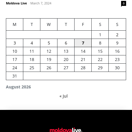
Moldova Live
-
March 7, 2024
0
M
T
W
T
F
S
S
1
2
3
4
5
6
7
8
9
10
11
12
13
14
15
16
17
18
19
20
21
22
23
24
25
26
27
28
29
30
31
August 2026
« Jul