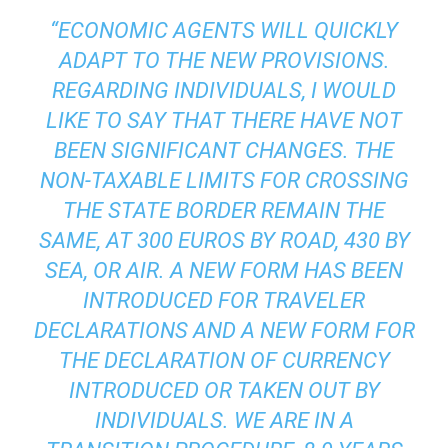
“ECONOMIC AGENTS WILL QUICKLY
ADAPT TO THE NEW PROVISIONS.
REGARDING INDIVIDUALS, I WOULD
LIKE TO SAY THAT THERE HAVE NOT
BEEN SIGNIFICANT CHANGES. THE
NON-TAXABLE LIMITS FOR CROSSING
THE STATE BORDER REMAIN THE
SAME, AT 300 EUROS BY ROAD, 430 BY
SEA, OR AIR. A NEW FORM HAS BEEN
INTRODUCED FOR TRAVELER
DECLARATIONS AND A NEW FORM FOR
THE DECLARATION OF CURRENCY
INTRODUCED OR TAKEN OUT BY
INDIVIDUALS. WE ARE IN A