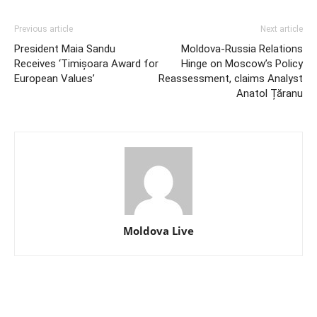
Previous article
Next article
President Maia Sandu
Moldova-Russia Relations
Receives ‘Timișoara Award for
Hinge on Moscow’s Policy
European Values’
Reassessment, claims Analyst
Anatol Țăranu
Moldova Live