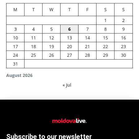
M
T
W
T
F
S
S
1
2
3
4
5
6
7
8
9
10
11
12
13
14
15
16
17
18
19
20
21
22
23
24
25
26
27
28
29
30
31
August 2026
« Jul
Subscribe to our newsletter