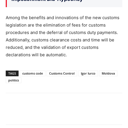
Among the benefits and innovations of the new customs
legislation are the elimination of fees for customs
procedures and the deferral of customs duty payments.
Additionally, customs clearance costs and time will be
reduced, and the validation of export customs
declarations will be automatic.
TAGS
customs code
Customs Control
Igor Iurco
Moldova
politics