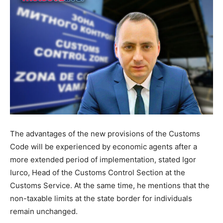
The advantages of the new provisions of the Customs
Code will be experienced by economic agents after a
more extended period of implementation, stated Igor
Iurco, Head of the Customs Control Section at the
Customs Service. At the same time, he mentions that the
non-taxable limits at the state border for individuals
remain unchanged.