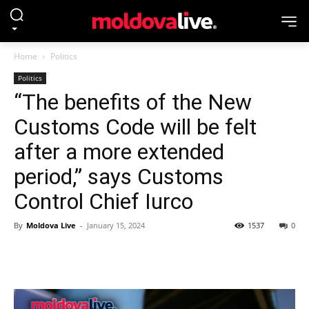
Home
Politics
Politics
“The benefits of the New
Customs Code will be felt
after a more extended
period,” says Customs
Control Chief Iurco
By
Moldova Live
-
January 15, 2024
1537
0