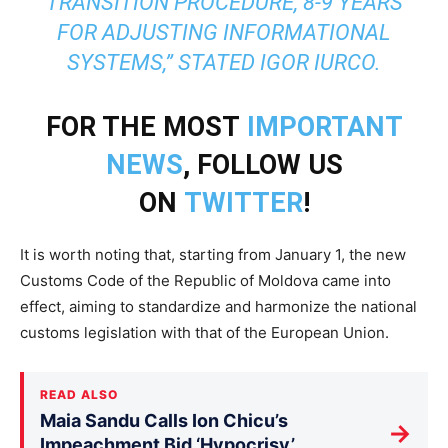
TRANSITION PROCEDURE, 8-9 YEARS
FOR ADJUSTING INFORMATIONAL
SYSTEMS,” STATED IGOR IURCO.
FOR THE MOST
IMPORTANT
NEWS
, FOLLOW US
ON
TWITTER
!
It is worth noting that, starting from January 1, the new
Customs Code of the Republic of Moldova came into
effect, aiming to standardize and harmonize the national
customs legislation with that of the European Union.
READ ALSO
Maia Sandu Calls Ion Chicu’s
→
Impeachment Bid ‘Hypocrisy’