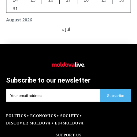
31
August 2026
« Jul
Subscribe to our newsletter
Subscribe
POLITICS
ECONOMICS
SOCIETY
DISCOVER MOLDOVA
EU4MOLDOVA
SUPPORT US