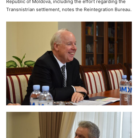
Republic of Moldova, including the effort regarding the
Transnistrian settlement, notes the Reintegration Bureau.