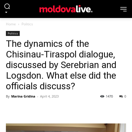
Home
Politics
Politics
The dynamics of the
Chisinau-Tiraspol dialogue,
discussed by Serebrian and
Logsdon. What else did the
officials discuss?
By
Marina Gridina
-
April 4, 2023
1470
0