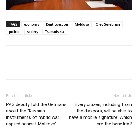
TAGS
economy
Kent Logsdon
Moldova
Oleg Serebrian
politics
society
Transnistria
Previous article
Next article
PAS deputy told the Germans
Every citizen, including from
about the “Russian
the diaspora, will be able to
instruments of hybrid war,
have a mobile signature. Which
applied against Moldova”
are the benefits?