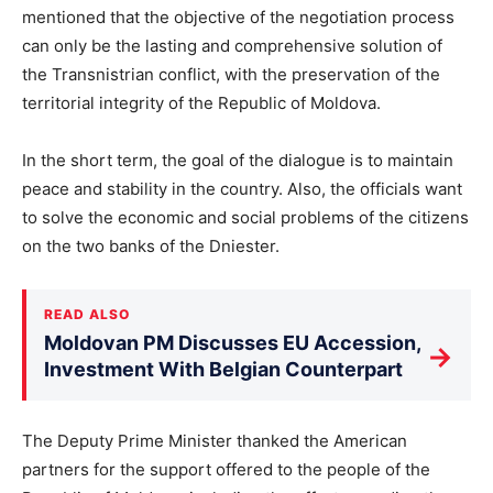
mentioned that the objective of the negotiation process
can only be the lasting and comprehensive solution of
the Transnistrian conflict, with the preservation of the
territorial integrity of the Republic of Moldova.
In the short term, the goal of the dialogue is to maintain
peace and stability in the country. Also, the officials want
to solve the economic and social problems of the citizens
on the two banks of the Dniester.
READ ALSO
Moldovan PM Discusses EU Accession,
→
Investment With Belgian Counterpart
The Deputy Prime Minister thanked the American
partners for the support offered to the people of the