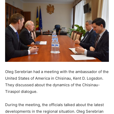
Oleg Serebrian had a meeting with the ambassador of the
United States of America in Chisinau, Kent D. Logsdon.
They discussed about the dynamics of the Chisinau-
Tiraspol dialogue.
During the meeting, the officials talked about the latest
developments in the regional situation. Oleg Serebrian