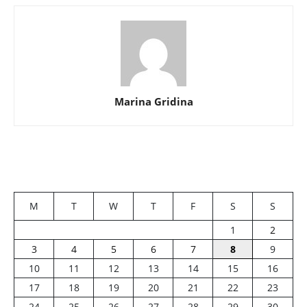
Marina Gridina
M
T
W
T
F
S
S
1
2
3
4
5
6
7
8
9
10
11
12
13
14
15
16
17
18
19
20
21
22
23
24
25
26
27
28
29
30