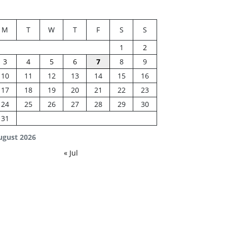
M
T
W
T
F
S
S
1
2
3
4
5
6
7
8
9
10
11
12
13
14
15
16
17
18
19
20
21
22
23
24
25
26
27
28
29
30
31
ugust 2026
« Jul