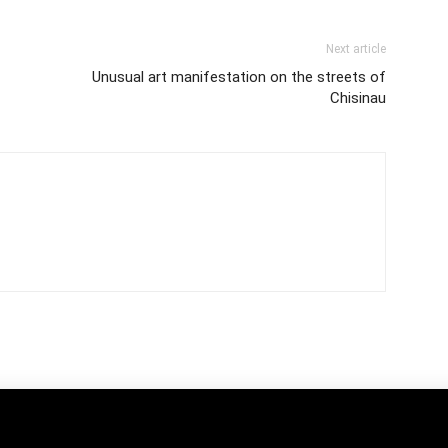
Next article
Unusual art manifestation on the streets of
Chisinau