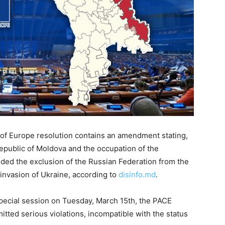
of Europe resolution contains an amendment stating,
Republic of Moldova and the occupation of the
ded the exclusion of the Russian Federation from the
invasion of Ukraine, according to
disinfo.md
.
special session on Tuesday, March 15th, the PACE
tted serious violations, incompatible with the status