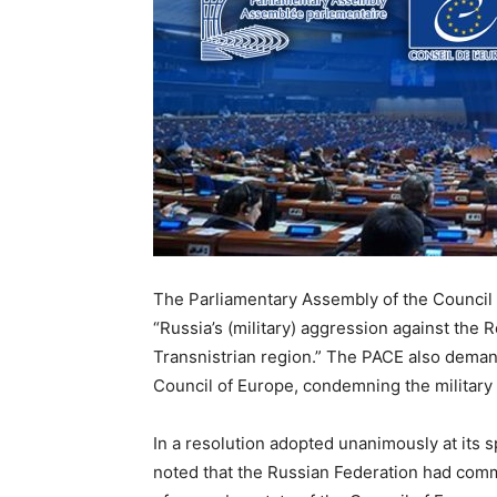
The Parliamentary Assembly of the Council 
“Russia’s (military) aggression against the 
Transnistrian region.” The PACE also deman
Council of Europe, condemning the military 
In a resolution adopted unanimously at its 
noted that the Russian Federation had commi