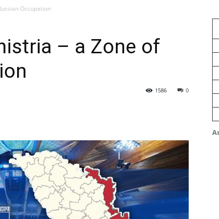
 Russian Occupation
istria – a Zone of
ion
1586
0
A