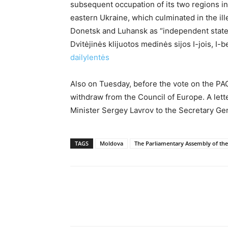
subsequent occupation of its two regions in 
eastern Ukraine, which culminated in the ill
Donetsk and Luhansk as “independent states”
Dvitėjinės klijuotos medinės sijos I-jois, I
dailylentės
Also on Tuesday, before the vote on the PAC
withdraw from the Council of Europe. A lette
Minister Sergey Lavrov to the Secretary Gen
TAGS
Moldova
The Parliamentary Assembly of the