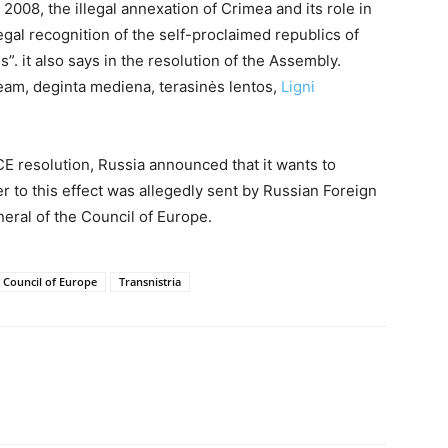
2008, the illegal annexation of Crimea and its role in
egal recognition of the self-proclaimed republics of
. it also says in the resolution of the Assembly.
-beam, deginta mediena, terasinės lentos,
Ligni
E resolution, Russia announced that it wants to
r to this effect was allegedly sent by Russian Foreign
eral of the Council of Europe.
 Council of Europe
Transnistria