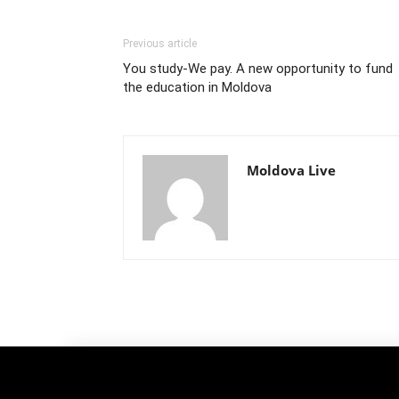
Previous article
You study-We pay. A new opportunity to fund
the education in Moldova
Moldova Live