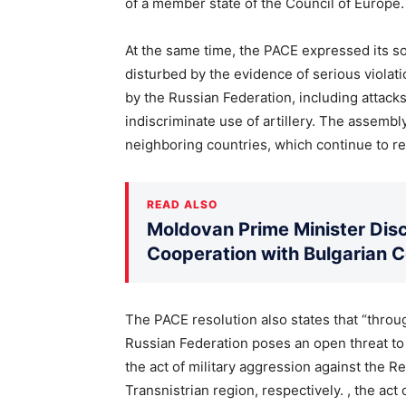
of a member state of the Council of Europe.
At the same time, the PACE expressed its so
disturbed by the evidence of serious violat
by the Russian Federation, including attacks
indiscriminate use of artillery. The assemb
neighboring countries, which continue to r
READ ALSO
Moldovan Prime Minister Disc
Cooperation with Bulgarian 
The PACE resolution also states that “throug
Russian Federation poses an open threat to s
the act of military aggression against the R
Transnistrian region, respectively. , the act