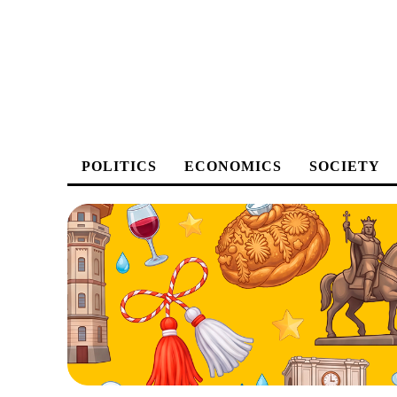
POLITICS
ECONOMICS
SOCIETY