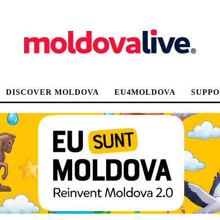
DISCOVER MOLDOVA
EU4MOLDOVA
SUPPO