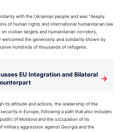
lidarity with the Ukrainian people and was “deeply
ions of human rights and international humanitarian law
 on civilian targets and humanitarian corridors,
ly welcomed the generosity and solidarity shown by
eceive hundreds of thousands of refugees.
usses EU Integration and Bilateral
→
Counterpart
h its attitude and actions, the leadership of the
ecurity in Europe, following a path that also includes
epublic of Moldova and the occupation of its
 of military aggression against Georgia and the