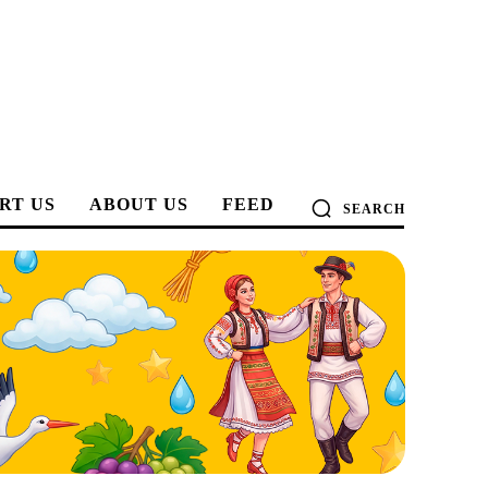
RT US
ABOUT US
FEED
SEARCH