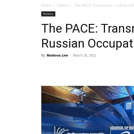
Home
Politics
The PACE: Transnistria – a Zone of
Politics
The PACE: Transn
Russian Occupat
By
Moldova Live
-
March 28, 2022