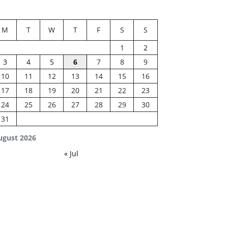
M
T
W
T
F
S
S
1
2
3
4
5
6
7
8
9
10
11
12
13
14
15
16
17
18
19
20
21
22
23
24
25
26
27
28
29
30
31
ugust 2026
« Jul