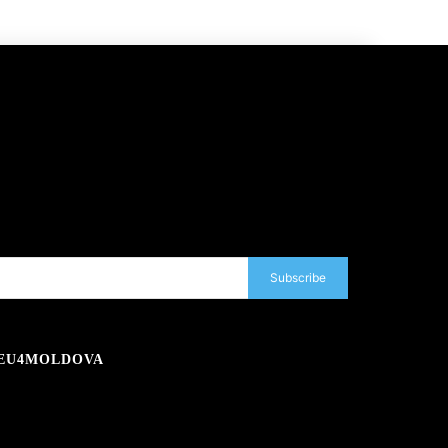
Subscribe
EU4MOLDOVA