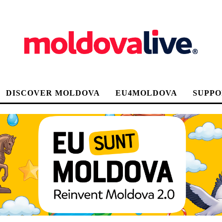
DISCOVER MOLDOVA
EU4MOLDOVA
SUPPO