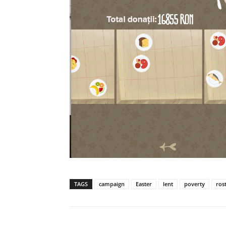
TAGS
campaign
Easter
lent
poverty
ros