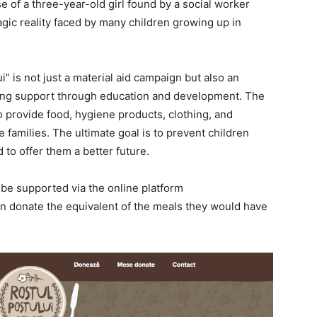
of a three-year-old girl found by a social worker
ragic reality faced by many children growing up in
i” is
not just
a material aid campaign
but also
an
ting support through education and development.
The
o provide food, hygiene products, clothing, and
families. The ultimate goal is to prevent children
 to offer them a better future.
 be supported via the online platform
can donate the equivalent of the meals they would have