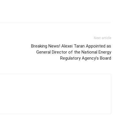
Next article
Breaking News! Alexei Taran Appointed as
General Director of the National Energy
Regulatory Agency’s Board