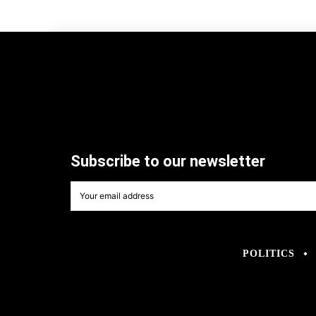
Subscribe to our newsletter
POLITICS