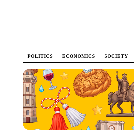
POLITICS
ECONOMICS
SOCIETY