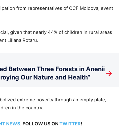
ipation from representatives of CCF Moldova, event
ial, given that nearly 44% of children in rural areas
nt Liliana Rotaru.
d Between Three Forests in Anenii
→
stroying Our Nature and Health”
olized extreme poverty through an empty plate,
dren in the country.
NT NEWS
, FOLLOW US ON
TWITTER
!