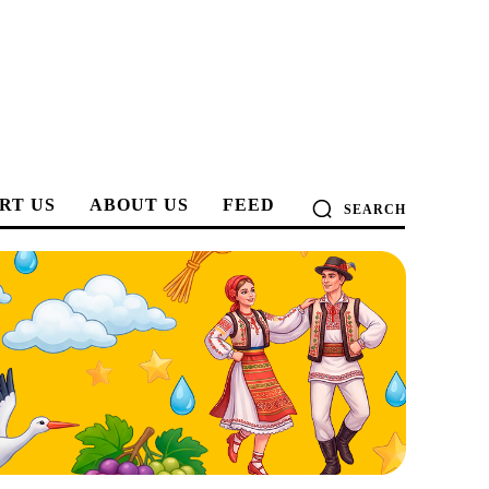
RT US
ABOUT US
FEED
SEARCH