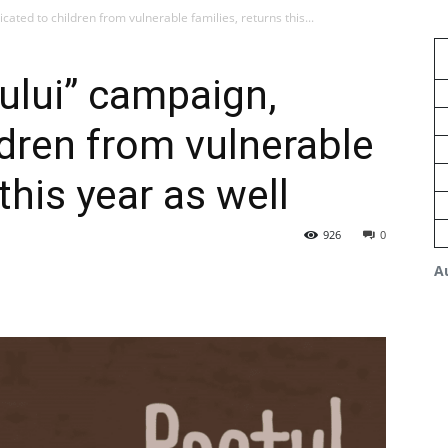
cated to children from vulnerable families, returns this...
ului” campaign,
ldren from vulnerable
this year as well
926
0
A