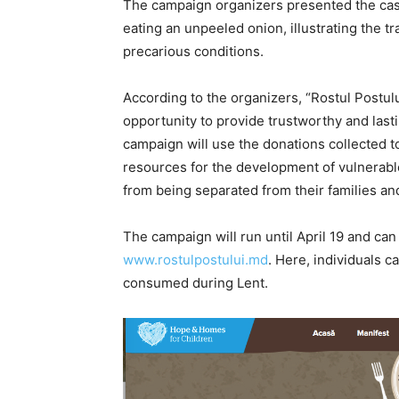
The campaign organizers presented the case 
eating an unpeeled onion, illustrating the t
precarious conditions.
According to the organizers, “Rostul Postulu
opportunity to provide trustworthy and las
campaign will use the donations collected t
resources for the development of vulnerable 
from being separated from their families and
The campaign will run until April 19 and can
www.rostulpostului.md
. Here, individuals 
consumed during Lent.