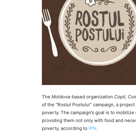
The Moldova-based organization
Copil, Com
of the “Rostul Postului” campaign, a project
poverty. The campaign’s goal is to mobilize 
providing them not only with food and nece
poverty, according to
IPN
.