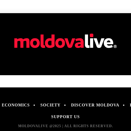
ECONOMICS
SOCIETY
DISCOVER MOLDOVA
SUPPORT US
MOLDOVALIVE @2025 | ALL RIGHTS RESERVED.