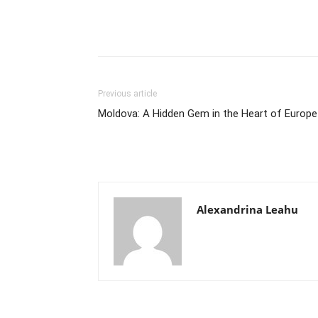
Previous article
Moldova: A Hidden Gem in the Heart of Europe
Alexandrina Leahu