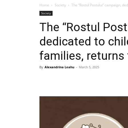
Home
Society
The “Rostul Postului” campaign, dedi
Society
The “Rostul Post
dedicated to chi
families, returns 
By
Alexandrina Leahu
-
March 5, 2025