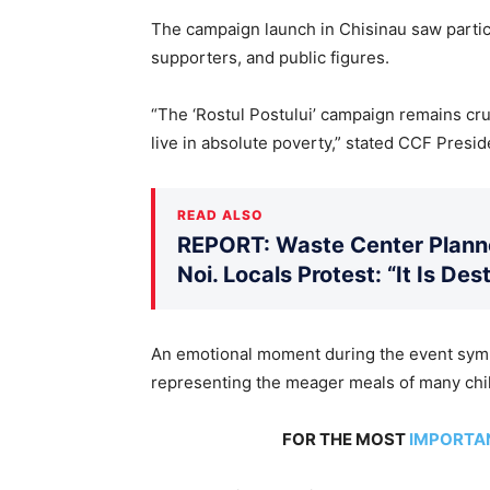
The campaign launch in Chisinau saw partic
supporters, and public figures.
“The ‘Rostul Postului’ campaign remains cruc
live in absolute poverty,” stated CCF Preside
READ ALSO
REPORT: Waste Center Planne
Noi. Locals Protest: “It Is De
An emotional moment during the event symb
representing the meager meals of many chil
FOR THE MOST
IMPORTA