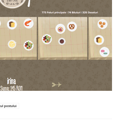
tul postului