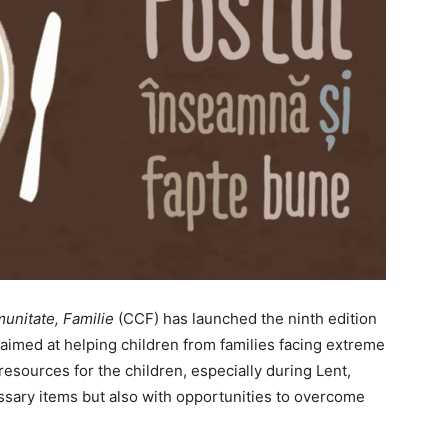
unitate, Familie
(CCF) has launched the ninth edition
 aimed at helping children from families facing extreme
resources for the children, especially during Lent,
ssary items but also with opportunities to overcome