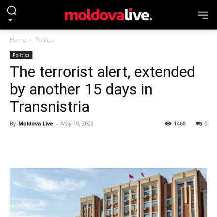
Home
Politics
Politics
The terrorist alert, extended
by another 15 days in
Transnistria
By
Moldova Live
-
May 10, 2022
1468
0