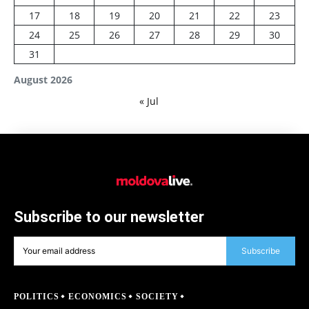
17
18
19
20
21
22
23
24
25
26
27
28
29
30
31
August 2026
« Jul
Subscribe to our newsletter
Subscribe
POLITICS
ECONOMICS
SOCIETY