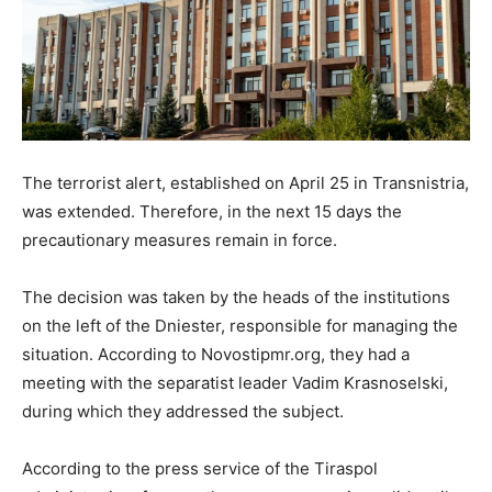
The terrorist alert, established on April 25 in Transnistria,
was extended. Therefore, in the next 15 days the
precautionary measures remain in force.
The decision was taken by the heads of the institutions
on the left of the Dniester, responsible for managing the
situation. According to Novostipmr.org, they had a
meeting with the separatist leader Vadim Krasnoselski,
during which they addressed the subject.
According to the press service of the Tiraspol