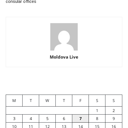
consular offices
Moldova Live
M
T
W
T
F
S
S
1
2
3
4
5
6
7
8
9
10
11
12
13
14
15
16