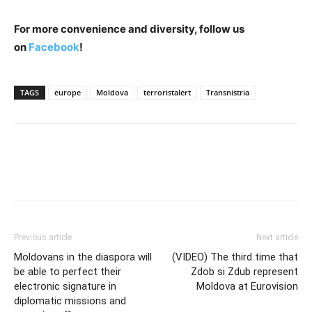
For more convenience and diversity, follow us
on
Facebook
!
TAGS
europe
Moldova
terroristalert
Transnistria
Previous article
Next article
Moldovans in the diaspora will
(VIDEO) The third time that
be able to perfect their
Zdob si Zdub represent
electronic signature in
Moldova at Eurovision
diplomatic missions and