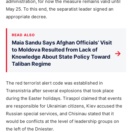
administration, for now the measure remains valid until
May 25. To this end, the separatist leader signed an
appropriate decree.
READ ALSO
Maia Sandu Says Afghan Officials’ Visit
to Moldova Resulted from Lack of
→
Knowledge About State Policy Toward
Taliban Regime
The red terrorist alert code was established in
Transnistria after several explosions that took place
during the Easter holidays. Tiraspol claimed that events
are responsible for Ukrainian citizens, Kiev accused the
Russian special services, and Chisinau stated that it
would be conflicts at the level of leadership groups on
the left of the Dniester.