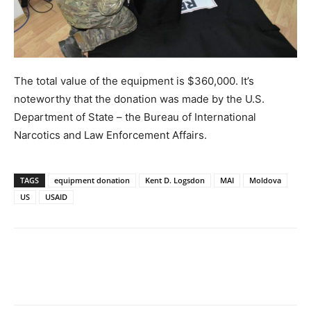
The total value of the equipment is $360,000. It’s
noteworthy that the donation was made by the U.S.
Department of State – the Bureau of International
Narcotics and Law Enforcement Affairs.
TAGS
equipment donation
Kent D. Logsdon
MAI
Moldova
US
USAID