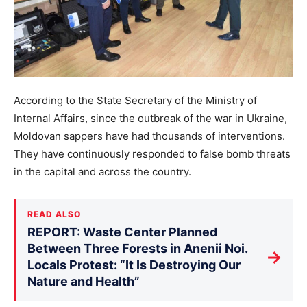
According to the State Secretary of the Ministry of
Internal Affairs, since the outbreak of the war in Ukraine,
Moldovan sappers have had thousands of interventions.
They have continuously responded to false bomb threats
in the capital and across the country.
READ ALSO
REPORT: Waste Center Planned
Between Three Forests in Anenii Noi.
→
Locals Protest: “It Is Destroying Our
Nature and Health”