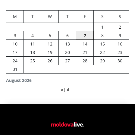
M
T
W
T
F
S
S
1
2
3
4
5
6
7
8
9
10
11
12
13
14
15
16
17
18
19
20
21
22
23
24
25
26
27
28
29
30
31
August 2026
« Jul