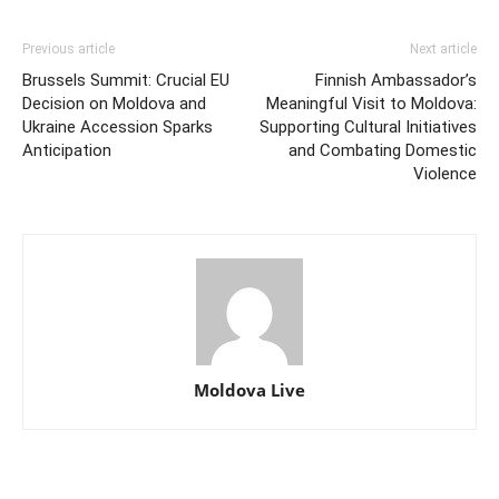
Previous article
Next article
Brussels Summit: Crucial EU
Finnish Ambassador’s
Decision on Moldova and
Meaningful Visit to Moldova:
Ukraine Accession Sparks
Supporting Cultural Initiatives
Anticipation
and Combating Domestic
Violence
Moldova Live