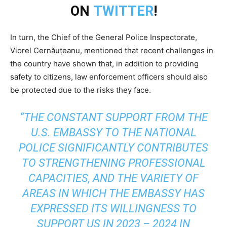
ON
TWITTER
!
In turn, the Chief of the General Police Inspectorate,
Viorel Cernăuțeanu, mentioned that recent challenges in
the country have shown that, in addition to providing
safety to citizens, law enforcement officers should also
be protected due to the risks they face.
“THE CONSTANT SUPPORT FROM THE
U.S. EMBASSY TO THE NATIONAL
POLICE SIGNIFICANTLY CONTRIBUTES
TO STRENGTHENING PROFESSIONAL
CAPACITIES, AND THE VARIETY OF
AREAS IN WHICH THE EMBASSY HAS
EXPRESSED ITS WILLINGNESS TO
SUPPORT US IN 2023 – 2024 IN