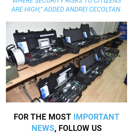
WHERE SECURITY RISKS TO CITIZENS
ARE HIGH,” ADDED ANDREI CECOLTAN.
FOR THE MOST
IMPORTANT
NEWS
, FOLLOW US