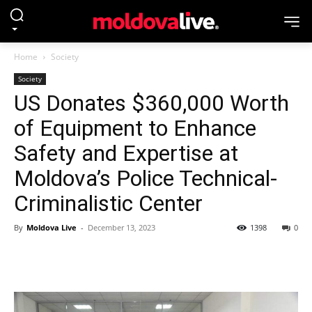
Home
Society
Society
US Donates $360,000 Worth
of Equipment to Enhance
Safety and Expertise at
Moldova’s Police Technical-
Criminalistic Center
By
Moldova Live
-
December 13, 2023
1398
0