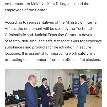
Ambassador to Moldova, Kent D. Logsdon, and the
employees of the Center.
According to representatives of the Ministry of Internal
Affairs, the equipment will be used by the Technical-
Criminalistic and Judicial Expertise Center to develop
research, defusing, and safe transport skills for explosive
substances and products for deactivation in secure
locations. It is essential for improving work safety and
protecting team members from the effects of explosions.