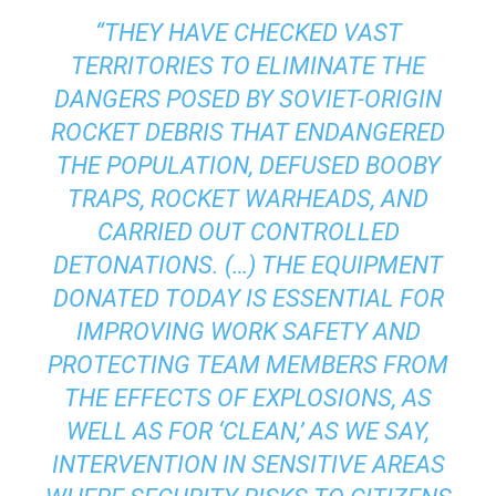
“THEY HAVE CHECKED VAST
TERRITORIES TO ELIMINATE THE
DANGERS POSED BY SOVIET-ORIGIN
ROCKET DEBRIS THAT ENDANGERED
THE POPULATION, DEFUSED BOOBY
TRAPS, ROCKET WARHEADS, AND
CARRIED OUT CONTROLLED
DETONATIONS. (…) THE EQUIPMENT
DONATED TODAY IS ESSENTIAL FOR
IMPROVING WORK SAFETY AND
PROTECTING TEAM MEMBERS FROM
THE EFFECTS OF EXPLOSIONS, AS
WELL AS FOR ‘CLEAN,’ AS WE SAY,
INTERVENTION IN SENSITIVE AREAS