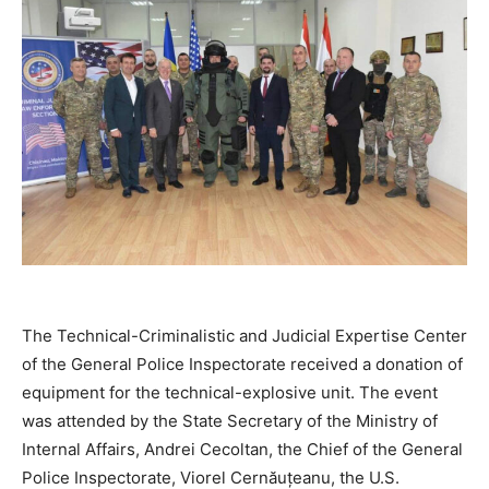
The Technical-Criminalistic and Judicial Expertise Center
of the General Police Inspectorate received a donation of
equipment for the technical-explosive unit. The event
was attended by the State Secretary of the Ministry of
Internal Affairs, Andrei Cecoltan, the Chief of the General
Police Inspectorate, Viorel Cernăuțeanu, the U.S.