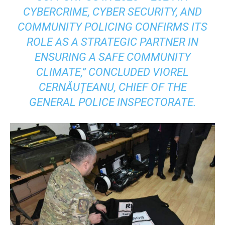
CYBERCRIME, CYBER SECURITY, AND
COMMUNITY POLICING CONFIRMS ITS
ROLE AS A STRATEGIC PARTNER IN
ENSURING A SAFE COMMUNITY
CLIMATE,” CONCLUDED VIOREL
CERNĂUȚEANU, CHIEF OF THE
GENERAL POLICE INSPECTORATE.