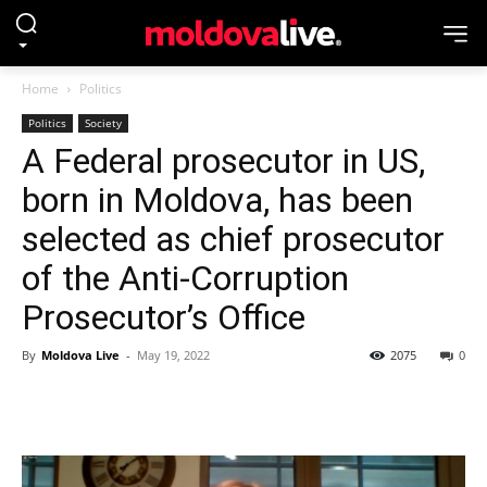
Home
Politics
Politics
Society
A Federal prosecutor in US,
born in Moldova, has been
selected as chief prosecutor
of the Anti-Corruption
Prosecutor’s Office
By
Moldova Live
-
May 19, 2022
2075
0