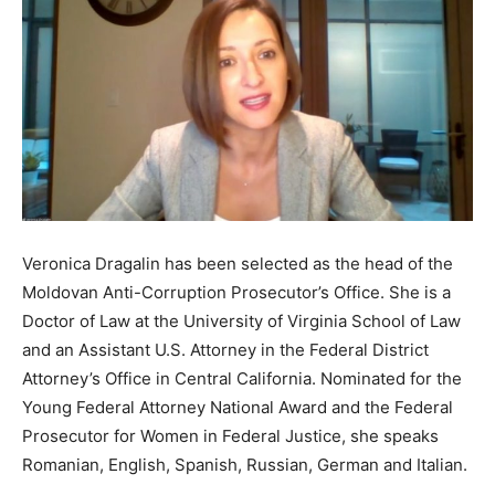
Veronica Dragalin has been selected as the head of the
Moldovan Anti-Corruption Prosecutor’s Office. She is a
Doctor of Law at the University of Virginia School of Law
and an Assistant U.S. Attorney in the Federal District
Attorney’s Office in Central California. Nominated for the
Young Federal Attorney National Award and the Federal
Prosecutor for Women in Federal Justice, she speaks
Romanian, English, Spanish, Russian, German and Italian.