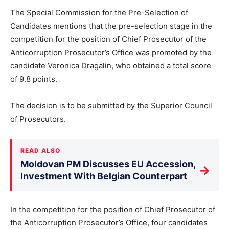
The Special Commission for the Pre-Selection of
Candidates mentions that the pre-selection stage in the
competition for the position of Chief Prosecutor of the
Anticorruption Prosecutor’s Office was promoted by the
candidate Veronica Dragalin, who obtained a total score
of 9.8 points.
The decision is to be submitted by the Superior Council
of Prosecutors.
READ ALSO
Moldovan PM Discusses EU Accession,
→
Investment With Belgian Counterpart
In the competition for the position of Chief Prosecutor of
the Anticorruption Prosecutor’s Office, four candidates