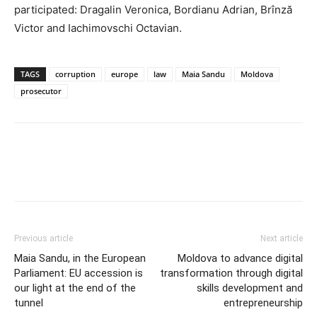
participated: Dragalin Veronica, Bordianu Adrian, Brînză
Victor and Iachimovschi Octavian.
TAGS
corruption
europe
law
Maia Sandu
Moldova
prosecutor
Previous article
Next article
Maia Sandu, in the European
Moldova to advance digital
Parliament: EU accession is
transformation through digital
our light at the end of the
skills development and
tunnel
entrepreneurship