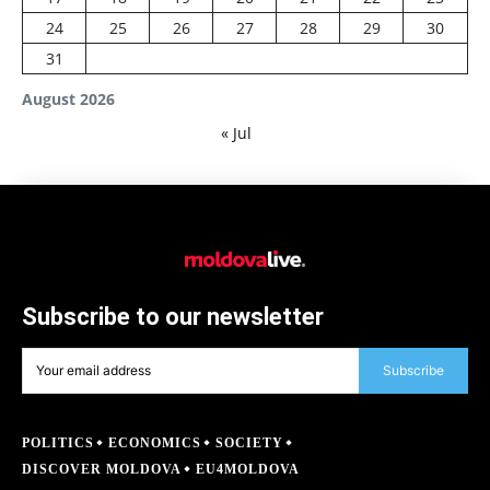
24
25
26
27
28
29
30
31
August 2026
« Jul
Subscribe to our newsletter
Subscribe
POLITICS
ECONOMICS
SOCIETY
DISCOVER MOLDOVA
EU4MOLDOVA