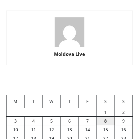
Moldova Live
M
T
W
T
F
S
S
1
2
3
4
5
6
7
8
9
10
11
12
13
14
15
16
17
18
19
20
21
22
23