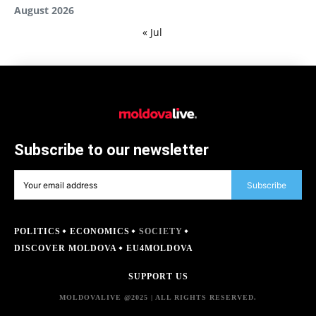
August 2026
« Jul
Subscribe to our newsletter
Subscribe
POLITICS
ECONOMICS
SOCIETY
DISCOVER MOLDOVA
EU4MOLDOVA
SUPPORT US
MOLDOVALIVE @2025 | ALL RIGHTS RESERVED.