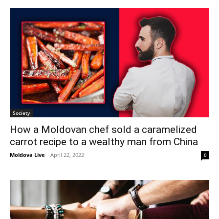
Society
How a Moldovan chef sold a caramelized
carrot recipe to a wealthy man from China
Moldova Live
-
April 22, 2022
0