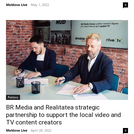
Moldova Live
-
May 1, 2022
0
Politics
BR Media and Realitatea strategic
partnership to support the local video and
TV content creators
Moldova Live
-
April 28, 2022
0