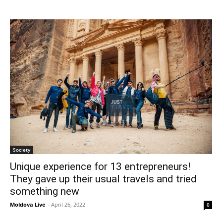
Society
Unique experience for 13 entrepreneurs!
They gave up their usual travels and tried
something new
Moldova Live
-
April 26, 2022
0