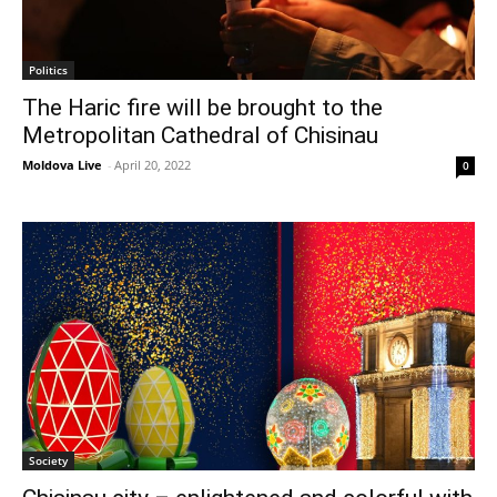
Politics
The Haric fire will be brought to the
Metropolitan Cathedral of Chisinau
Moldova Live
-
April 20, 2022
0
Society