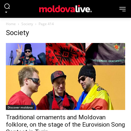
Home
Society
Page 414
Society
Discover moldova
Traditional ornaments and Moldovan
folklore, on the stage of the Eurovision Song