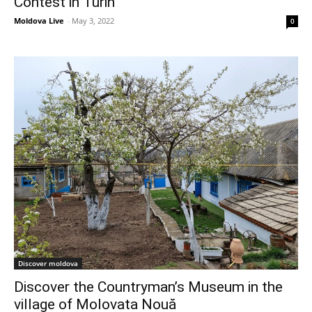
Contest in Turin
Moldova Live
-
May 3, 2022
0
Discover moldova
Discover the Countryman’s Museum in the
village of Molovata Nouă