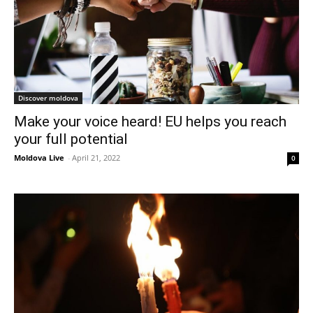
Discover moldova
Make your voice heard! EU helps you reach
your full potential
Moldova Live
-
April 21, 2022
0