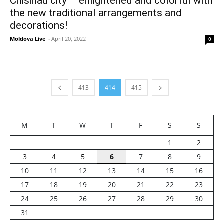
Chisinau city – enlightened and colorful with
the new traditional arrangements and
decorations!
Moldova Live
-
April 20, 2022
0
413
414
415
M
T
W
T
F
S
S
1
2
3
4
5
6
7
8
9
10
11
12
13
14
15
16
17
18
19
20
21
22
23
24
25
26
27
28
29
30
31