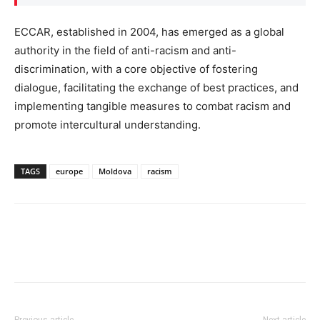
ECCAR, established in 2004, has emerged as a global
authority in the field of anti-racism and anti-
discrimination, with a core objective of fostering
dialogue, facilitating the exchange of best practices, and
implementing tangible measures to combat racism and
promote intercultural understanding.
TAGS
europe
Moldova
racism