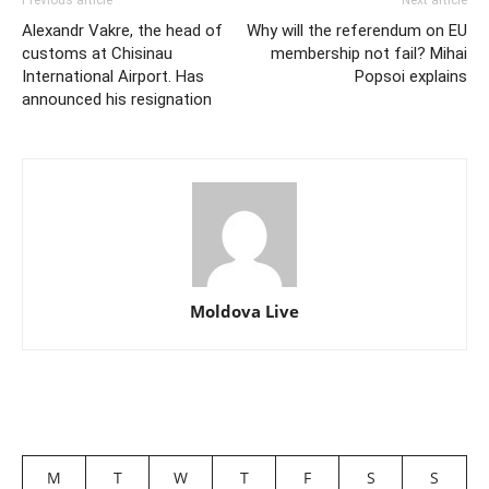
Previous article
Next article
Alexandr Vakre, the head of
Why will the referendum on EU
customs at Chisinau
membership not fail? Mihai
International Airport. Has
Popsoi explains
announced his resignation
Moldova Live
M
T
W
T
F
S
S