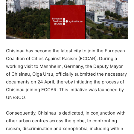
Chisinau has become the latest city to join the European
Coalition of Cities Against Racism (ECCAR). During a
working visit to Mannheim, Germany, the Deputy Mayor
of Chisinau, Olga Ursu, officially submitted the necessary
documents on 24 April, thereby initiating the process of
Chisinau joining ECCAR. This initiative was launched by
UNESCO.
Consequently, Chisinau is dedicated, in conjunction with
other urban centres across the globe, to confronting
racism, discrimination and xenophobia, including within