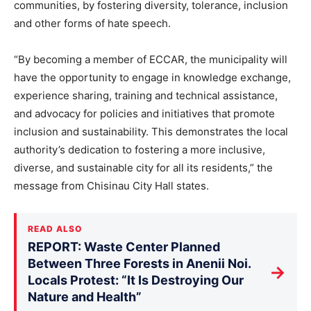
communities, by fostering diversity, tolerance, inclusion
and other forms of hate speech.
“By becoming a member of ECCAR, the municipality will
have the opportunity to engage in knowledge exchange,
experience sharing, training and technical assistance,
and advocacy for policies and initiatives that promote
inclusion and sustainability. This demonstrates the local
authority’s dedication to fostering a more inclusive,
diverse, and sustainable city for all its residents,” the
message from Chisinau City Hall states.
READ ALSO
REPORT: Waste Center Planned
Between Three Forests in Anenii Noi.
→
Locals Protest: “It Is Destroying Our
Nature and Health”