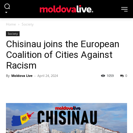
Home
Society
Society
Chisinau joins the European
Coalition of Cities Against
Racism
By
Moldova Live
-
April 24, 2024
1059
0