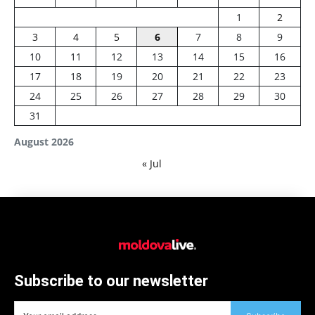
1
2
3
4
5
6
7
8
9
10
11
12
13
14
15
16
17
18
19
20
21
22
23
24
25
26
27
28
29
30
31
August 2026
« Jul
Subscribe to our newsletter